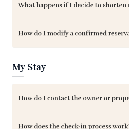
What happens if I decide to shorten 
How do I modify a confirmed reserv
My Stay
How do I contact the owner or prop
How does the check-in process work