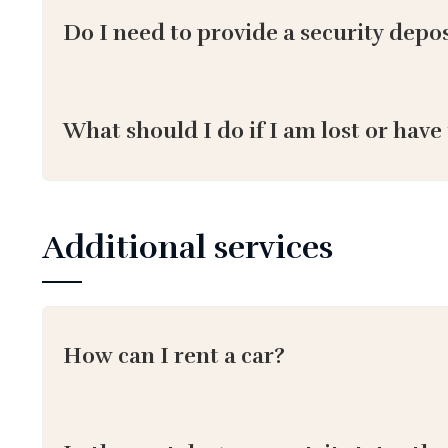
Do I need to provide a security depos
What should I do if I am lost or have
Additional services
How can I rent a car?