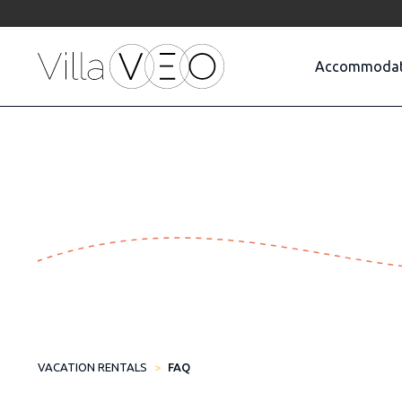
Accommodat
VACATION RENTALS
FAQ