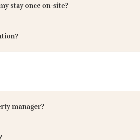
my stay once on-site?
ation?
erty manager?
?