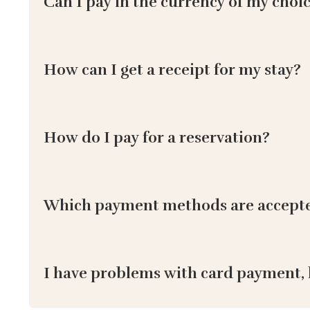
Can I pay in the currency of my choi
How can I get a receipt for my stay?
How do I pay for a reservation?
Which payment methods are accept
I have problems with card payment, 