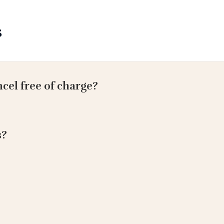
s
ncel free of charge?
s?