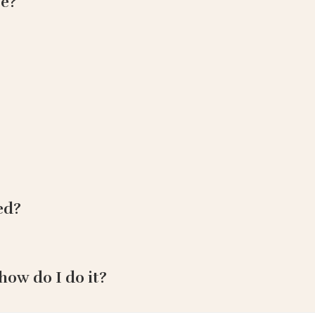
ce?
ed?
how do I do it?