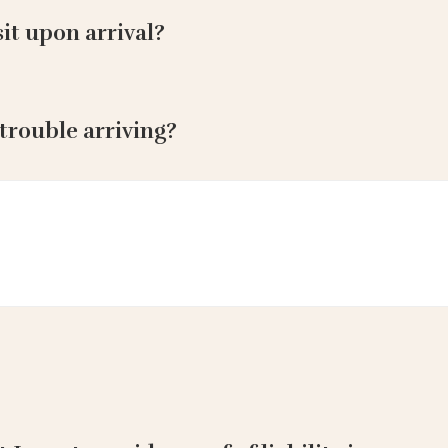
it upon arrival?
 trouble arriving?