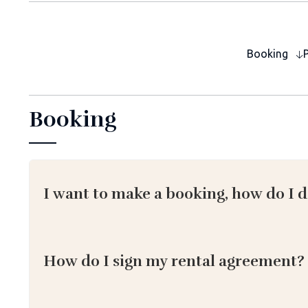
Booking
Booking
I want to make a booking, how do I d
How do I sign my rental agreement?