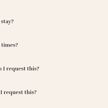
 stay?
 times?
o I request this?
 I request this?