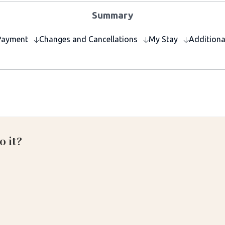
Summary
Payment
Changes and Cancellations
My Stay
Additiona
o it?