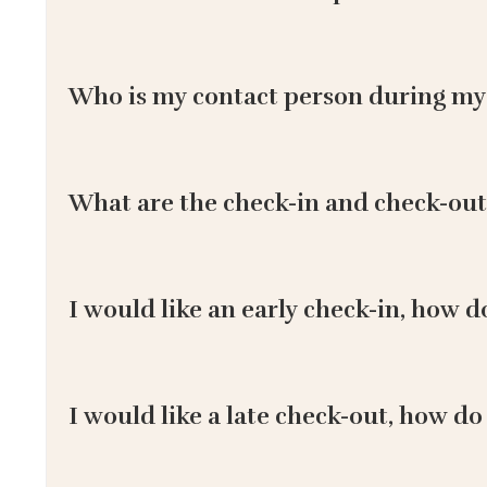
Who is my contact person during my
What are the check-in and check-out
I would like an early check-in, how d
I would like a late check-out, how do