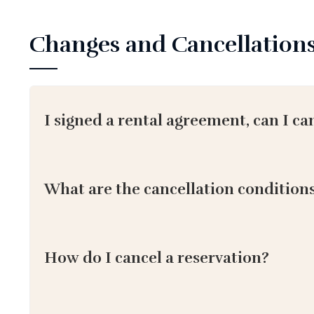
Changes and Cancellation
I signed a rental agreement, can I ca
What are the cancellation condition
How do I cancel a reservation?