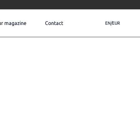
r magazine
Contact
EN/EUR