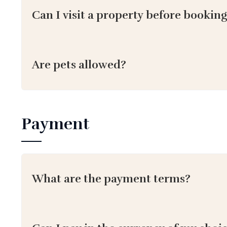
Can I visit a property before bookin
Are pets allowed?
Payment
What are the payment terms?