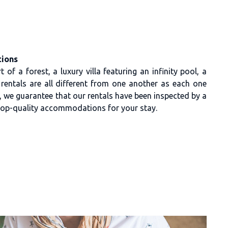
ions
 of a forest, a luxury villa featuring an infinity pool, a
r rentals are all different from one another as each one
on, we guarantee that our rentals have been inspected by a
 top-quality accommodations for your stay.