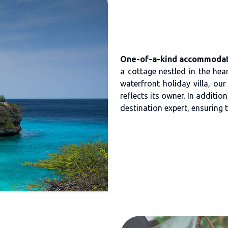
One-of-a-kind accommodat
a cottage nestled in the heart
waterfront holiday villa, ou
reflects its owner. In additi
destination expert, ensuring