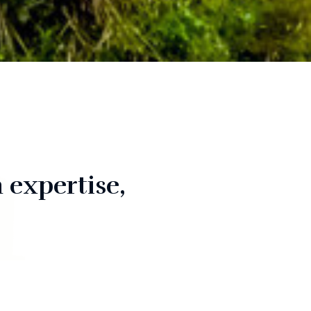
n
 expertise,