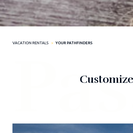
VACATION RENTALS
YOUR PATHFINDERS
Pas
Customized