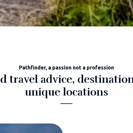
sio
Pathfinder, a passion not a profession
 travel advice, destination
unique locations