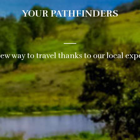
YOUR PATHFINDERS
ew way to travel thanks to our local exp