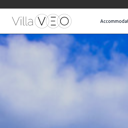
Accommodat