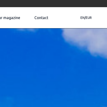
r magazine
Contact
EN/EUR