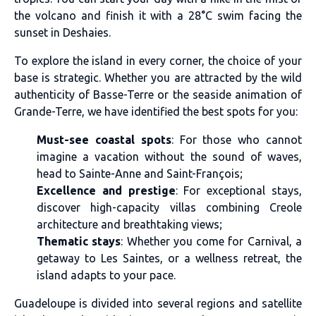
the volcano and finish it with a 28°C swim facing the
sunset in Deshaies.
To explore the island in every corner, the choice of your
base is strategic. Whether you are attracted by the wild
authenticity of Basse-Terre or the seaside animation of
Grande-Terre, we have identified the best spots for you:
Must-see coastal spots
: For those who cannot
imagine a vacation without the sound of waves,
head to Sainte-Anne and Saint-François;
Excellence and prestige
: For exceptional stays,
discover high-capacity villas combining Creole
architecture and breathtaking views;
Thematic stays
: Whether you come for Carnival, a
getaway to Les Saintes, or a wellness retreat, the
island adapts to your pace.
Guadeloupe is divided into several regions and satellite