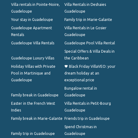
Villa rentals in Pointe-Noire,
Villa Rentals in Deshaies
Guadeloupe
Guadeloupe
Your stay in Guadeloupe
Family trip in Marie-Galante
Guadeloupe Apartment
Villa Rentals in Le Gosier
Rentals
Guadeloupe
Guadeloupe Villa Rentals
Guadeloupe Pool Villa Rental
Special Offers & Villa Deals in
Guadeloupe Luxury Villas
the Caribbean
Holiday Villas with Private
🖤 Black Friday VillaVEO: your
Pool in Martinique and
dream holiday at an
Guadeloupe
exceptional price
Bungalow rental in
Family break in Guadeloupe
Guadeloupe
Easter in the French West
Villa Rentals in Petit-Bourg
Indies
Guadeloupe
Family break in Marie-Galante
Friends trip in Guadeloupe
Spend Christmas in
Family trip in Guadeloupe
Guadeloupe