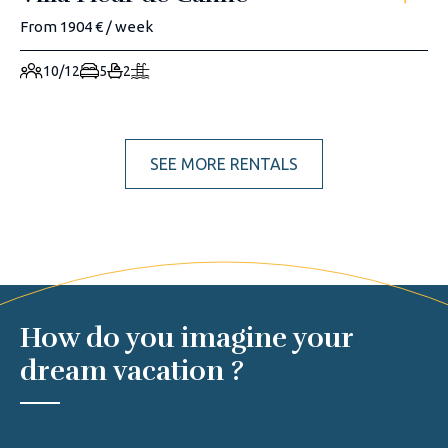
From 1904 € / week
10/12
5
2
SEE MORE RENTALS
How do you imagine your
dream vacation ?