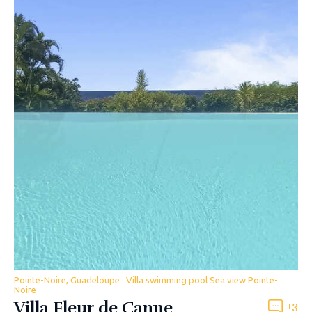
Pointe-Noire, Guadeloupe . Villa swimming pool Sea view Pointe-
Noire
Villa Fleur de Canne
13