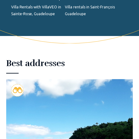
Villa Rentals with VillaVEO in
Villa rentals in Saint-François
Sainte-Rose, Guadeloupe
Guadeloupe
Best addresses