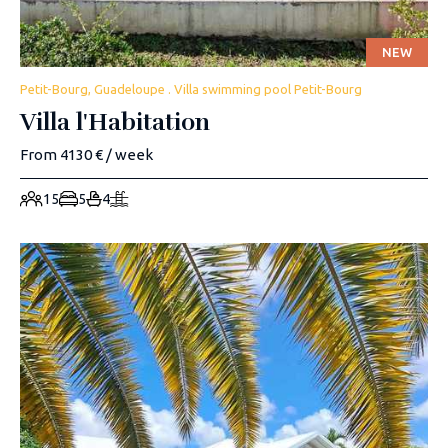
NEW
Petit-Bourg, Guadeloupe . Villa swimming pool Petit-Bourg
Villa l'Habitation
From 4130 € / week
15
5
4