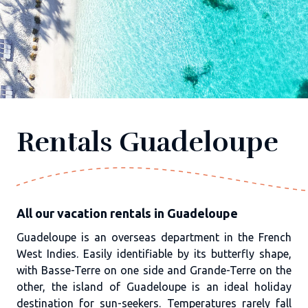
Rentals Guadeloupe
All our vacation rentals in Guadeloupe
Guadeloupe is an overseas department in the French
West Indies. Easily identifiable by its butterfly shape,
with Basse-Terre on one side and Grande-Terre on the
other, the island of Guadeloupe is an ideal holiday
destination for sun-seekers. Temperatures rarely fall