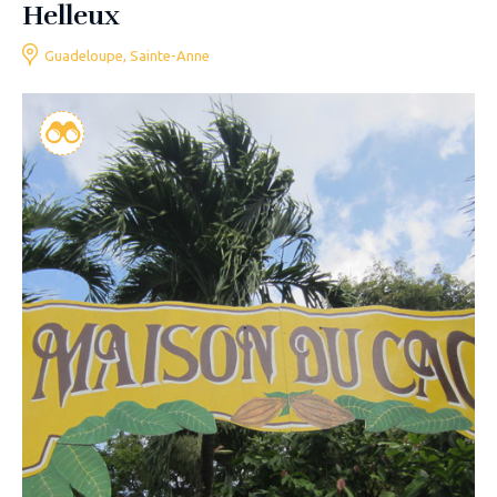
Helleux
Guadeloupe, Sainte-Anne