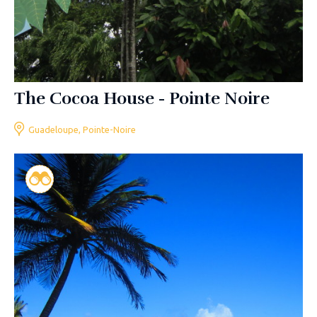
The Cocoa House - Pointe Noire
Guadeloupe, Pointe-Noire