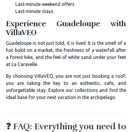
Last-minute weekend offers
Last-minute stays
Experience Guadeloupe with
VillaVEO
Guadeloupe is not just told, it is lived. It is the smell of a
hot bokit on a market, the freshness of a waterfall after
a forest hike, and the feel of white sand under your feet
at La Caravelle.
By choosing VillaVEO, you are not just booking a roof;
you are taking the key to an authentic, safe, and
unforgettable stay. Explore our collections and find the
ideal base for your next vacation in the archipelago.
❓ FAQ: Everything you need to