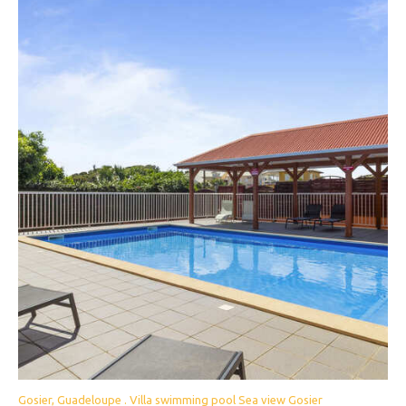
Gosier, Guadeloupe . Villa swimming pool Sea view Gosier