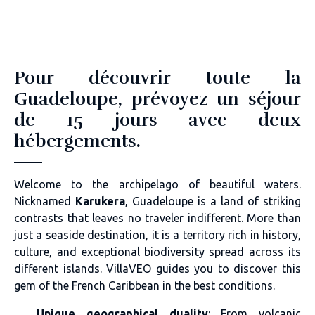
Pour découvrir toute la
Guadeloupe, prévoyez un séjour
de 15 jours avec deux
hébergements.
Welcome to the archipelago of beautiful waters.
Nicknamed
Karukera
, Guadeloupe is a land of striking
contrasts that leaves no traveler indifferent. More than
just a seaside destination, it is a territory rich in history,
culture, and exceptional biodiversity spread across its
different islands. VillaVEO guides you to discover this
gem of the French Caribbean in the best conditions.
Unique geographical duality
: From volcanic