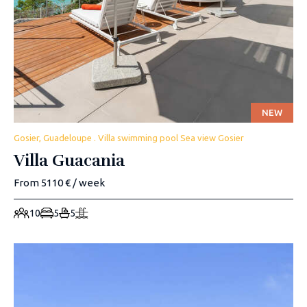
NEW
Gosier, Guadeloupe . Villa swimming pool Sea view Gosier
Villa Guacania
From 5110 € / week
10
5
5