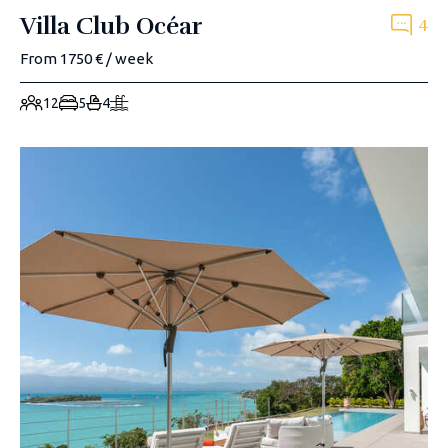
Villa Club Océar
4
From 1750 € / week
12
5
4