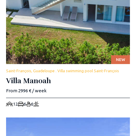
NEW
Saint-François, Guadeloupe . Villa swimming pool Saint-François
Villa Manoah
From 2996 € / week
12
6
6