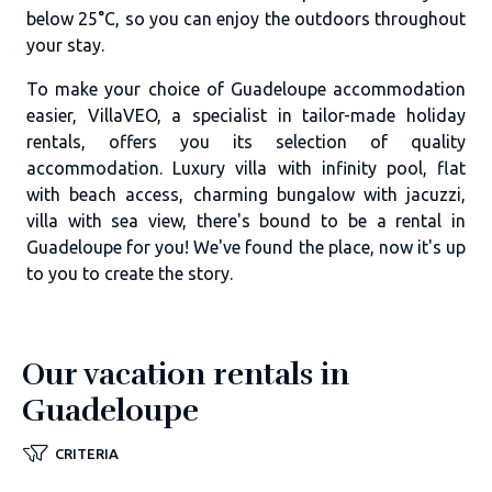
below 25°C, so you can enjoy the outdoors throughout
your stay.
To make your choice of Guadeloupe accommodation
easier, VillaVEO, a specialist in tailor-made holiday
rentals, offers you its selection of quality
accommodation. Luxury villa with infinity pool, flat
with beach access, charming bungalow with jacuzzi,
villa with sea view, there's bound to be a rental in
Guadeloupe for you! We've found the place, now it's up
to you to create the story.
Our vacation rentals in
Guadeloupe
CRITERIA