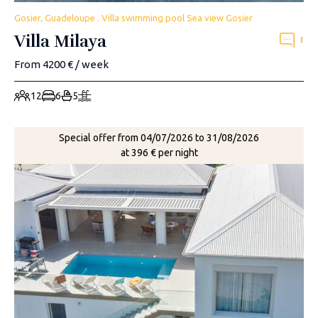
Gosier, Guadeloupe . Villa swimming pool Sea view Gosier
Villa Milaya
1
From 4200 € / week
12
6
5
Special offer from 04/07/2026 to 31/08/2026
at 396 € per night