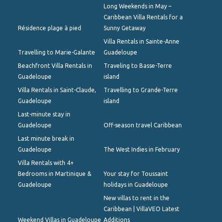
Long Weekends in May –
Caribbean Villa Rentals for a
Résidence plage à pied
Sunny Getaway
Villa Rentals in Sainte-Anne
Travelling to Marie-Galante
Guadeloupe
Beachfront Villa Rentals in
Traveling to Basse-Terre
Guadeloupe
island
Villa Rentals in Saint-Claude,
Travelling to Grande-Terre
Guadeloupe
island
Last-minute stay in
Guadeloupe
Off-season travel Caribbean
Last minute break in
Guadeloupe
The West Indies in February
Villa Rentals with 4+
Bedrooms in Martinique &
Your stay for Toussaint
Guadeloupe
holidays in Guadeloupe
New villas to rent in the
Caribbean | VillaVEO Latest
Weekend Villas in Guadeloupe
Additions