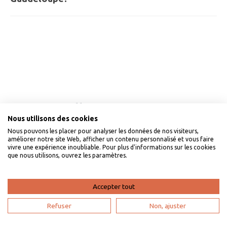
à-Pitre, Saint-François, or Trois-Rivières.
The average budget ranges between €100 and €250 per
day per person, including accommodation, car rental,
and meals.
Our VillaVEO guarantees
Nous utilisons des cookies
Nous pouvons les placer pour analyser les données de nos visiteurs,
améliorer notre site Web, afficher un contenu personnalisé et vous faire
vivre une expérience inoubliable. Pour plus d'informations sur les cookies
que nous utilisons, ouvrez les paramètres.
Accepter tout
Refuser
Non, ajuster