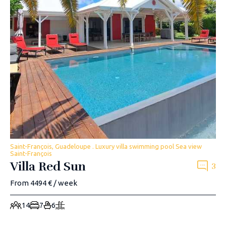
Saint-François, Guadeloupe . Luxury villa swimming pool Sea view
Saint-François
Villa Red Sun
3
From 4494 € / week
14
7
6