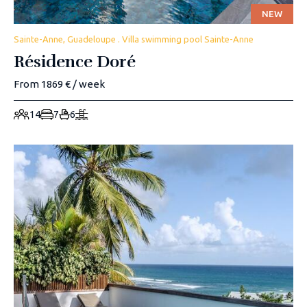
NEW
Sainte-Anne, Guadeloupe . Villa swimming pool Sainte-Anne
Résidence Doré
From 1869 € / week
14
7
6