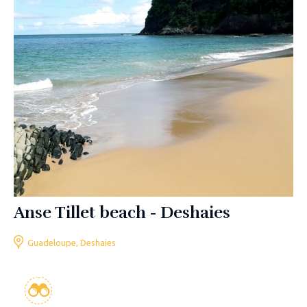
Anse Tillet beach - Deshaies
Guadeloupe, Deshaies