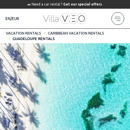
🚗 Need a car rental ?
Get our special offers
.
EN/EUR
VACATION RENTALS
CARIBBEAN VACATION RENTALS
GUADELOUPE RENTALS