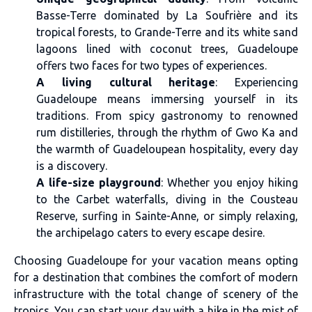
Basse-Terre dominated by La Soufrière and its
tropical forests, to Grande-Terre and its white sand
lagoons lined with coconut trees, Guadeloupe
offers two faces for two types of experiences.
A living cultural heritage
: Experiencing
Guadeloupe means immersing yourself in its
traditions. From spicy gastronomy to renowned
rum distilleries, through the rhythm of Gwo Ka and
the warmth of Guadeloupean hospitality, every day
is a discovery.
A life-size playground
: Whether you enjoy hiking
to the Carbet waterfalls, diving in the Cousteau
Reserve, surfing in Sainte-Anne, or simply relaxing,
the archipelago caters to every escape desire.
Choosing Guadeloupe for your vacation means opting
for a destination that combines the comfort of modern
infrastructure with the total change of scenery of the
tropics. You can start your day with a hike in the mist of