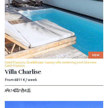
NEW
Saint-François, Guadeloupe . Luxury villa swimming pool Sea view
Saint-François
Villa Charlise
From 6811 € / week
14
7
8