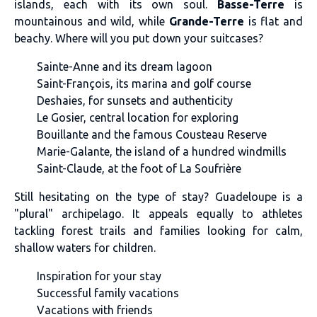
islands, each with its own soul.
Basse-Terre
is
mountainous and wild, while
Grande-Terre
is flat and
beachy. Where will you put down your suitcases?
Sainte-Anne and its dream lagoon
Saint-François, its marina and golf course
Deshaies, for sunsets and authenticity
Le Gosier, central location for exploring
Bouillante and the famous Cousteau Reserve
Marie-Galante, the island of a hundred windmills
Saint-Claude, at the foot of La Soufrière
Still hesitating on the type of stay? Guadeloupe is a
"plural" archipelago. It appeals equally to athletes
tackling forest trails and families looking for calm,
shallow waters for children.
Inspiration for your stay
Successful family vacations
Vacations with friends