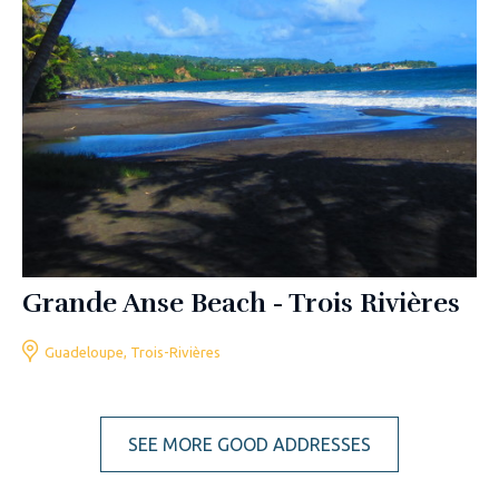
Grande Anse Beach - Trois Rivières
Guadeloupe, Trois-Rivières
SEE MORE GOOD ADDRESSES