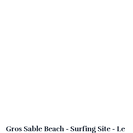
Gros Sable Beach - Surfing Site - Le