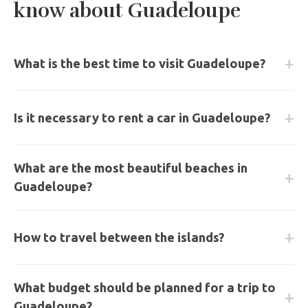
know about Guadeloupe
What is the best time to visit Guadeloupe?
The best period is from December to May, during the
Is it necessary to rent a car in Guadeloupe?
dry season (Carême), offering optimal sunshine.
Yes, renting a car is essential to discover both parts of
What are the most beautiful beaches in
the island (Basse-Terre and Grande-Terre) and access
Guadeloupe?
natural sites.
La Caravelle in Sainte-Anne, Grande Anse in Deshaies,
How to travel between the islands?
Bois Jolan, and Anse du Souffleur are among the most
spectacular on the archipelago.
Regular ferry services connect Les Saintes, Marie-
What budget should be planned for a trip to
Galante, and La Désirade daily from the ports of Pointe-
Guadeloupe?