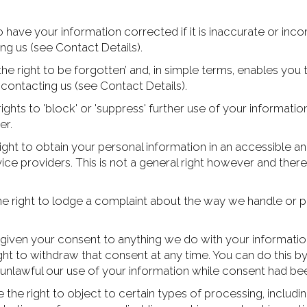
o have your information corrected if it is inaccurate or inc
ng us (see Contact Details).
the right to be forgotten’ and, in simple terms, enables you
contacting us (see Contact Details).
ghts to 'block' or 'suppress' further use of your information
er.
ight to obtain your personal information in an accessible a
ice providers. This is not a general right however and ther
e right to lodge a complaint about the way we handle or pr
given your consent to anything we do with your information 
ght to withdraw that consent at any time. You can do this by
nlawful our use of your information while consent had be
 the right to object to certain types of processing, includi