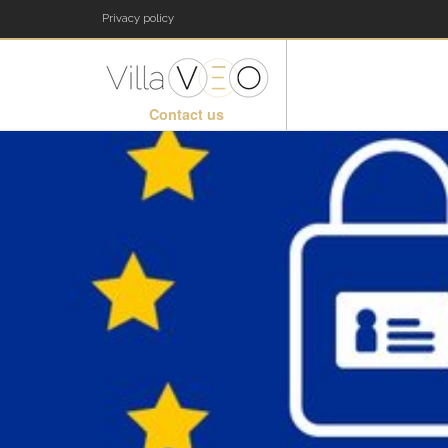
Privacy policy
Contact us