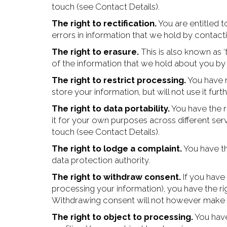
touch (see Contact Details).
The right to rectification.
You are entitled t
errors in information that we hold by contacti
The right to erasure.
This is also known as ‘
of the information that we hold about you by 
The right to restrict processing.
You have ri
store your information, but will not use it furth
The right to data portability.
You have the r
it for your own purposes across different serv
touch (see Contact Details).
The right to lodge a complaint.
You have th
data protection authority.
The right to withdraw consent.
If you have 
processing your information), you have the ri
Withdrawing consent will not however make u
The right to object to processing.
You have