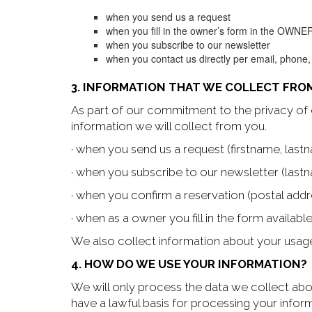
when you send us a request
when you fill in the owner’s form in the OWNE
when you subscribe to our newsletter
when you contact us directly per email, phone,
3. INFORMATION THAT WE COLLECT FRO
As part of our commitment to the privacy of 
information we will collect from you.
· when you send us a request (firstname, la
· when you subscribe to our newsletter (lastn
· when you confirm a reservation (postal addre
· when as a owner you fill in the form availab
We also collect information about your usage
4. HOW DO WE USE YOUR INFORMATION?
We will only process the data we collect about
have a lawful basis for processing your infor