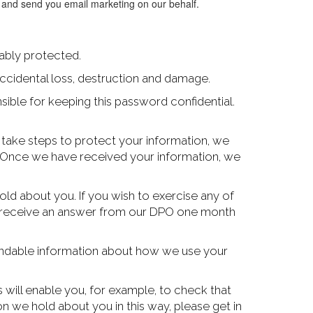
u and send you email marketing on our behalf.
ably protected.
ccidental loss, destruction and damage.
ible for keeping this password confidential.
l take steps to protect your information, we
sk. Once we have received your information, we
ld about you. If you wish to exercise any of
ill receive an answer from our DPO one month
tandable information about how we use your
s will enable you, for example, to check that
n we hold about you in this way, please get in