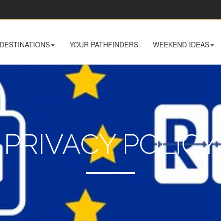
DESTINATIONS
YOUR PATHFINDERS
WEEKEND IDEAS
PRIVACY POLICY