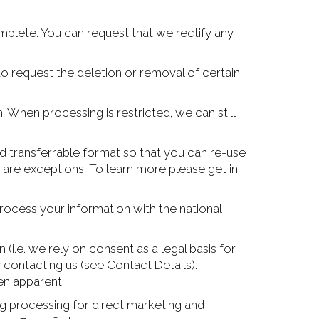
omplete. You can request that we rectify any
 to request the deletion or removal of certain
. When processing is restricted, we can still
nd transferrable format so that you can re-use
e are exceptions. To learn more please get in
ocess your information with the national
(i.e. we rely on consent as a legal basis for
 contacting us (see Contact Details).
en apparent.
ng processing for direct marketing and