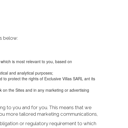
ns below:
g which is most relevant to you, based on
tical and analytical purposes;
to protect the rights of Exclusive Villas SARL ant its
on the Sites and in any marketing or advertising
ting to you and for you. This means that we
 you more tailored marketing communications,
bligation or regulatory requirement to which