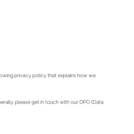
llowing privacy policy that explains how we
rally, please get in touch with our DPO (Data