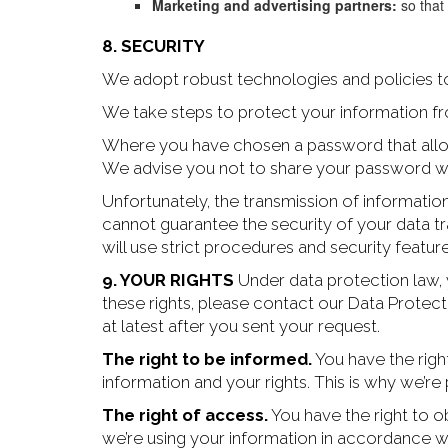
Marketing and advertising partners:
so that
8. SECURITY
We adopt robust technologies and policies to
We take steps to protect your information fr
Where you have chosen a password that allows
We advise you not to share your password w
Unfortunately, the transmission of informatio
cannot guarantee the security of your data tr
will use strict procedures and security featur
9. YOUR RIGHTS
Under data protection law, 
these rights, please contact our Data Protec
at latest after you sent your request.
The right to be informed.
You have the righ
information and your rights. This is why we’re 
The right of access.
You have the right to ob
we’re using your information in accordance wi