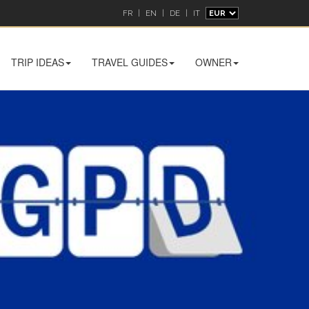
FR
|
EN
|
DE
|
IT
TRIP IDEAS
TRAVEL GUIDES
OWNER