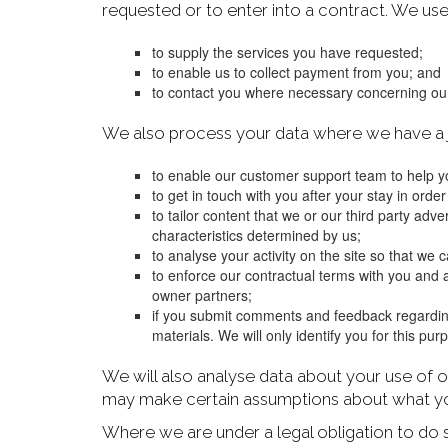
requested or to enter into a contract. We use
to supply the services you have requested;
to enable us to collect payment from you; and
to contact you where necessary concerning our
We also process your data where we have a ju
to enable our customer support team to help yo
to get in touch with you after your stay in order
to tailor content that we or our third party adv
characteristics determined by us;
to analyse your activity on the site so that we
to enforce our contractual terms with you and a
owner partners;
if you submit comments and feedback regardin
materials. We will only identify you for this pu
We will also analyse data about your use of o
may make certain assumptions about what you
Where we are under a legal obligation to do 