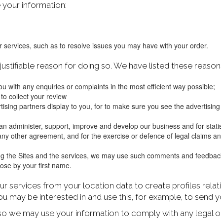
 your information:
 services, such as to resolve issues you may have with your order.
stifiable reason for doing so. We have listed these reaso
u with any enquiries or complaints in the most efficient way possible;
 to collect your review
ertising partners display to you, for to make sure you see the advertisin
 can administer, support, improve and develop our business and for statis
ny other agreement, and for the exercise or defence of legal claims and 
g the Sites and the services, we may use such comments and feedback 
rpose by your first name.
ur services from your location data to create profiles rela
 may be interested in and use this, for example, to send
so we may use your information to comply with any legal o