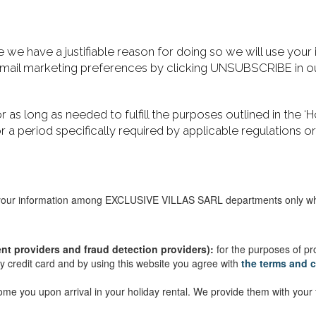
e have a justifiable reason for doing so we will use your
 email marketing preferences by clicking UNSUBSCRIBE in ou
or as long as needed to fulfill the purposes outlined in the
for a period specifically required by applicable regulations o
ur information among EXCLUSIVE VILLAS SARL departments only where
nt providers and fraud detection providers):
for the purposes of p
 credit card and by using this website you agree with
the terms and
lcome you upon arrival in your holiday rental. We provide them with yo