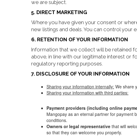
we are subject.
5. DIRECT MARKETING
Where you have given your consent or where w
new listings and deals. You can control your
6. RETENTION OF YOUR INFORMATION
Information that we collect will be retained f
above, in line with our legitimate interest or 
regulatory reporting purposes.
7. DISCLOSURE OF YOUR INFORMATION
Sharing your information internally:
We share yo
Sharing your information with third parties:
Payment providers (including online payme
Mangopay as an eternal partner for payment by
conditions.
Owners or legal representative
that will we
so that they can welcome you properly.