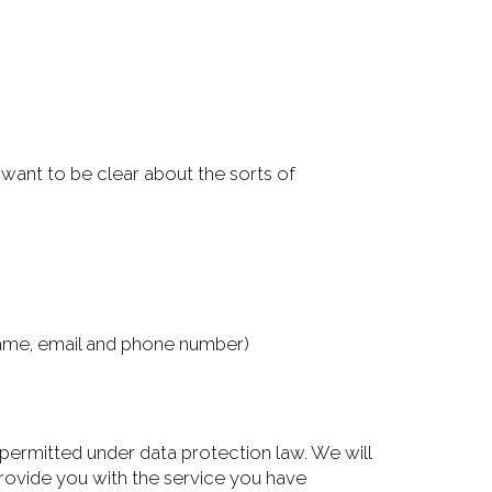
want to be clear about the sorts of
stname, email and phone number)
s permitted under data protection law. We will
provide you with the service you have