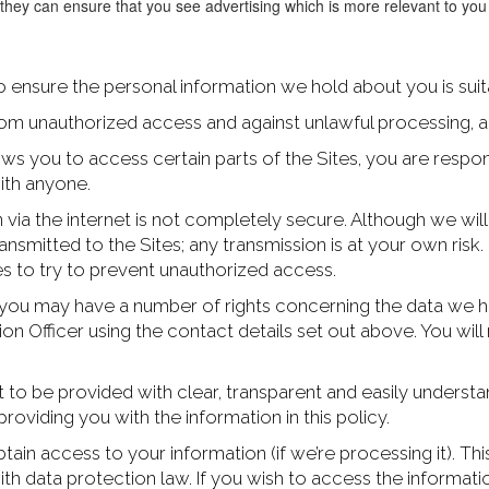
 they can ensure that you see advertising which is more relevant to yo
 ensure the personal information we hold about you is suit
om unauthorized access and against unlawful processing, a
 you to access certain parts of the Sites, you are respons
ith anyone.
n via the internet is not completely secure. Although we wil
ansmitted to the Sites; any transmission is at your own ri
es to try to prevent unauthorized access.
you may have a number of rights concerning the data we ho
tion Officer using the contact details set out above. You w
t to be provided with clear, transparent and easily unders
providing you with the information in this policy.
tain access to your information (if we’re processing it). Thi
th data protection law. If you wish to access the informatio