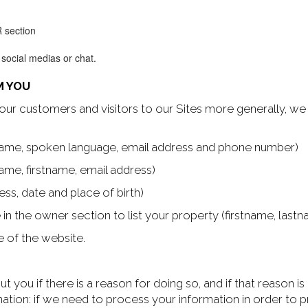
R section
 social medias or chat.
M YOU
our customers and visitors to our Sites more generally, we 
stname, spoken language, email address and phone number)
ame, firstname, email address)
ss, date and place of birth)
le in the owner section to list your property (firstname, la
 of the website.
 you if there is a reason for doing so, and if that reason i
mation: if we need to process your information in order to 