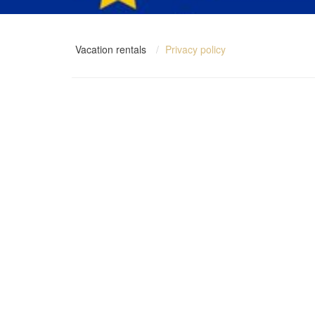
Vacation rentals
Privacy policy