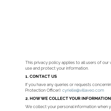
This privacy policy applies to all users of our
use and protect your information.
1. CONTACT US
If you have any queries or requests concerni
Protection Officer):
cyrielle@villaveo.com
2. HOW WE COLLECT YOUR INFORMATION
We collect your personal information when yo