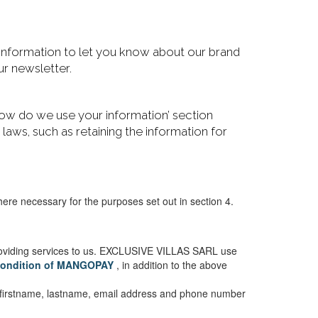
 information to let you know about our brand
r newsletter.
 ‘How do we use your information’ section
r laws, such as retaining the information for
 necessary for the purposes set out in section 4.
roviding services to us. EXCLUSIVE VILLAS SARL use
 condition of MANGOPAY
, in addition to the above
ur firstname, lastname, email address and phone number