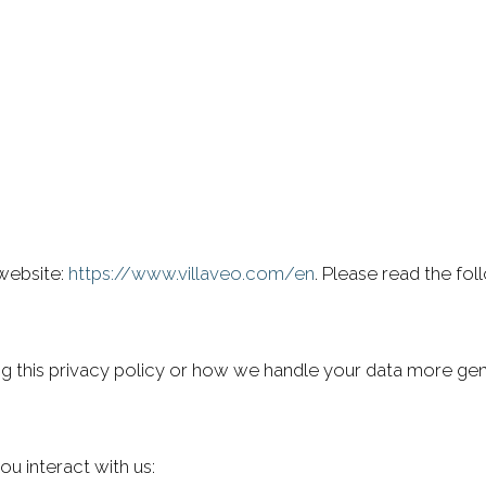
 website:
https://www.villaveo.com/en
. Please read the fo
ng this privacy policy or how we handle your data more gene
u interact with us: