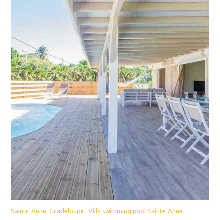
Sainte-Anne, Guadeloupe . Villa swimming pool Sainte-Anne