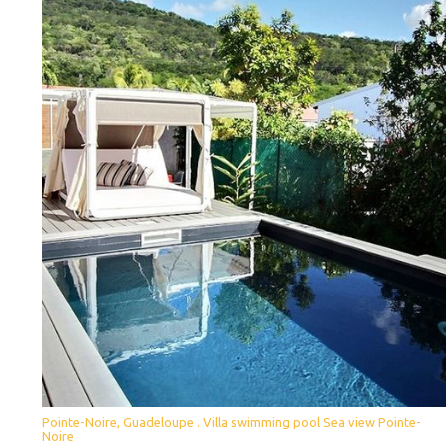
Pointe-Noire, Guadeloupe . Villa swimming pool Sea view Pointe-
Noire