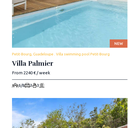
NEW
Petit-Bourg, Guadeloupe . Villa swimming pool Petit-Bourg
Villa Palmier
From 2240 € / week
6/8
3
3