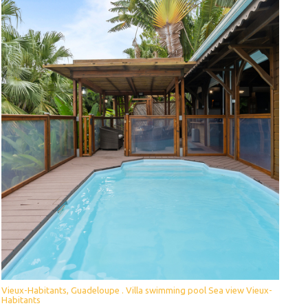
Vieux-Habitants, Guadeloupe . Villa swimming pool Sea view Vieux-
Habitants