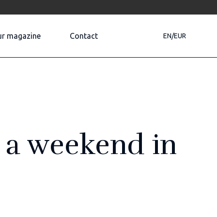
r magazine
Contact
EN/EUR
r a weekend in