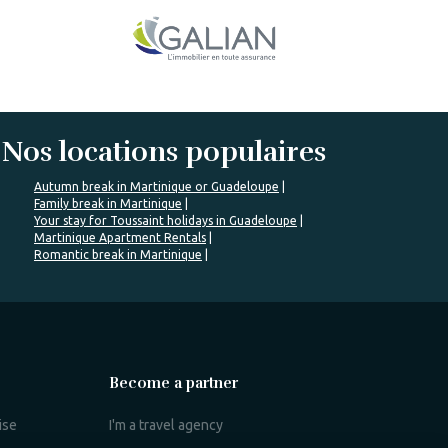
Nos locations populaires
Autumn break in Martinique or Guadeloupe
Family break in Martinique
Your stay for Toussaint holidays in Guadeloupe
Martinique Apartment Rentals
Romantic break in Martinique
Become a partner
ise
I'm a travel agency