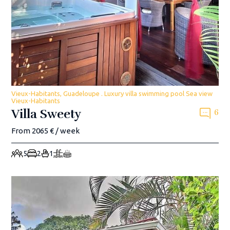
Vieux-Habitants, Guadeloupe . Luxury villa swimming pool Sea view
Vieux-Habitants
Villa Sweety
6
From 2065 € / week
5
2
1