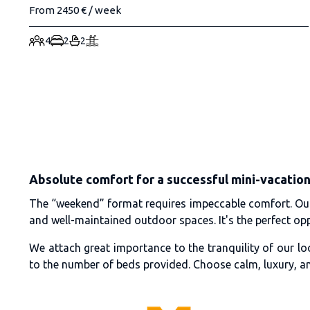
From 2450 € / week
4
2
2
Absolute comfort for a successful mini-vacatio
The “weekend” format requires impeccable comfort. Our v
and well-maintained outdoor spaces. It's the perfect oppo
We attach great importance to the tranquility of our lo
to the number of beds provided. Choose calm, luxury, a