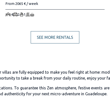
From 2065 € / week
4
2
1
SEE MORE RENTALS
n
illas are fully equipped to make you feel right at home: mode
rtunity to take a break from your daily routine, enjoy your fav
cations. To guarantee this Zen atmosphere, festive events ar
nd authenticity for your next micro-adventure in Guadeloupe.