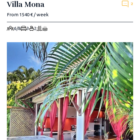
Villa Mona
2
From 1540 € / week
6/8
3
2