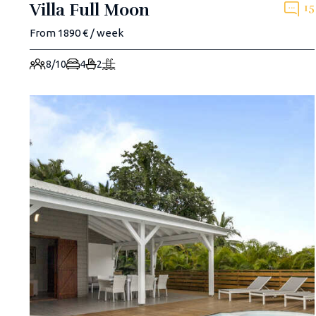
Villa Full Moon
15
From 1890 € / week
8/10
4
2