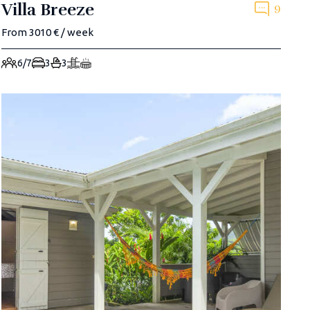
Villa Breeze
9
From 3010 € / week
6/7
3
3