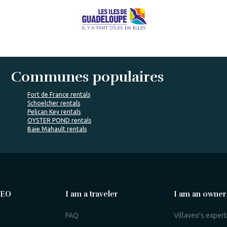
Communes populaires
Fort de France rentals
Schoelcher rentals
Pelican Key rentals
OYSTER POND rentals
Baie Mahault rentals
VEO
I am a traveler
I am an owner
FAQ
Villaveo's expert