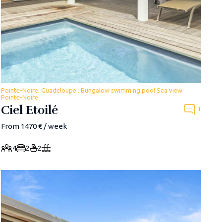
Pointe-Noire, Guadeloupe . Bungalow swimming pool Sea view
Pointe-Noire
Ciel Etoilé
1
From 1470 € / week
4
2
2