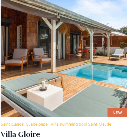
NEW
Saint-Claude, Guadeloupe . Villa swimming pool Saint-Claude
Villa Gloire