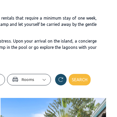
l rentals that require a minimum stay of one week,
amp and let yourself be carried away by the gentle
tress. Upon your arrival on the island, a concierge
mp in the pool or go explore the lagoons with your
Rooms
SEARCH