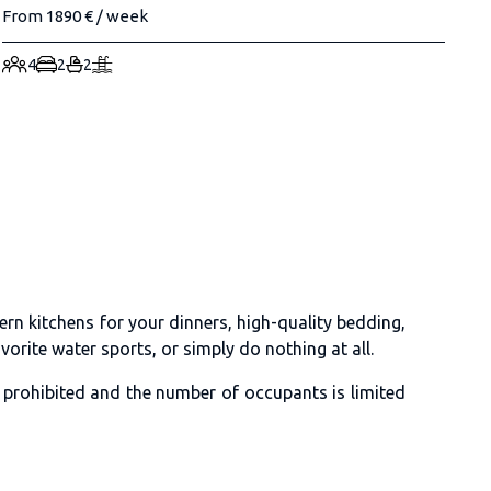
From 1890 € / week
4
2
2
rn kitchens for your dinners, high-quality bedding,
orite water sports, or simply do nothing at all.
e prohibited and the number of occupants is limited