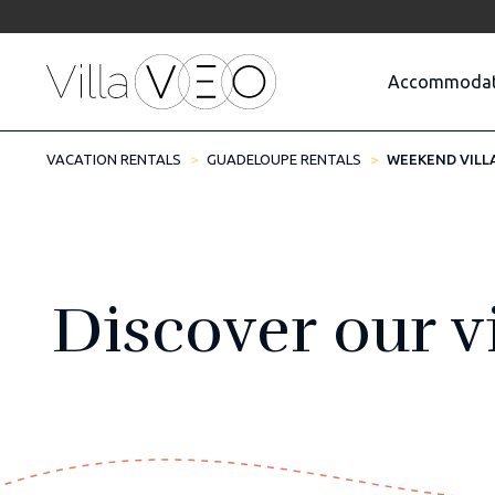
Accommodat
VACATION RENTALS
GUADELOUPE RENTALS
WEEKEND VILL
Discover our vi