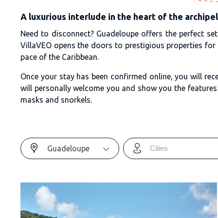
A luxurious interlude in the heart of the archipe
Need to disconnect? Guadeloupe offers the perfect sett
VillaVEO opens the doors to prestigious properties for
pace of the Caribbean.
Once your stay has been confirmed online, you will rece
will personally welcome you and show you the features 
masks and snorkels.
Guadeloupe