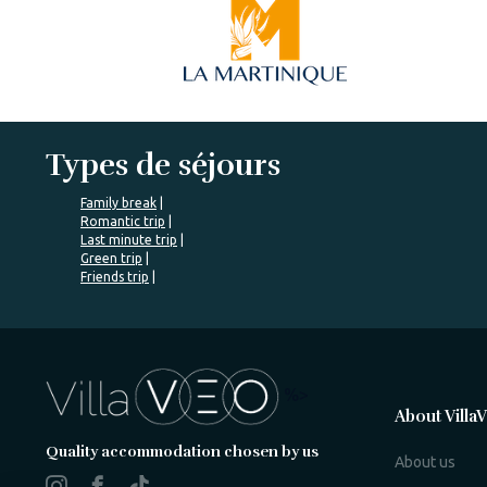
Types de séjours
Family break
Romantic trip
Last minute trip
Green trip
Friends trip
%>
About Villa
Quality accommodation chosen by us
About us