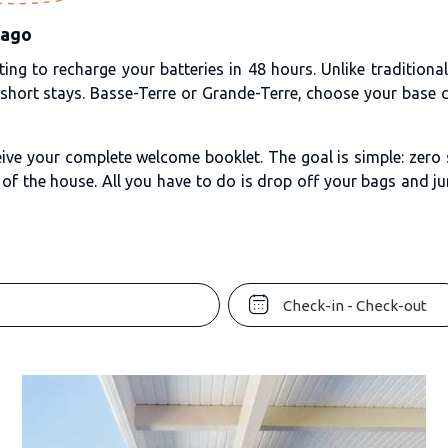
lago
ing to recharge your batteries in 48 hours. Unlike traditiona
 short stays. Basse-Terre or Grande-Terre, choose your base c
ive your complete welcome booklet. The goal is simple: zero s
of the house. All you have to do is drop off your bags and ju