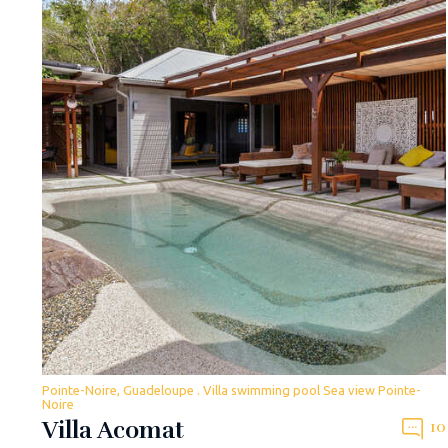
Pointe-Noire, Guadeloupe . Villa swimming pool Sea view Pointe-
Noire
Villa Acomat
10