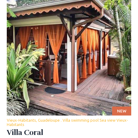
NEW
Vieux-Habitants, Guadeloupe . Villa swimming pool Sea view Vieux-
Habitants
Villa Coral