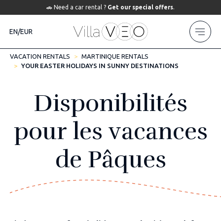
🚗 Need a car rental ?
Get our special offers
.
EN/EUR
VACATION RENTALS
MARTINIQUE RENTALS
YOUR EASTER HOLIDAYS IN SUNNY DESTINATIONS
Disponibilités
pour les vacances
de Pâques