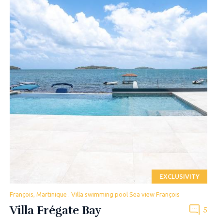
EXCLUSIVITY
François, Martinique . Villa swimming pool Sea view François
Villa Frégate Bay
5