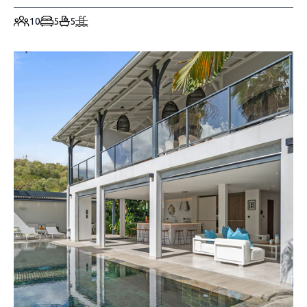
10
5
5