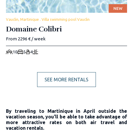
NEW
Vauclin, Martinique . Villa swimming pool Vauclin
Domaine Colibri
From 2296 € / week
10
5
4
SEE MORE RENTALS
By traveling to Martinique in April outside the
vacation season, you'll be able to take advantage of
more attractive rates on both air travel and
vacation rentals.