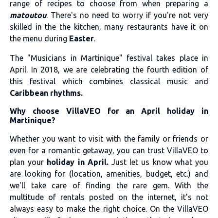
range of recipes to choose from when preparing a
matoutou
. There's no need to worry if you're not very
skilled in the the kitchen, many restaurants have it on
the menu during
Easter
.
The "
Musicians in Martinique
" festival takes place in
April. In 2018, we are celebrating the fourth edition of
this festival which combines classical music and
Caribbean rhythms.
Why choose VillaVEO for an April holiday in
Martinique?
Whether you want to visit with the family or friends or
even for a romantic getaway, you can trust VillaVEO to
plan your
holiday in April.
Just let us know what you
are looking for (location, amenities, budget, etc.) and
we'll take care of finding the rare gem. With the
multitude of rentals posted on the internet, it's not
always easy to make the right choice. On the VillaVEO