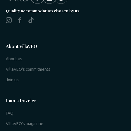
Quality accommodation chosen by us
About VillaVEO
About us
VillaVEO's commitments
Join us
I am a traveler
FAQ
VillaVEO's magazine