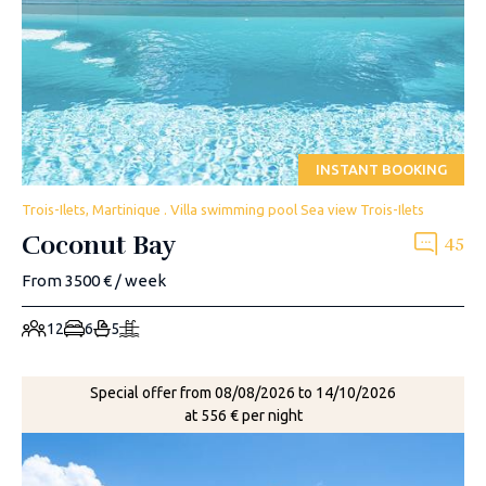
INSTANT BOOKING
Trois-Ilets, Martinique . Villa swimming pool Sea view Trois-Ilets
Coconut Bay
45
From 3500 € / week
12
6
5
Special offer from 08/08/2026 to 14/10/2026
at 556 € per night