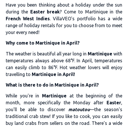
Have you been thinking about a holiday under the sun
during the
Easter break
? Come to Martinique in the
French West Indies
. VillaVEO's portfolio has a wide
range of holiday rentals for you to choose from to meet
your every need!
Why come to Martinique in April?
The weather is beautiful all year long in
Martinique
with
temperatures always above 68°F. In April, temperatures
can easily climb to 86°F. Hot weather lovers will enjoy
travelling to
Martinique in April!
What is there to do in Martinique in April?
While you're in
Martinique
at the beginning of the
month, more specifically the Monday after
Easter
,
you'll be able to discover
matoutou
—the season's
traditional crab stew! If you like to cook, you can easily
buy land crabs from sellers on the road. There's a wide