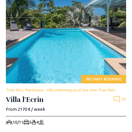
INSTANT BOOKING
Trois-Ilets, Martinique . Villa swimming pool Sea view Trois-Ilets
Villa l'Ecrin
21
From 2170 € / week
10/11
5
4