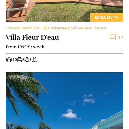
EXCLUSIVITY
François, Martinique . Villa swimming pool Sea view François
Villa Fleur D'eau
40
From 1995 € / week
10
5
3