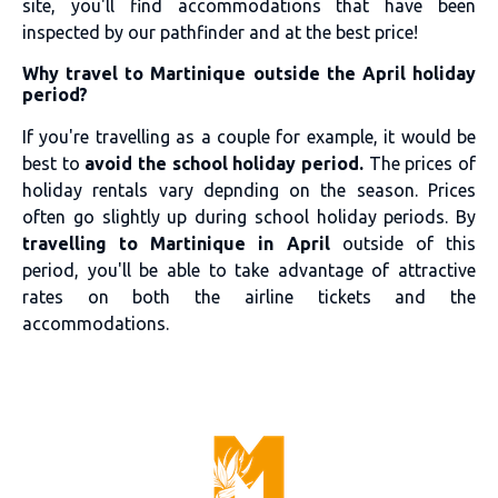
site, you'll find accommodations that have been
inspected by our pathfinder and at the best price!
Why travel to Martinique outside the April holiday
period?
If you're travelling as a couple for example, it would be
best to
avoid the school holiday period.
The prices of
holiday rentals vary depnding on the season. Prices
often go slightly up during school holiday periods. By
travelling to Martinique in April
outside of this
period, you'll be able to take advantage of attractive
rates on both the airline tickets and the
accommodations.