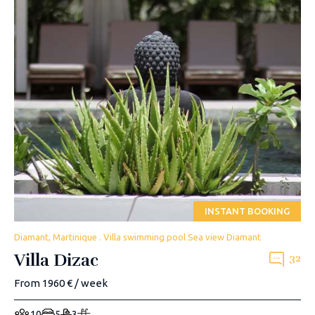
INSTANT BOOKING
Diamant, Martinique . Villa swimming pool Sea view Diamant
Villa Dizac
32
From 1960 € / week
10
5
3