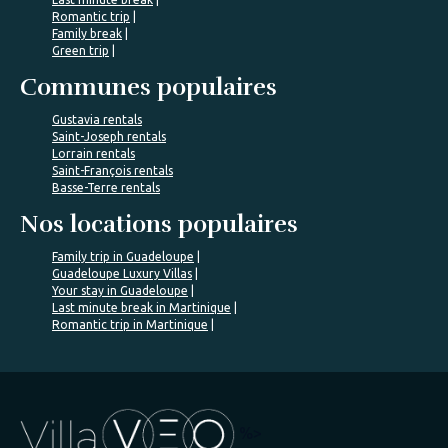
Romantic trip
Family break
Green trip
Communes populaires
Gustavia rentals
Saint-Joseph rentals
Lorrain rentals
Saint-François rentals
Basse-Terre rentals
Nos locations populaires
Family trip in Guadeloupe
Guadeloupe Luxury Villas
Your stay in Guadeloupe
Last minute break in Martinique
Romantic trip in Martinique
%>