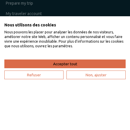
Prepare my trip
My traveler account
Nous utilisons des cookies
Nous pouvons les placer pour analyser les données de nos visiteurs,
I am an owner
améliorer notre site Web, afficher un contenu personnalisé et vous faire
vivre une expérience inoubliable. Pour plus d'informations sur les cookies
que nous utilisons, ouvrez les paramètres.
Villaveo's expertise
List yout home
Accepter tout
Renting your vacation home
Refuser
Non, ajuster
Owner login
Become a partner
I'm a travel agency
My account