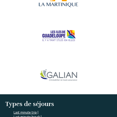
Types de séjours
Last minute trip
Last minute break