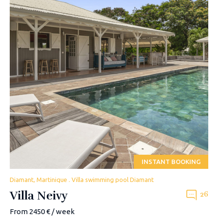
INSTANT BOOKING
Diamant, Martinique . Villa swimming pool Diamant
Villa Neivy
26
From 2450 € / week