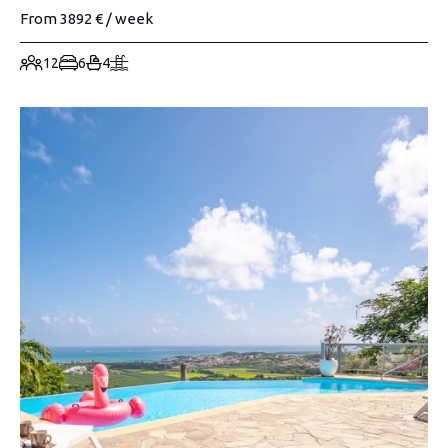
From 3892 € / week
12
6
4