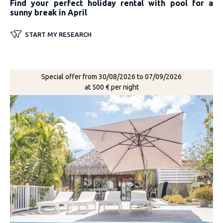
Find your perfect holiday rental with pool for a
sunny break in April
START MY RESEARCH
Special offer from 30/08/2026 to 07/09/2026
at 500 € per night