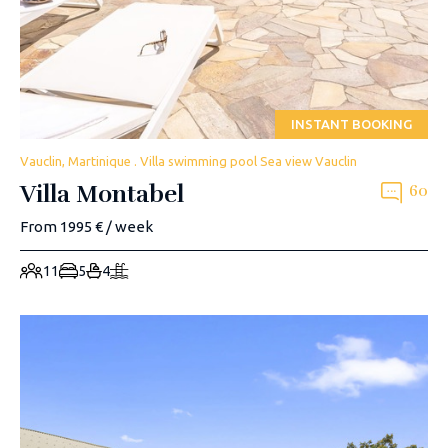
INSTANT BOOKING
Vauclin, Martinique . Villa swimming pool Sea view Vauclin
Villa Montabel
60
From 1995 € / week
11
5
4