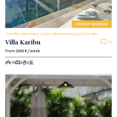
INSTANT BOOKING
Trois-Ilets, Martinique . Luxury villa swimming pool Trois-Ilets
Villa Karibu
15
From 2800 € / week
10
5
5