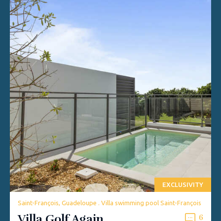
EXCLUSIVITY
Saint-François, Guadeloupe . Villa swimming pool Saint-François
Villa Golf Again
6