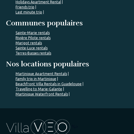
Holidays Apartment Rental
Friends trip
Last minute trip
Communes populaires
Sainte-Marie rentals
Rivière Pilote rentals
Marigot rentals
Sainte-Luce rentals
Terres-Basses rentals
Nos locations populaires
Martinique Apartment Rentals
Family trip in Martinique
Beachfront Villa Rentals in Guadeloupe
Travelling to Marie-Galante
Martinique Waterfront Rentals
%>