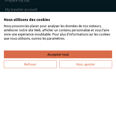
Prepare my trip
My traveler account
Nous utilisons des cookies
Nous pouvons les placer pour analyser les données de nos visiteurs,
I am an owner
améliorer notre site Web, afficher un contenu personnalisé et vous faire
vivre une expérience inoubliable. Pour plus d'informations sur les cookies
que nous utilisons, ouvrez les paramètres.
Villaveo's expertise
List yout home
Accepter tout
Renting your vacation home
Refuser
Non, ajuster
Owner login
Become a partner
I'm a travel agency
My account