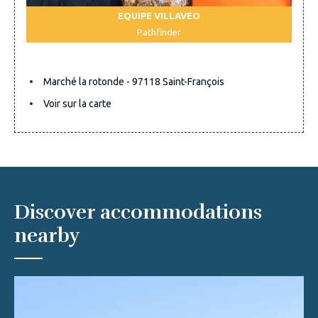
EQUIPE VILLAVEO
Pathfinder
Marché la rotonde - 97118 Saint-François
Voir sur la carte
Discover accommodations
nearby