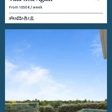
From 1050 € / week
6
3
3