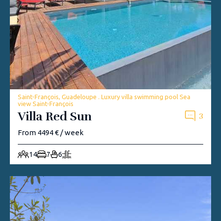
Saint-François, Guadeloupe . Luxury villa swimming pool Sea
view Saint-François
Villa Red Sun
3
From 4494 € / week
14
7
6