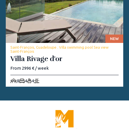
NEW
Saint-François, Guadeloupe . Villa swimming pool Sea view
Saint-François
Villa Rivage d'or
From 2996 € / week
8
4
4