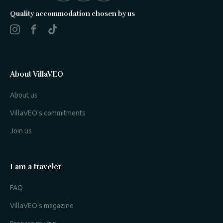
Quality accommodation chosen by us
About VillaVEO
About us
VillaVEO's commitments
Join us
I am a traveler
FAQ
VillaVEO's magazine