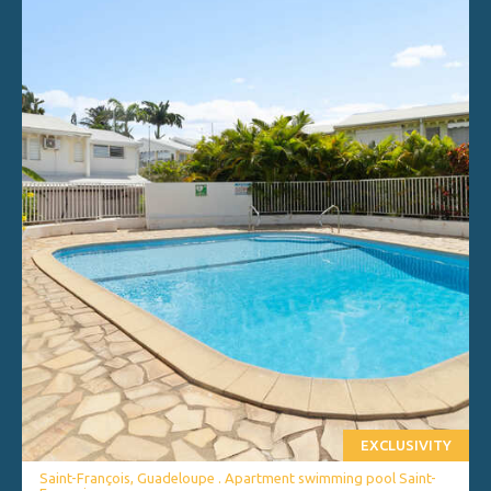
EXCLUSIVITY
Saint-François, Guadeloupe . Apartment swimming pool Saint-