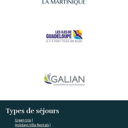
Types de séjours
Green trip
Holidays Villa Rentals