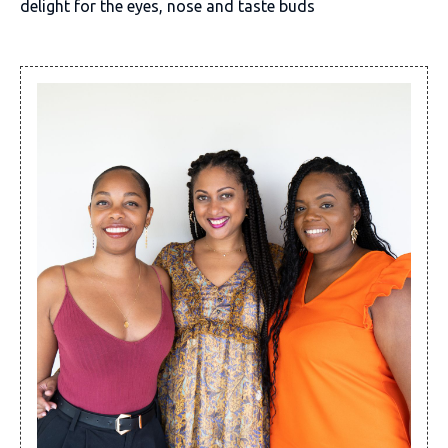
delight for the eyes, nose and taste buds