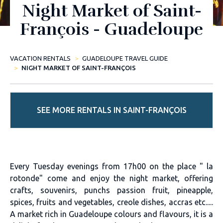
Night Market of Saint-
François - Guadeloupe
VACATION RENTALS
GUADELOUPE TRAVEL GUIDE
NIGHT MARKET OF SAINT-FRANÇOIS
SEE MORE RENTALS IN SAINT-FRANÇOIS
Every Tuesday evenings from 17h00 on the place " la
rotonde" come and enjoy the night market, offering
crafts, souvenirs, punchs passion fruit, pineapple,
spices, fruits and vegetables, creole dishes, accras etc.....
A market rich in Guadeloupe colours and flavours, it is a