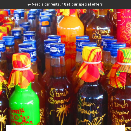
🚗 Need a car rental ?
Get our special offers
.
EN/EUR