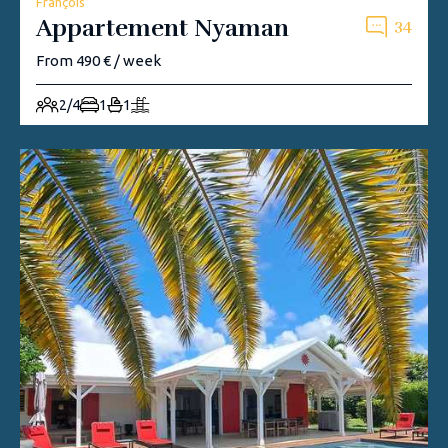
François
Appartement Nyaman
34
From 490 € / week
2/4
1
1