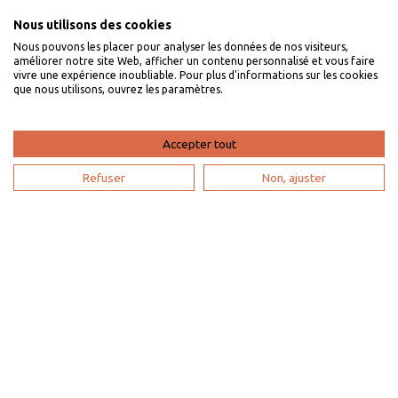
Nous utilisons des cookies
Nous pouvons les placer pour analyser les données de nos visiteurs,
I am an owner
améliorer notre site Web, afficher un contenu personnalisé et vous faire
vivre une expérience inoubliable. Pour plus d'informations sur les cookies
que nous utilisons, ouvrez les paramètres.
Villaveo's expertise
List yout home
Accepter tout
Renting your vacation home
Refuser
Non, ajuster
Owner login
Become a partner
I'm a travel agency
My account
Sitemap
Search configuration
Legal notice
Privacy