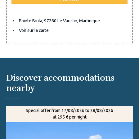
Pointe Faula, 97280 Le Vauclin, Martinique
Voir sur la carte
Discover accommodations
nearby
Special offer from 17/08/2026 to 28/08/2026
at 295 € per night