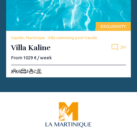
EXCLUSIVITY
Vauclin, Martinique . Villa swimming pool Vauclin
Villa Kaline
30
From 1029 € / week
6
3
2