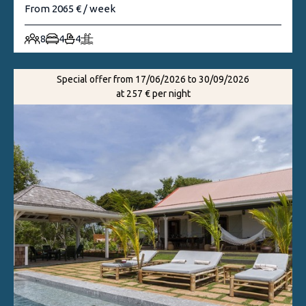
From 2065 € / week
8
4
4
Special offer from 17/06/2026 to 30/09/2026
at 257 € per night