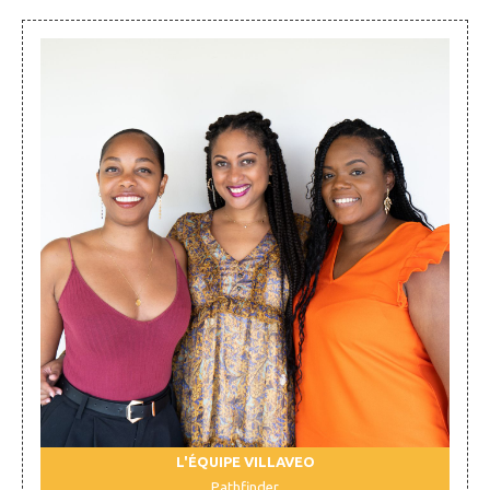
L'ÉQUIPE VILLAVEO
Pathfinder