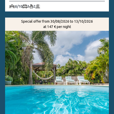
6/10
3
2
Special offer from 30/08/2026 to 13/10/2026
at 147 € per night