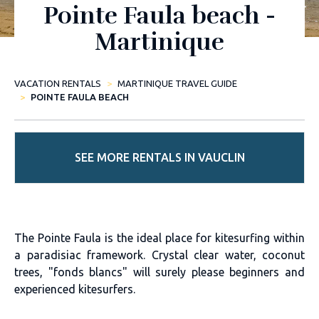
Pointe Faula beach -
Martinique
VACATION RENTALS
MARTINIQUE TRAVEL GUIDE
POINTE FAULA BEACH
SEE MORE RENTALS IN VAUCLIN
The Pointe Faula is the ideal place for kitesurfing within
a paradisiac framework. Crystal clear water, coconut
trees, "fonds blancs" will surely please beginners and
experienced kitesurfers.