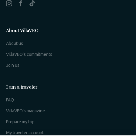
About VillaVEO
About us
VillaVEO's commitments
Join us
I am a traveler
FAQ
VillaVEO's magazine
Prepare my trip
My traveler account