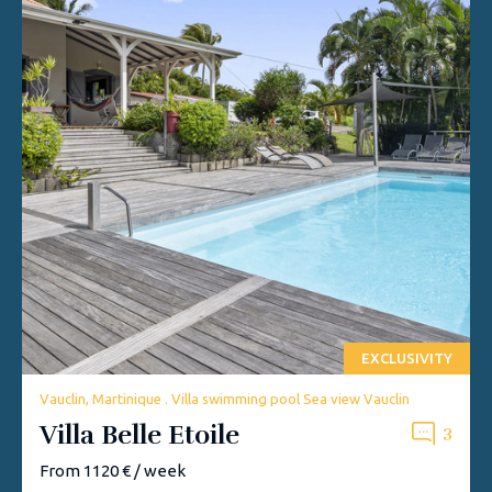
EXCLUSIVITY
Vauclin, Martinique . Villa swimming pool Sea view Vauclin
Villa Belle Etoile
3
From 1120 € / week