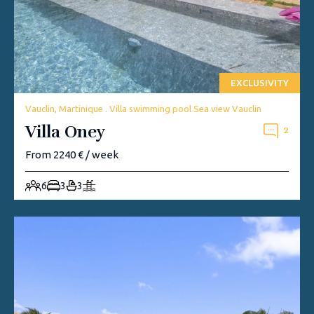
EXCLUSIVITY
Vauclin, Martinique . Villa swimming pool Sea view Vauclin
Villa Oney
2
From 2240 € / week
6
3
3