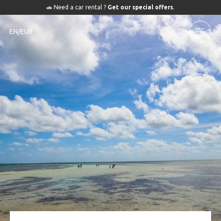
🚗 Need a car rental ?
Get our special offers
.
EN/EUR