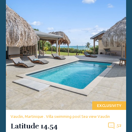
EXCLUSIVITY
Vauclin, Martinique . Villa swimming pool Sea view Vauclin
Latitude 14.54
52