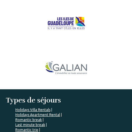
Types de séjours
Holidays Villa Rentals
Holidays Apartment Rental
Romantic break
Last minute break
Romantic trip