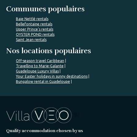
Communes populaires
Baie Nettlé rentals
Bellefontaine rentals
Upper Prince's rentals
OYSTER POND rentals
Saint Jean rentals
Nos locations populaires
Off-season travel Caribbean
Travelling to Marie-Galante
Guadeloupe Luxury Villas
Your Easter holidays in sunny destinations
Bungalow rental in Guadeloupe
%>
Quality accommodation chosen by us