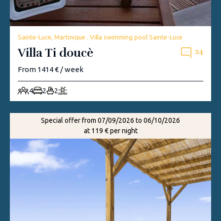
Sainte-Luce, Martinique . Villa swimming pool Sainte-Luce
Villa Ti doucè
24
From 1414 € / week
4
2
2
Special offer from 07/09/2026 to 06/10/2026
at 119 € per night