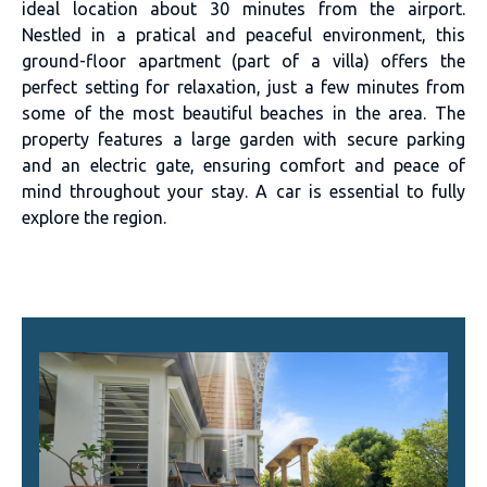
ideal location about 30 minutes from the airport.
Nestled in a pratical and peaceful environment, this
ground-floor apartment (part of a villa) offers the
perfect setting for relaxation, just a few minutes from
some of the most beautiful beaches in the area. The
property features a large garden with secure parking
and an electric gate, ensuring comfort and peace of
mind throughout your stay. A car is essential to fully
explore the region.