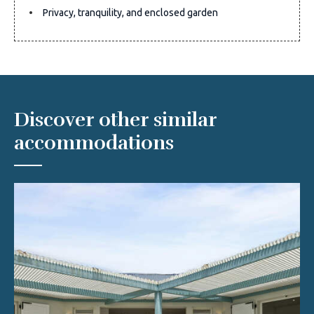
Privacy, tranquility, and enclosed garden
Discover other similar
accommodations