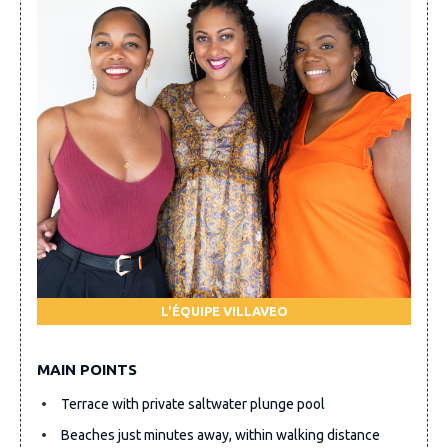
L'ÉQUIPE VILLAVEO
MAIN POINTS
Terrace with private saltwater plunge pool
Beaches just minutes away, within walking distance