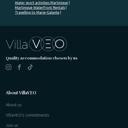
Water sport activities Martinique
Martinique Waterfront Rentals
Travelling to Marie-Galante
%>
Quality accommodation chosen by us
About VillaVEO
About us
VillaVEO's commitments
Join us