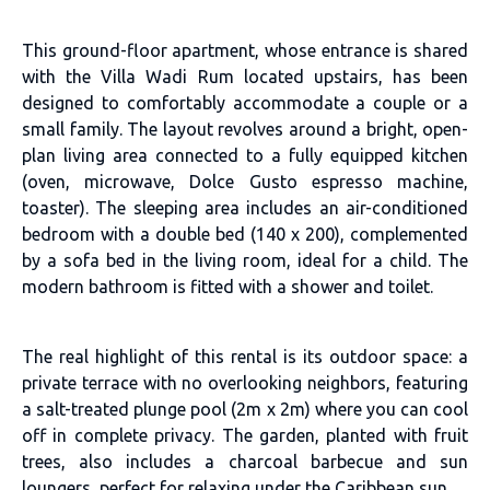
This ground-floor apartment, whose entrance is shared
with the Villa Wadi Rum located upstairs, has been
designed to comfortably accommodate a couple or a
small family. The layout revolves around a bright, open-
plan living area connected to a fully equipped kitchen
(oven, microwave, Dolce Gusto espresso machine,
toaster). The sleeping area includes an air-conditioned
bedroom with a double bed (140 x 200), complemented
by a sofa bed in the living room, ideal for a child. The
modern bathroom is fitted with a shower and toilet.
The real highlight of this rental is its outdoor space: a
private terrace with no overlooking neighbors, featuring
a salt-treated plunge pool (2m x 2m) where you can cool
off in complete privacy. The garden, planted with fruit
trees, also includes a charcoal barbecue and sun
loungers, perfect for relaxing under the Caribbean sun.