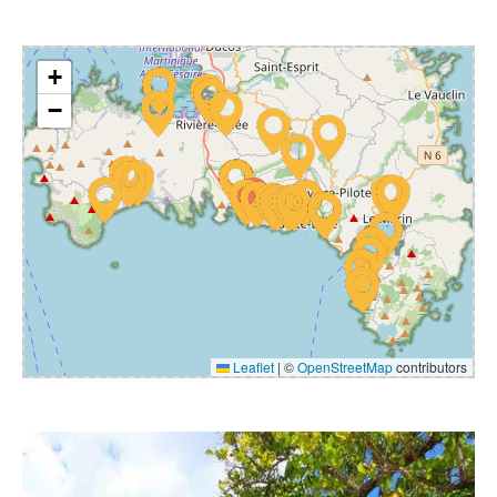
+
−
Leaflet
|
©
OpenStreetMap
contributors