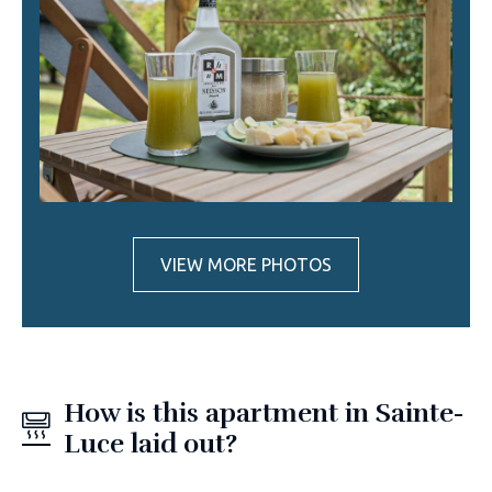
VIEW MORE PHOTOS
How is this apartment in Sainte-
Luce laid out?