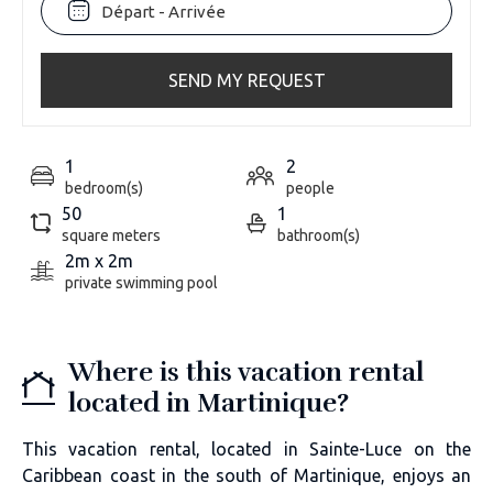
SEND MY REQUEST
1
2
bedroom(s)
people
50
1
square meters
bathroom(s)
2m x 2m
private swimming pool
Where is this vacation rental
located in Martinique?
This vacation rental, located in Sainte-Luce on the
Caribbean coast in the south of Martinique, enjoys an