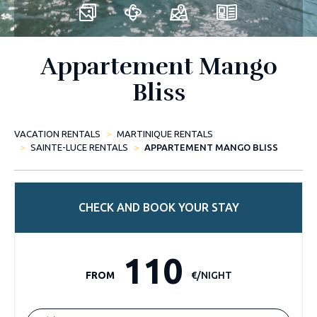
Appartement Mango
Bliss
VACATION RENTALS
MARTINIQUE RENTALS
SAINTE-LUCE RENTALS
APPARTEMENT MANGO BLISS
CHECK AND BOOK YOUR STAY
110
FROM
€/NIGHT