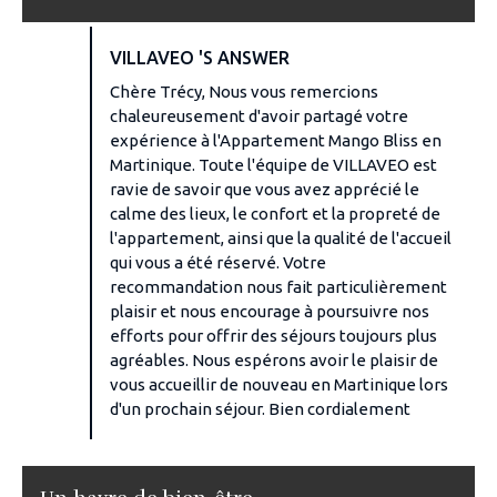
VILLAVEO 'S ANSWER
Chère Trécy, Nous vous remercions
chaleureusement d'avoir partagé votre
expérience à l'Appartement Mango Bliss en
Martinique. Toute l'équipe de VILLAVEO est
ravie de savoir que vous avez apprécié le
calme des lieux, le confort et la propreté de
l'appartement, ainsi que la qualité de l'accueil
qui vous a été réservé. Votre
recommandation nous fait particulièrement
plaisir et nous encourage à poursuivre nos
efforts pour offrir des séjours toujours plus
agréables. Nous espérons avoir le plaisir de
vous accueillir de nouveau en Martinique lors
d'un prochain séjour. Bien cordialement