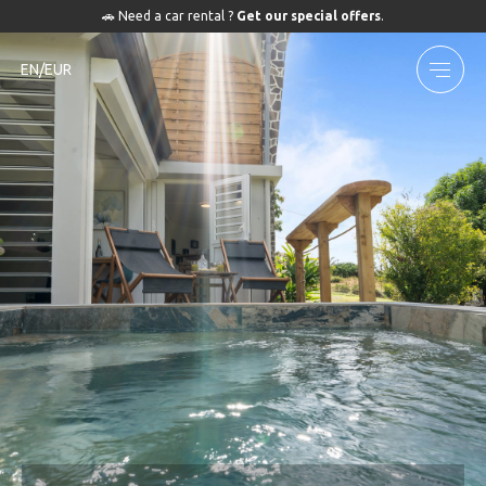
🚗 Need a car rental ?
Get our special offers
.
EN/EUR