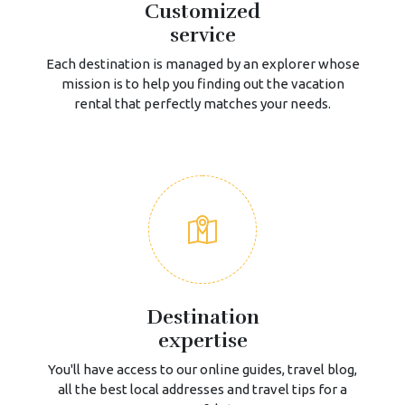
Customized
service
Each destination is managed by an explorer whose
mission is to help you finding out the vacation
rental that perfectly matches your needs.
Destination
expertise
You'll have access to our online guides, travel blog,
all the best local addresses and travel tips for a