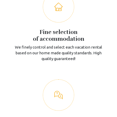
Fine selection
of accommodation
We finely control and select each vacation rental
based on our home made quality standards. High
quality guaranteed!