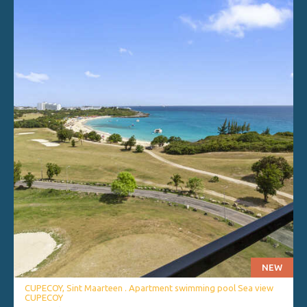
NEW
CUPECOY, Sint Maarteen . Apartment swimming pool Sea view
CUPECOY