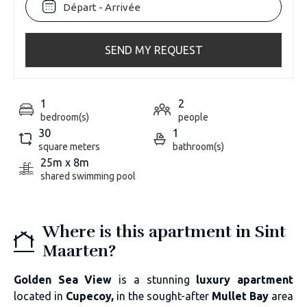
SEND MY REQUEST
1
2
bedroom(s)
people
30
1
square meters
bathroom(s)
25m x 8m
shared swimming pool
Where is this apartment in Sint
Maarten?
Golden Sea View
is a stunning
luxury apartment
located in
Cupecoy,
in the sought-after
Mullet Bay
area