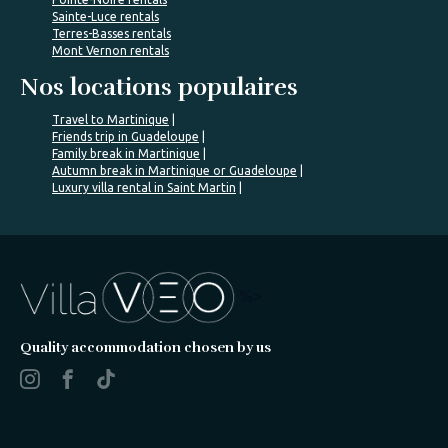
Sainte-Luce rentals
Terres-Basses rentals
Mont Vernon rentals
Nos locations populaires
Travel to Martinique
Friends trip in Guadeloupe
Family break in Martinique
Autumn break in Martinique or Guadeloupe
Luxury villa rental in Saint Martin
%>
Quality accommodation chosen by us