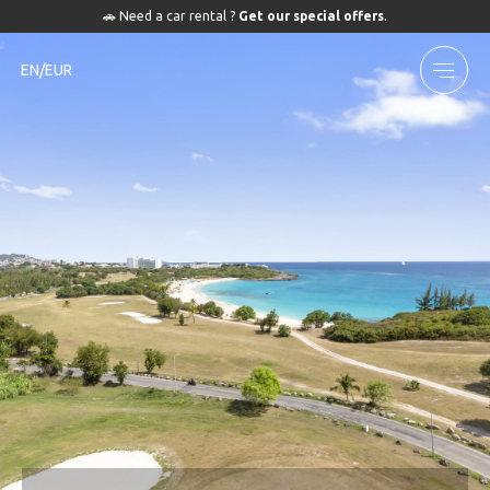
🚗 Need a car rental ?
Get our special offers
.
EN/EUR