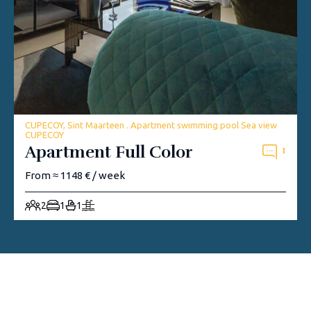
CUPECOY, Sint Maarteen . Apartment swimming pool Sea view
CUPECOY
Apartment Full Color
1
From ≈ 1148 € / week
2
1
1