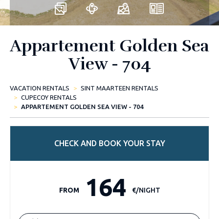
Appartement Golden Sea
View - 704
VACATION RENTALS
SINT MAARTEEN RENTALS
CUPECOY RENTALS
APPARTEMENT GOLDEN SEA VIEW - 704
CHECK AND BOOK YOUR STAY
164
FROM
€/NIGHT