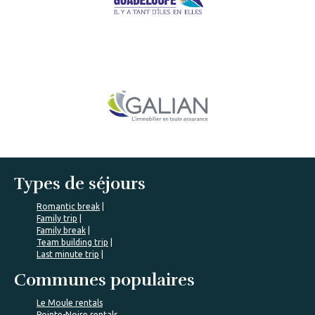
Types de séjours
Romantic break
Family trip
Family break
Team building trip
Last minute trip
Communes populaires
Le Moule rentals
Pointe-Noire rentals