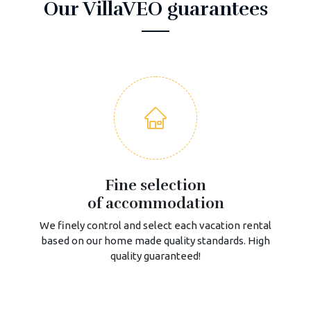
Our VillaVEO guarantees
Fine selection
of accommodation
We finely control and select each vacation rental
based on our home made quality standards. High
quality guaranteed!