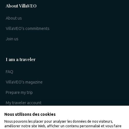
About VillaVEO
About us
VillaVEO's commitments
Join us
I am a traveler
FAQ
VillaVEO's magazine
Prepare my trip
My traveler account
Nous utilisons des cookies
Nous pouvons les placer pour analyser les données de nos visiteurs,
I am an owner
améliorer notre site Web, afficher un contenu personnalisé et vous faire