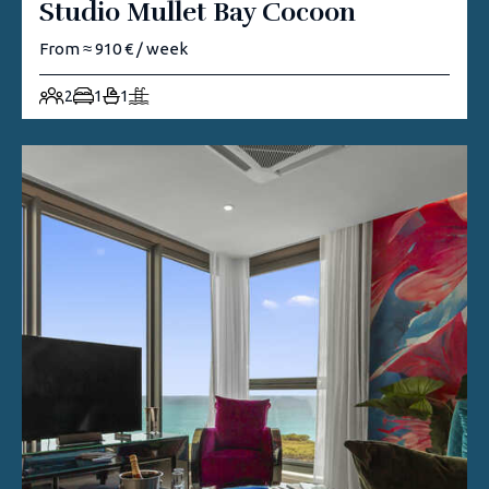
Studio Mullet Bay Cocoon
From ≈ 910 € / week
2
1
1