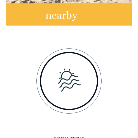
nearby