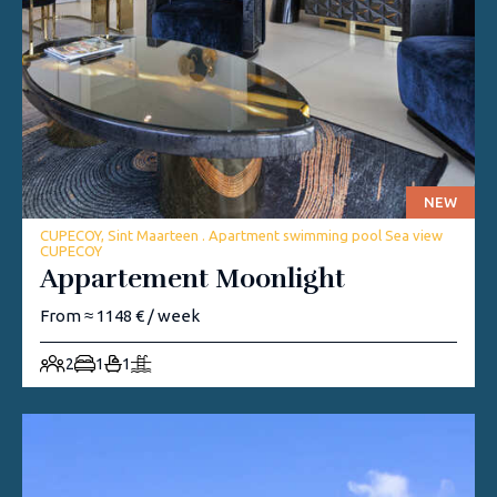
NEW
CUPECOY, Sint Maarteen . Apartment swimming pool Sea view
CUPECOY
Appartement Moonlight
From ≈ 1148 € / week
2
1
1