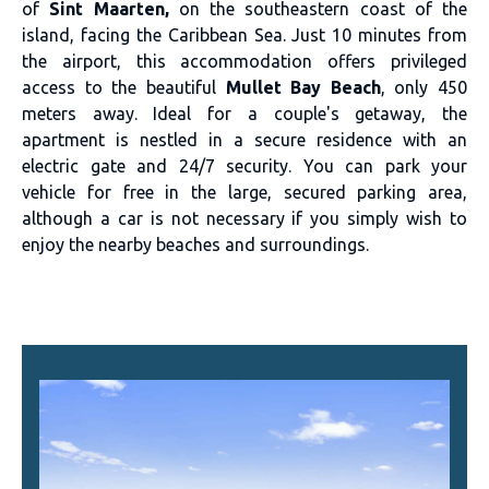
of
Sint Maarten,
on the southeastern coast of the
island, facing the Caribbean Sea. Just 10 minutes from
the airport, this accommodation offers privileged
access to the beautiful
Mullet Bay Beach
, only 450
meters away. Ideal for a couple's getaway, the
apartment is nestled in a secure residence with an
electric gate and 24/7 security. You can park your
vehicle for free in the large, secured parking area,
although a car is not necessary if you simply wish to
enjoy the nearby beaches and surroundings.