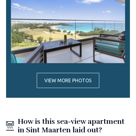
VIEW MORE PHOTOS
How is this sea-view apartment
in Sint Maarten laid out?