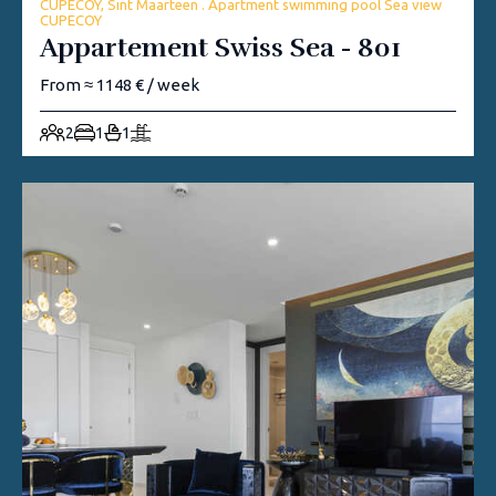
CUPECOY, Sint Maarteen . Apartment swimming pool Sea view
CUPECOY
Appartement Swiss Sea - 801
From ≈ 1148 € / week
2
1
1