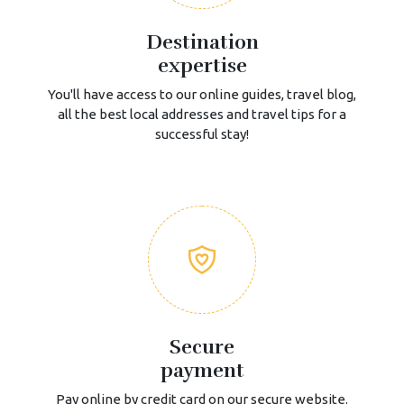
Destination
expertise
You'll have access to our online guides, travel blog,
all the best local addresses and travel tips for a
successful stay!
Secure
payment
Pay online by credit card on our secure website.