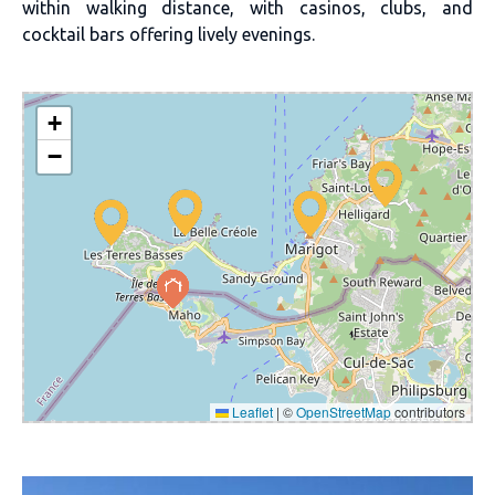
within walking distance, with casinos, clubs, and
cocktail bars offering lively evenings.
+
−
Leaflet
|
©
OpenStreetMap
contributors