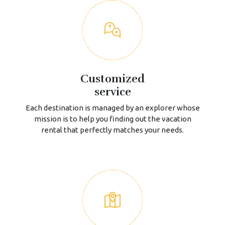
Customized
service
Each destination is managed by an explorer whose
mission is to help you finding out the vacation
rental that perfectly matches your needs.