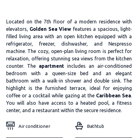
Located on the 7th floor of a modern residence with
elevators,
Golden Sea View
features a spacious, light-
filled living area with an open kitchen equipped with a
refrigerator, freezer, dishwasher, and Nespresso
machine. The cozy, open-plan living room is perfect for
relaxation, offering stunning sea views from the kitchen
counter. The
apartment
includes an air-conditioned
bedroom with a queen-size bed and an elegant
bathroom with a walk-in shower and double sink. The
highlight is the furnished terrace, ideal for enjoying
coffee or a cocktail while gazing at the
Caribbean Sea
.
You will also have access to a heated pool, a fitness
center, and a restaurant within the secure residence.
Air conditioner
Bathtub