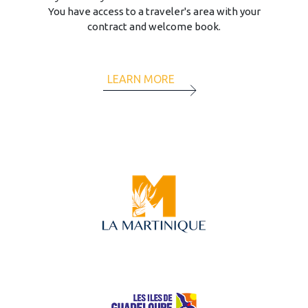
You have access to a traveler's area with your
contract and welcome book.
LEARN MORE