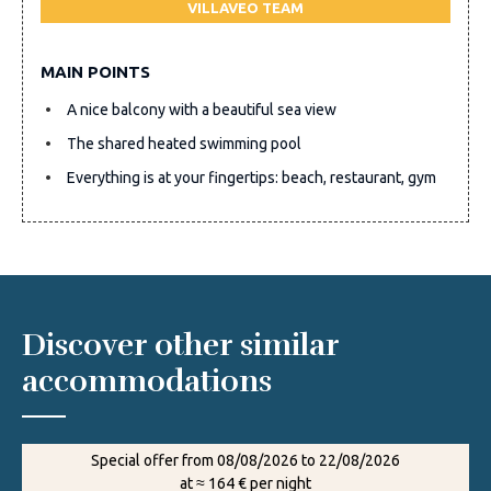
VILLAVEO TEAM
MAIN POINTS
A nice balcony with a beautiful sea view
The shared heated swimming pool
Everything is at your fingertips: beach, restaurant, gym
Discover other similar
accommodations
Special offer from 08/08/2026 to 22/08/2026
at ≈ 164 € per night