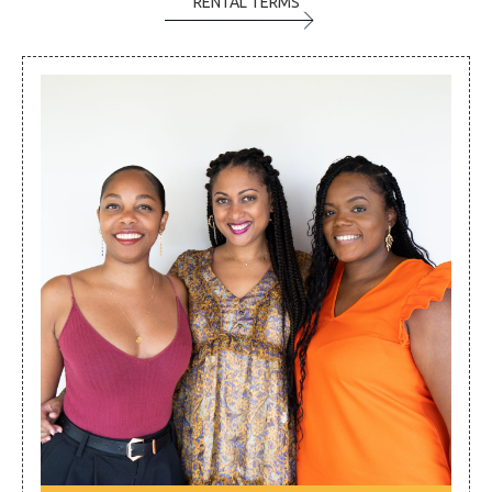
RENTAL TERMS