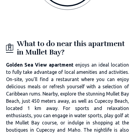
What to do near this apartment
in Mullet Bay?
Golden Sea View apartment
enjoys an ideal location
to fully take advantage of local amenities and activities.
On-site, you’ll find a restaurant where you can enjoy
delicious meals or refresh yourself with a selection of
Caribbean rums. Nearby, explore the stunning Mullet Bay
Beach, just 450 meters away, as well as Cupecoy Beach,
located 1 km away. For sports and relaxation
enthusiasts, you can engage in water sports, play golf at
the Mullet Bay course, or indulge in shopping at the
boutiques in Cupecoy and Maho. The nightlife is also