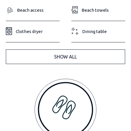
Beach access
Beach towels
Clothes dryer
Dining table
SHOW ALL