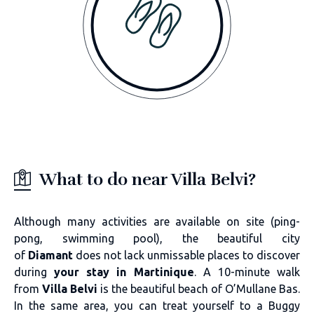
What to do near Villa Belvi?
Although many activities are available on site (ping-
pong, swimming pool), the beautiful city
of
Diamant
does not lack unmissable places to discover
during
your stay in Martinique
. A 10-minute walk
from
Villa Belvi
is the beautiful beach of O’Mullane Bas.
In the same area, you can treat yourself to a Buggy