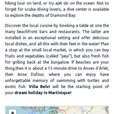
hiking tour on land, or try ajet ski on the ocean. Not to
forget for scuba-diving lovers, a dive center is available
to explore the depths of Diamond Bay.
Discover the local cuisine by booking a table at one the
many beachfront bars and restaurants. The latter are
installed in an exceptional setting and offer delicious
local dishes, and all this with their feet in the water! Plan
a stop at the small local market, in which you can buy
fruits and vegetables (called “peyi”), but also fresh fish
for grilling back at the bungalow. If beaches are your
thing,then it is about a 15-minute drive to Anses d’Arlet,
then Anse Dufour, where you can enjoy have
unforgettable memory of swimming with turtles and
exotic fish.
Villa Belvi
will be the starting point of
your
dream holiday in Martinique!
+