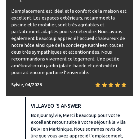
L’emplacement est idéal et le confort de la maison est
excellent. Les espaces extérieurs, notamment la
piscine et le mobilier, sont très agréables et
parfaitement adaptés pour se détendre. Nous avons
également beaucoup apprécié l’accueil chaleureux de
notre hôte ainsi que de la concierge Kathleen, toutes
deux très sympathiques et attentionnées. Nous
recommandons vivement ce logement. Une petite
amélioration du jardin (plate-bande et géotextile)
pourrait encore parfaire l’ensemble.
Sylvie, 04/2026
VILLAVEO 'S ANSWER
Bonjour Sylvie, Merci beaucoup pour votre
excellent retour suite à votre séjour à la Villa
Belvi en Martinique. Nous sommes ravis de
lire que vous avez apprécié l’emplacement,