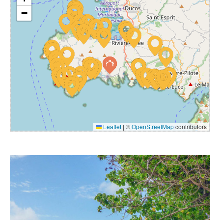
−
Leaflet
|
©
OpenStreetMap
contributors