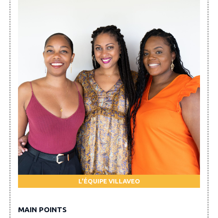
L'ÉQUIPE VILLAVEO
MAIN POINTS