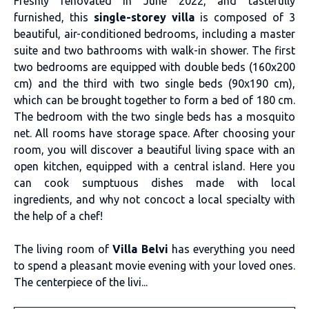
Freshly renovated in June 2022, and tastefully
furnished, this
single-storey villa
is composed of 3
beautiful, air-conditioned bedrooms, including a master
suite and two bathrooms with walk-in shower. The first
two bedrooms are equipped with double beds (160x200
cm) and the third with two single beds (90x190 cm),
which can be brought together to form a bed of 180 cm.
The bedroom with the two single beds has a mosquito
net. All rooms have storage space. After choosing your
room, you will discover a beautiful living space with an
open kitchen, equipped with a central island. Here you
can cook sumptuous dishes made with local
ingredients, and why not concoct a local specialty with
the help of a chef!
The living room of
Villa Belvi
has everything you need
to spend a pleasant movie evening with your loved ones.
The centerpiece of the livi...