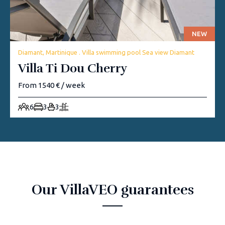
NEW
Diamant, Martinique . Villa swimming pool Sea view Diamant
Villa Ti Dou Cherry
From 1540 € / week
6
3
3
Our VillaVEO guarantees