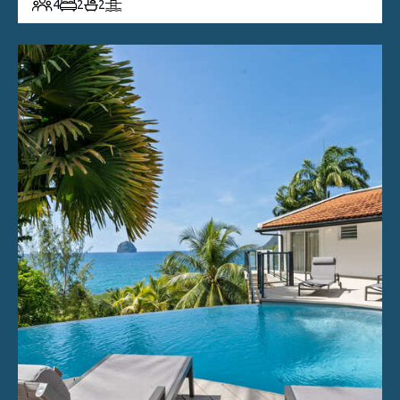
4
2
2