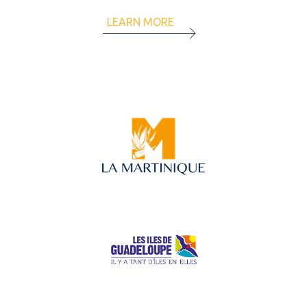
LEARN MORE