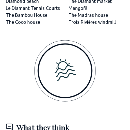
Diamond beach
The Diamant market
Le Diamant Tennis Courts
Mangofil
The Bambou House
The Madras house
The Coco house
Trois Rivières windmill
What they think