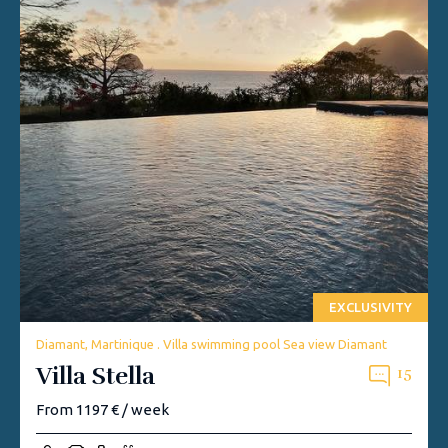
EXCLUSIVITY
Diamant, Martinique . Villa swimming pool Sea view Diamant
Villa Stella
15
From 1197 € / week