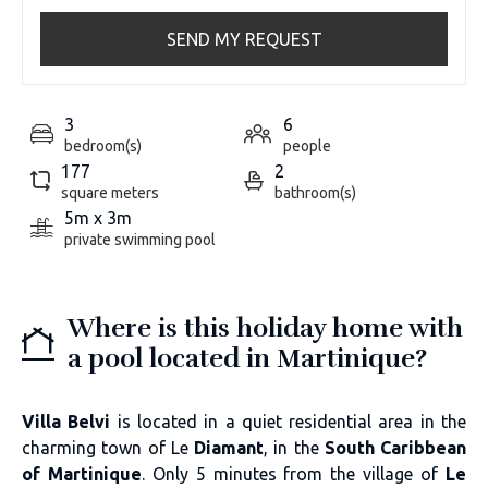
SEND MY REQUEST
3
6
bedroom(s)
people
177
2
square meters
bathroom(s)
5m x 3m
private swimming pool
Where is this holiday home with
a pool located in Martinique?
Villa Belvi
is located in a quiet residential area in the
charming town of Le
Diamant
, in the
South Caribbean
of Martinique
. Only 5 minutes from the village of
Le