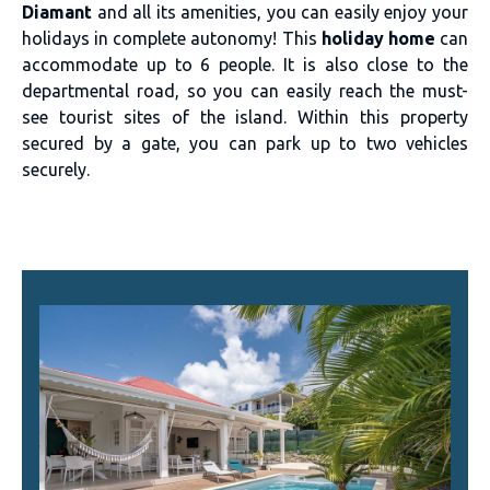
Diamant
and all its amenities, you can easily enjoy your
holidays in complete autonomy! This
holiday home
can
accommodate up to 6 people. It is also close to the
departmental road, so you can easily reach the must-
see tourist sites of the island. Within this property
secured by a gate, you can park up to two vehicles
securely.