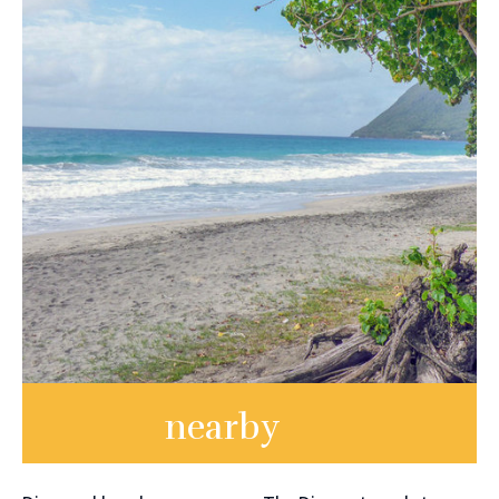
nearby