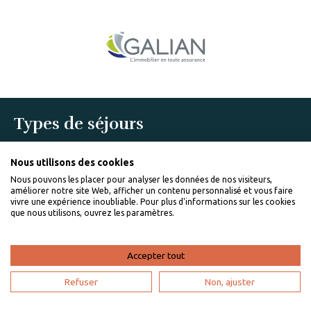
Types de séjours
Romantic trip
Holidays Villa Rentals
Nous utilisons des cookies
Friends trip
Nous pouvons les placer pour analyser les données de nos visiteurs,
Last minute trip
améliorer notre site Web, afficher un contenu personnalisé et vous faire
Villa Rentals With Swimming Pool
vivre une expérience inoubliable. Pour plus d'informations sur les cookies
que nous utilisons, ouvrez les paramètres.
Communes populaires
Anses d'Arlet rentals
Vauclin rentals
Accepter tout
Basse-Pointe rentals
Pointe-à-Pitre rentals
Refuser
Non, ajuster
Pelican Key rentals