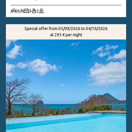
6/8
3
2
Special offer from 05/09/2026 to 04/10/2026
at 295 € per night