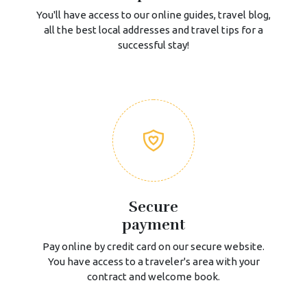
You'll have access to our online guides, travel blog,
all the best local addresses and travel tips for a
successful stay!
Secure
payment
Pay online by credit card on our secure website.
You have access to a traveler's area with your
contract and welcome book.