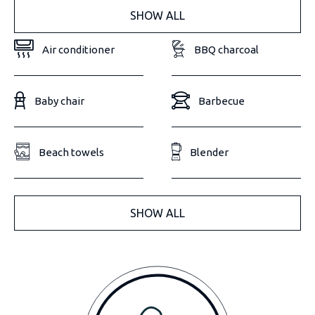
SHOW ALL
Air conditioner
BBQ charcoal
Baby chair
Barbecue
Beach towels
Blender
SHOW ALL