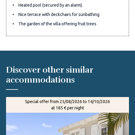
Heated pool (secured by an alarm).
Nice terrace with deckchairs for sunbathing
The garden of the villa offering fruit trees
Discover other similar
accommodations
Special offer from 25/08/2026 to 14/10/2026
at 185 € per night