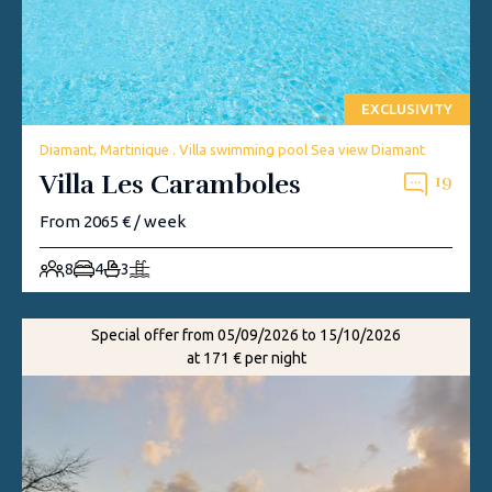
EXCLUSIVITY
Diamant, Martinique . Villa swimming pool Sea view Diamant
Villa Les Caramboles
19
From 2065 € / week
8
4
3
Special offer from 05/09/2026 to 15/10/2026
at 171 € per night