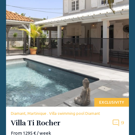
EXCLUSIVITY
Diamant, Martinique . Villa swimming pool Diamant
Villa Ti Rocher
9
From 1295 € / week