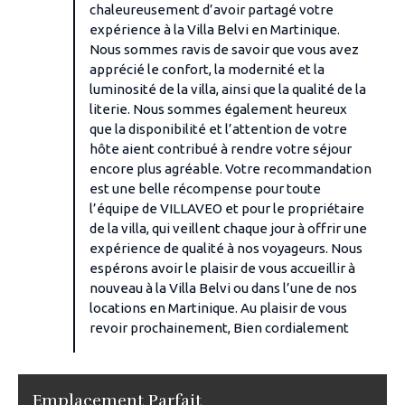
chaleureusement d’avoir partagé votre
expérience à la Villa Belvi en Martinique.
Nous sommes ravis de savoir que vous avez
apprécié le confort, la modernité et la
luminosité de la villa, ainsi que la qualité de la
literie. Nous sommes également heureux
que la disponibilité et l’attention de votre
hôte aient contribué à rendre votre séjour
encore plus agréable. Votre recommandation
est une belle récompense pour toute
l’équipe de VILLAVEO et pour le propriétaire
de la villa, qui veillent chaque jour à offrir une
expérience de qualité à nos voyageurs. Nous
espérons avoir le plaisir de vous accueillir à
nouveau à la Villa Belvi ou dans l’une de nos
locations en Martinique. Au plaisir de vous
revoir prochainement, Bien cordialement
Emplacement Parfait