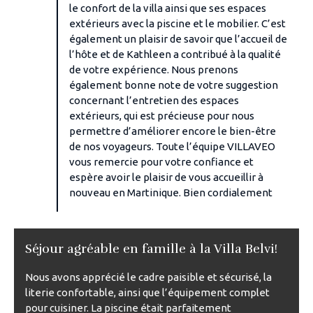
le confort de la villa ainsi que ses espaces
extérieurs avec la piscine et le mobilier. C’est
également un plaisir de savoir que l’accueil de
l’hôte et de Kathleen a contribué à la qualité
de votre expérience. Nous prenons
également bonne note de votre suggestion
concernant l’entretien des espaces
extérieurs, qui est précieuse pour nous
permettre d’améliorer encore le bien-être
de nos voyageurs. Toute l’équipe VILLAVEO
vous remercie pour votre confiance et
espère avoir le plaisir de vous accueillir à
nouveau en Martinique. Bien cordialement
Séjour agréable en famille à la Villa Belvi!
Nous avons apprécié le cadre paisible et sécurisé, la
literie confortable, ainsi que l’équipement complet
pour cuisiner. La piscine était parfaitement