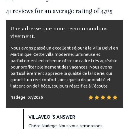
41
reviews for an average rating of
4,7
/5
Une adresse que nous recommandons
vivement.
Nous avons passé un excellent séjour à la Villa Belvi en
Martinique. Cette villa moderne, lumineuse et
parfaitement entretenue offre un cadre très agréable
pour profiter pleinement des vacances. Nous avons
particulièrement apprécié la qualité de la literie, qui
garantit un réel confort, ainsi que la disponibilité et
l’attention de l’hôte, toujours réactif et à l’écoute.
Nadege, 07/2026
VILLAVEO 'S ANSWER
Chère Nadege, Nous vous remercions