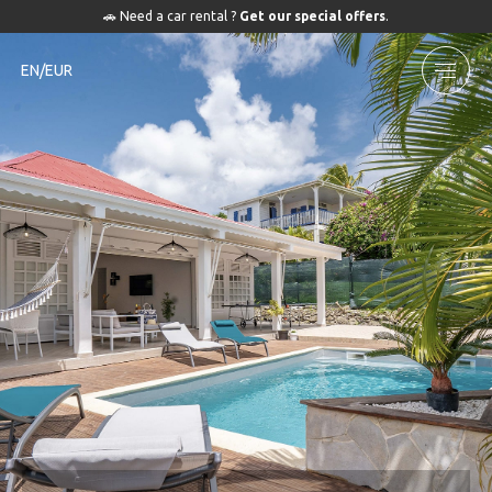
🚗 Need a car rental ?
Get our special offers
.
EN/EUR