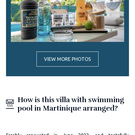
VIEW MORE PHOTOS
How is this villa with swimming
pool in Martinique arranged?