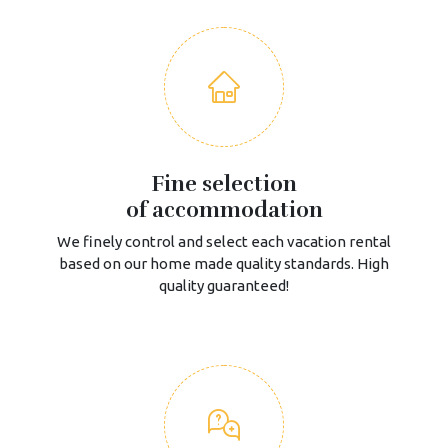
Fine selection
of accommodation
We finely control and select each vacation rental
based on our home made quality standards. High
quality guaranteed!