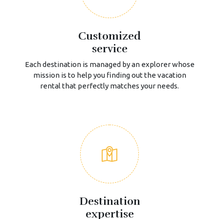
Customized
service
Each destination is managed by an explorer whose
mission is to help you finding out the vacation
rental that perfectly matches your needs.
Destination
expertise