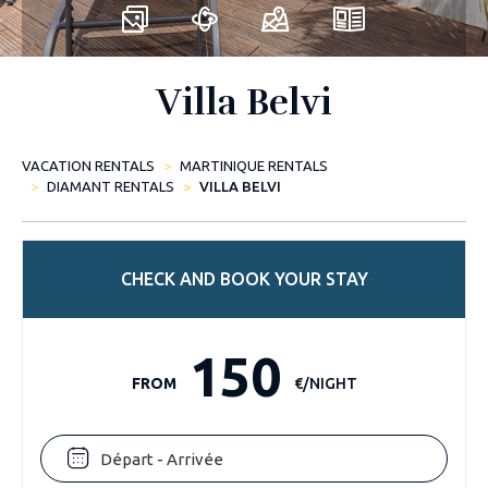
Villa Belvi
VACATION RENTALS
MARTINIQUE RENTALS
DIAMANT RENTALS
VILLA BELVI
CHECK AND BOOK YOUR STAY
150
FROM
€/NIGHT