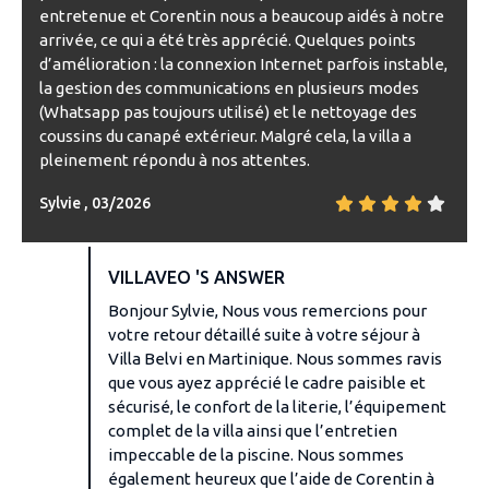
entretenue et Corentin nous a beaucoup aidés à notre
arrivée, ce qui a été très apprécié. Quelques points
d’amélioration : la connexion Internet parfois instable,
la gestion des communications en plusieurs modes
(Whatsapp pas toujours utilisé) et le nettoyage des
coussins du canapé extérieur. Malgré cela, la villa a
pleinement répondu à nos attentes.
Sylvie , 03/2026
VILLAVEO 'S ANSWER
Bonjour Sylvie, Nous vous remercions pour
votre retour détaillé suite à votre séjour à
Villa Belvi en Martinique. Nous sommes ravis
que vous ayez apprécié le cadre paisible et
sécurisé, le confort de la literie, l’équipement
complet de la villa ainsi que l’entretien
impeccable de la piscine. Nous sommes
également heureux que l’aide de Corentin à