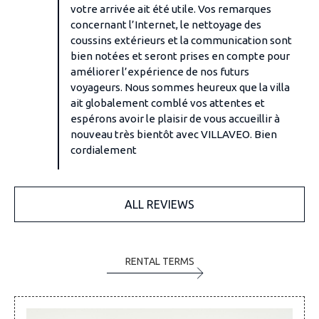
votre arrivée ait été utile. Vos remarques
concernant l’Internet, le nettoyage des
coussins extérieurs et la communication sont
bien notées et seront prises en compte pour
améliorer l’expérience de nos futurs
voyageurs. Nous sommes heureux que la villa
ait globalement comblé vos attentes et
espérons avoir le plaisir de vous accueillir à
nouveau très bientôt avec VILLAVEO. Bien
cordialement
ALL REVIEWS
RENTAL TERMS