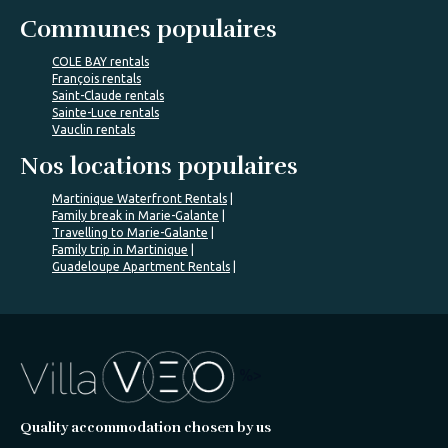
Communes populaires
COLE BAY rentals
François rentals
Saint-Claude rentals
Sainte-Luce rentals
Vauclin rentals
Nos locations populaires
Martinique Waterfront Rentals
Family break in Marie-Galante
Travelling to Marie-Galante
Family trip in Martinique
Guadeloupe Apartment Rentals
%>
Quality accommodation chosen by us