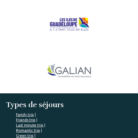
Types de séjours
Family trip
Friends trip
Last minute trip
Romantic trip
Green trip