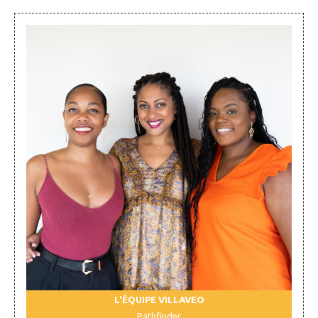
L'ÉQUIPE VILLAVEO
Pathfinder