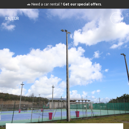
🚗 Need a car rental ?
Get our special offers
.
EN/EUR