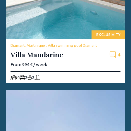
EXCLUSIVITY
Diamant, Martinique . Villa swimming pool Diamant
Villa Mandarine
4
From 994 € / week
4
2
2