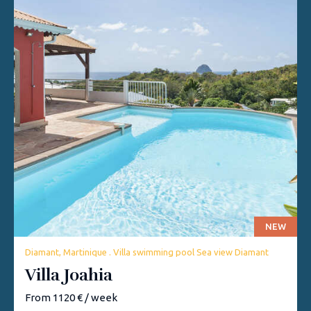
NEW
Diamant, Martinique . Villa swimming pool Sea view Diamant
Villa Joahia
From 1120 € / week