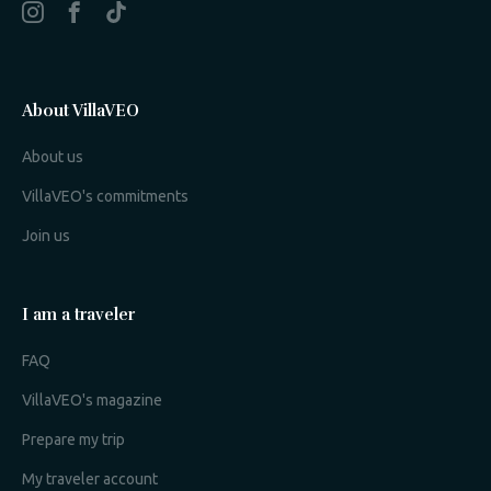
About VillaVEO
About us
VillaVEO's commitments
Join us
I am a traveler
FAQ
VillaVEO's magazine
Prepare my trip
My traveler account