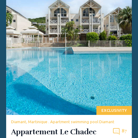
EXCLUSIVITY
Diamant, Martinique . Apartment swimming pool Diamant
Appartement Le Chadec
87