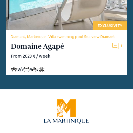
EXCLUSIVITY
Diamant, Martinique . Villa swimming pool Sea view Diamant
Domaine Agapé
1
From 2023 € / week
8/9
4
3