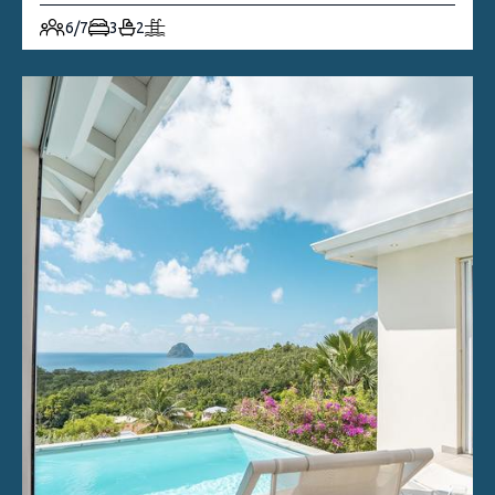
6/7
3
2