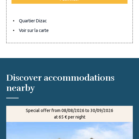
Quartier Dizac
Voir sur la carte
Discover accommodations
nearby
Special offer from 08/08/2026 to 30/09/2026
at 65 € per night