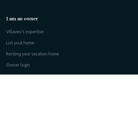
I am an owner
Villaveo's expertise
List yout home
Renting your vacation home
Owner login
Become a partner
I'm a travel agency
My account
Sitemap
Search configuration
Legal notice
Privacy