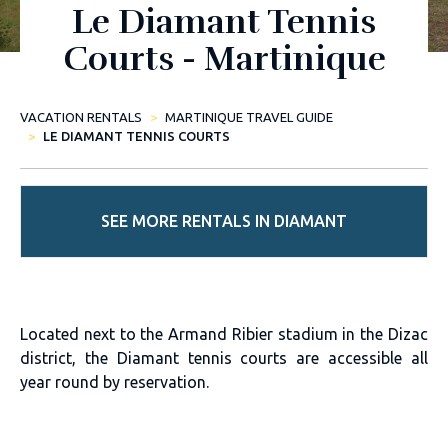
Le Diamant Tennis
Courts - Martinique
VACATION RENTALS
MARTINIQUE TRAVEL GUIDE
LE DIAMANT TENNIS COURTS
SEE MORE RENTALS IN DIAMANT
Located next to the Armand Ribier stadium in the Dizac
district, the Diamant tennis courts are accessible all
year round by reservation.