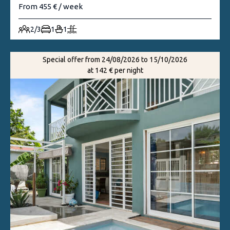
From 455 € / week
2/3
1
1
Special offer from 24/08/2026 to 15/10/2026
at 142 € per night