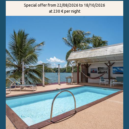
Special offer from 22/08/2026 to 18/10/2026
at 230 € per night