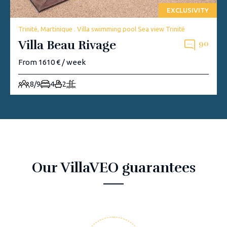
EXCLUSIVITY
Trinité, Martinique . Villa swimming pool Sea view Trinité
Villa Beau Rivage
90
From 1610 € / week
8/9
4
2
Our VillaVEO guarantees