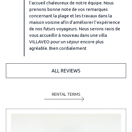
l’accueil chaleureux de notre équipe. Nous
prenons bonne note de vos remarques
concernant la plage et les travaux dans la
maison voisine afin d’améliorer l’expérience
de nos futurs voyageurs. Nous serons ravis de
vous accueillir à nouveau dans une villa
VILLAVEO pour un séjour encore plus
agréable. Bien cordialement
ALL REVIEWS
RENTAL TERMS