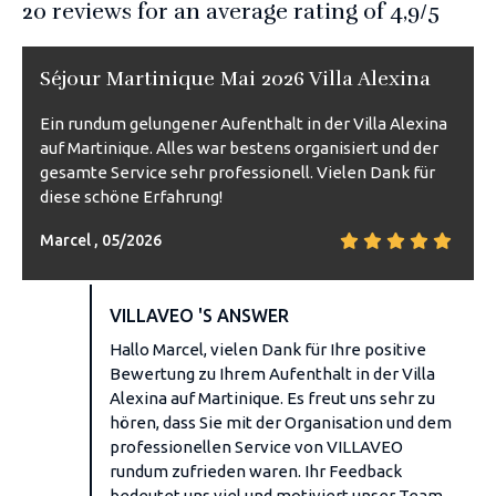
20
reviews for an average rating of
4,9
/5
Séjour Martinique Mai 2026 Villa Alexina
Ein rundum gelungener Aufenthalt in der Villa Alexina
auf Martinique. Alles war bestens organisiert und der
gesamte Service sehr professionell. Vielen Dank für
diese schöne Erfahrung!
Marcel , 05/2026
VILLAVEO 'S ANSWER
Hallo Marcel, vielen Dank für Ihre positive
Bewertung zu Ihrem Aufenthalt in der Villa
Alexina auf Martinique. Es freut uns sehr zu
hören, dass Sie mit der Organisation und dem
professionellen Service von VILLAVEO
rundum zufrieden waren. Ihr Feedback
bedeutet uns viel und motiviert unser Team