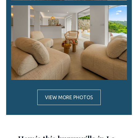
VIEW MORE PHOTOS