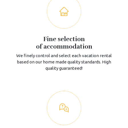
Fine selection
of accommodation
We finely control and select each vacation rental
based on our home made quality standards. High
quality guaranteed!