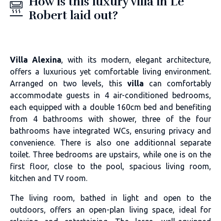
How is this luxury villa in Le
Robert laid out?
Villa Alexina
, with its modern, elegant architecture,
offers a luxurious yet comfortable living environment.
Arranged on two levels, this
villa
can comfortably
accommodate guests in 4 air-conditioned bedrooms,
each equipped with a double 160cm bed and benefiting
from 4 bathrooms with shower, three of the four
bathrooms have integrated WCs, ensuring privacy and
convenience. There is also one additionnal separate
toilet. Three bedrooms are upstairs, while one is on the
first floor, close to the pool, spacious living room,
kitchen and TV room.
The living room, bathed in light and open to the
outdoors, offers an open-plan living space, ideal for