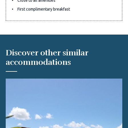
Close to all amenities
First complimentary breakfast
Discover other similar
accommodations