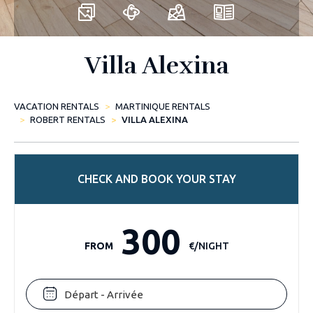
Villa Alexina
VACATION RENTALS
MARTINIQUE RENTALS
ROBERT RENTALS
VILLA ALEXINA
CHECK AND BOOK YOUR STAY
300
FROM
€/NIGHT