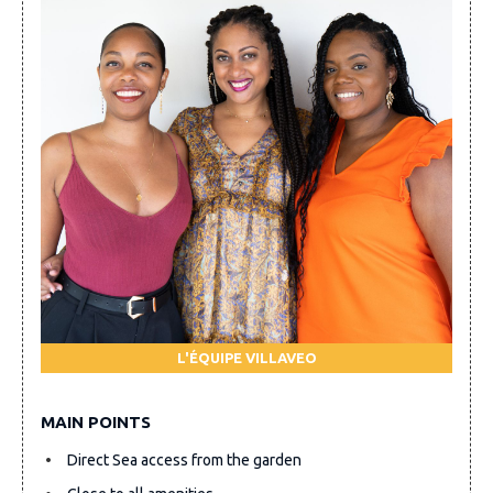
L'ÉQUIPE VILLAVEO
MAIN POINTS
Direct Sea access from the garden