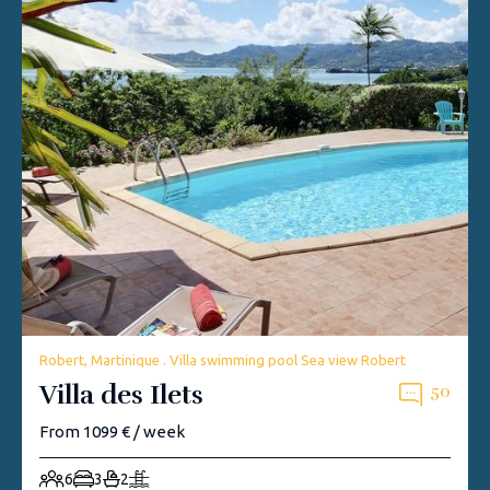
Robert, Martinique . Villa swimming pool Sea view Robert
Villa des Ilets
50
From 1099 € / week
6
3
2