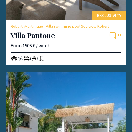
EXCLUSIVITY
Robert, Martinique . Villa swimming pool Sea view Robert
Villa Pantone
11
From 1505 € / week
4/6
3
2