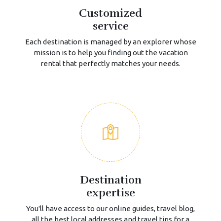
Customized
service
Each destination is managed by an explorer whose
mission is to help you finding out the vacation
rental that perfectly matches your needs.
Destination
expertise
You'll have access to our online guides, travel blog,
all the best local addresses and travel tips for a