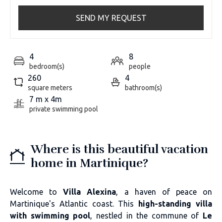
SEND MY REQUEST
4
8
bedroom(s)
people
260
4
square meters
bathroom(s)
7 m x 4m
private swimming pool
Where is this beautiful vacation
home in Martinique?
Welcome to
Villa Alexina
, a haven of peace on
Martinique's Atlantic coast. This
high-standing villa
with swimming pool
, nestled in the commune of
Le