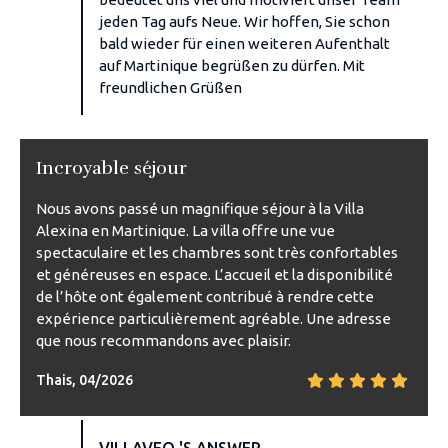
jeden Tag aufs Neue. Wir hoffen, Sie schon
bald wieder für einen weiteren Aufenthalt
auf Martinique begrüßen zu dürfen. Mit
freundlichen Grüßen
Incroyable séjour
Nous avons passé un magnifique séjour à la Villa
Alexina en Martinique. La villa offre une vue
spectaculaire et les chambres sont très confortables
et généreuses en espace. L’accueil et la disponibilité
de l’hôte ont également contribué à rendre cette
expérience particulièrement agréable. Une adresse
que nous recommandons avec plaisir.
Thais, 04/2026
VILLAVEO 'S ANSWER