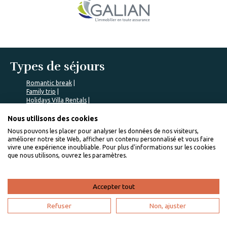
Types de séjours
Romantic break
Family trip
Holidays Villa Rentals
Friends trip
Team building trip
Nous utilisons des cookies
Nous pouvons les placer pour analyser les données de nos visiteurs,
Communes populaires
améliorer notre site Web, afficher un contenu personnalisé et vous faire
vivre une expérience inoubliable. Pour plus d'informations sur les cookies
COLE BAY rentals
que nous utilisons, ouvrez les paramètres.
Saint-Pierre rentals
Indigo Bay rentals
Trinité rentals
Accepter tout
Baie Mahault rentals
Nos locations populaires
Refuser
Non, ajuster
Traveling to Basse-Terre island