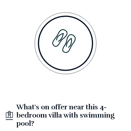
What's on offer near this 4-
bedroom villa with swimming
pool?