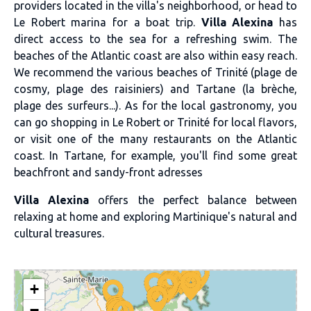
providers located in the villa's neighborhood, or head to
Le Robert marina for a boat trip.
Villa Alexina
has
direct access to the sea for a refreshing swim. The
beaches of the Atlantic coast are also within easy reach.
We recommend the various beaches of Trinité (plage de
cosmy, plage des raisiniers) and Tartane (la brèche,
plage des surfeurs...). As for the local gastronomy, you
can go shopping in Le Robert or Trinité for local flavors,
or visit one of the many restaurants on the Atlantic
coast. In Tartane, for example, you'll find some great
beachfront and sandy-front adresses
Villa Alexina
offers the perfect balance between
relaxing at home and exploring Martinique's natural and
cultural treasures.
+
−