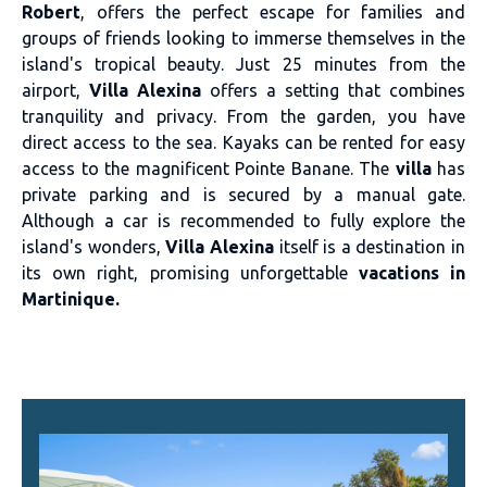
Robert
, offers the perfect escape for families and
groups of friends looking to immerse themselves in the
island's tropical beauty. Just 25 minutes from the
airport,
Villa Alexina
offers a setting that combines
tranquility and privacy. From the garden, you have
direct access to the sea. Kayaks can be rented for easy
access to the magnificent Pointe Banane. The
villa
has
private parking and is secured by a manual gate.
Although a car is recommended to fully explore the
island's wonders,
Villa Alexina
itself is a destination in
its own right, promising unforgettable
vacations in
Martinique.