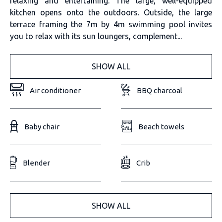
relaxing and entertaining. The large, well-equipped
kitchen opens onto the outdoors. Outside, the large
terrace framing the 7m by 4m swimming pool invites
you to relax with its sun loungers, complement...
SHOW ALL
Air conditioner
BBQ charcoal
Baby chair
Beach towels
Blender
Crib
SHOW ALL