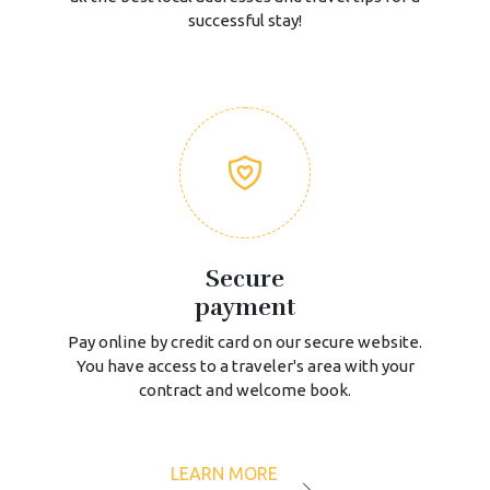
successful stay!
Secure
payment
Pay online by credit card on our secure website.
You have access to a traveler's area with your
contract and welcome book.
LEARN MORE