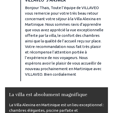
Bonjour Thais, Toute l’équipe de VILLAVEO
vous remercie pour votre très beau retour
concernant votre séjour à la Villa Alexina en
Martinique. Nous sommes ravis d’apprendre
que vous avez apprécié la vue exceptionnelle
offerte par la villa, le confort des chambres
ainsi que la qualité de l’accueil reçu sur place.
Votre recommandation nous fait très plaisir
et récompense l’attention portée à
l’expérience de nos voyageurs. Nous
espérons avoir le plaisir de vous accueillir de
nouveau prochainement en Martinique avec
VILLAVEO. Bien cordialement
La villa est absolument magnifique
La Villa Alexina en Martinique est un lieu exceptionnel :
chambres élégantes, piscine parfaite et