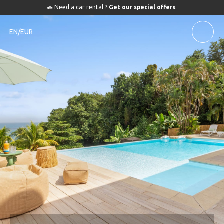
🚗 Need a car rental ?
Get our special offers
.
EN/EUR