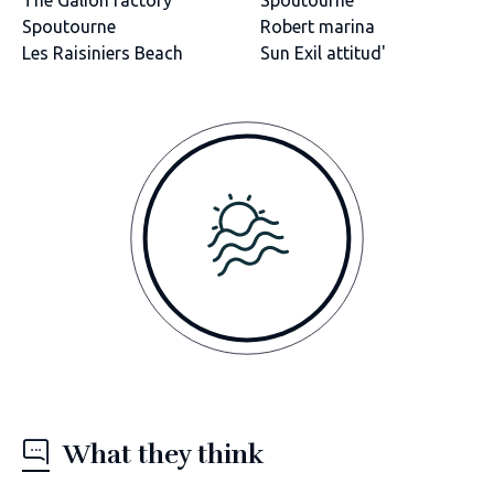
Spoutourne
Robert marina
Les Raisiniers Beach
Sun Exil attitud'
What they think