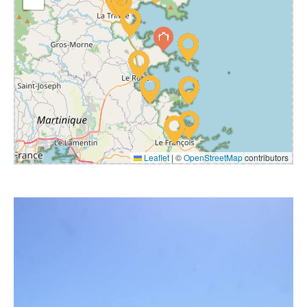
Leaflet
|
©
OpenStreetMap
contributors