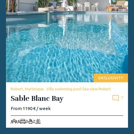
EXCLUSIVITY
Robert, Martinique . Villa swimming pool Sea view Robert
Sable Blanc Bay
7
From 1190 € / week
6
3
2