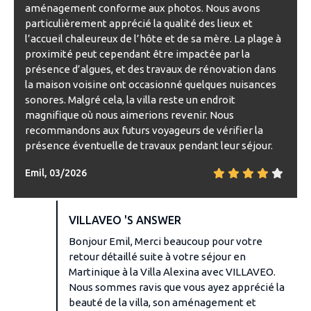
aménagement conforme aux photos. Nous avons
particulièrement apprécié la qualité des lieux et
l’accueil chaleureux de l’hôte et de sa mère. La plage à
proximité peut cependant être impactée par la
présence d’algues, et des travaux de rénovation dans
la maison voisine ont occasionné quelques nuisances
sonores. Malgré cela, la villa reste un endroit
magnifique où nous aimerions revenir. Nous
recommandons aux futurs voyageurs de vérifier la
présence éventuelle de travaux pendant leur séjour.
Emil, 03/2026
VILLAVEO 'S ANSWER
Bonjour Emil, Merci beaucoup pour votre
retour détaillé suite à votre séjour en
Martinique à la Villa Alexina avec VILLAVEO.
Nous sommes ravis que vous ayez apprécié la
beauté de la villa, son aménagement et