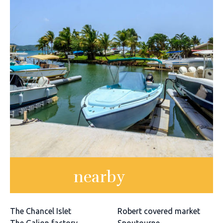
nearby
The Chancel Islet
Robert covered market
The Galion factory
Spoutourne