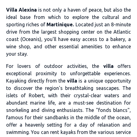
Villa Alexina
is not only a haven of peace, but also the
ideal base from which to explore the cultural and
sporting riches of
Martinique.
Located just an 8-minute
drive from the largest shopping center on the Atlantic
coast (Oceanis), you'll have easy access to a bakery, a
wine shop, and other essential amenities to enhance
your stay.
For lovers of outdoor activities, the
villa
offers
exceptional proximity to unforgettable experiences.
Kayaking directly from the
villa
is a unique opportunity
to discover the region's breathtaking seascapes. The
islets of Robert, with their crystal-clear waters and
abundant marine life, are a must-see destination for
snorkeling and diving enthusiasts. The "fonds blancs",
famous for their sandbanks in the middle of the ocean,
offer a heavenly setting for a day of relaxation and
swimming. You can rent kayaks from the various service