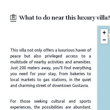
What to do near this luxury villa
+
−
This villa not only offers a luxurious haven of
peace but also privileged access to a
multitude of nearby activities and amenities.
Just 200 meters away, you'll find everything
you need for your stay, from bakeries to
local markets to gas stations, in the quiet
and charming street of downtown Gustavia.
For those seeking cultural and sports
experiences, the possibilities are abundant.