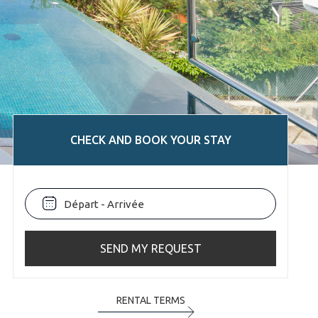
CHECK AND BOOK YOUR STAY
SEND MY REQUEST
RENTAL TERMS