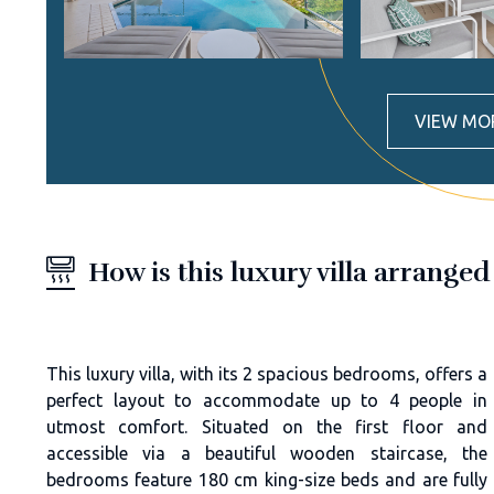
VIEW MO
How is this luxury villa arranged
This luxury villa, with its 2 spacious bedrooms, offers a
perfect layout to accommodate up to 4 people in
utmost comfort. Situated on the first floor and
accessible via a beautiful wooden staircase, the
bedrooms feature 180 cm king-size beds and are fully