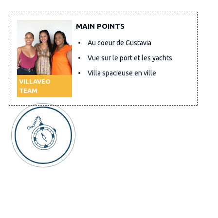
MAIN POINTS
Au coeur de Gustavia
Vue sur le port et les yachts
Villa spacieuse en ville
VILLAVEO
TEAM