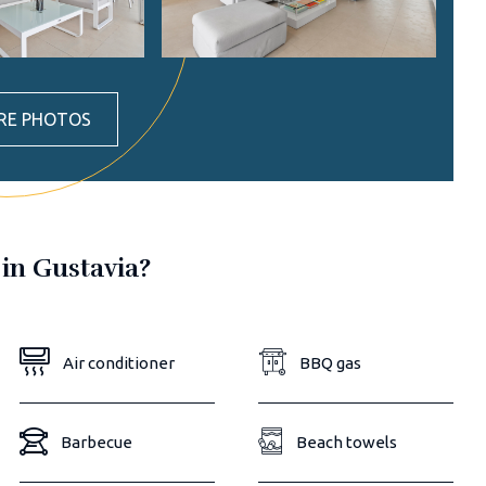
RE PHOTOS
 in Gustavia?
Air conditioner
BBQ gas
Barbecue
Beach towels