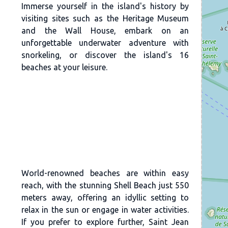
Immerse yourself in the island's history by
visiting sites such as the Heritage Museum
and the Wall House, embark on an
unforgettable underwater adventure with
snorkeling, or discover the island's 16
beaches at your leisure.
World-renowned beaches are within easy
reach, with the stunning Shell Beach just 550
meters away, offering an idyllic setting to
relax in the sun or engage in water activities.
If you prefer to explore further, Saint Jean