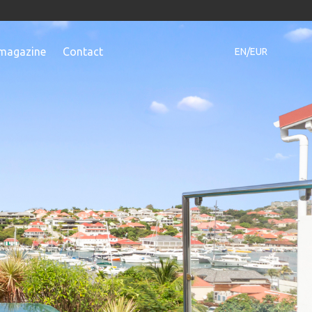
magazine
Contact
EN/EUR