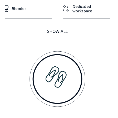
Dedicated
Blender
workspace
SHOW ALL