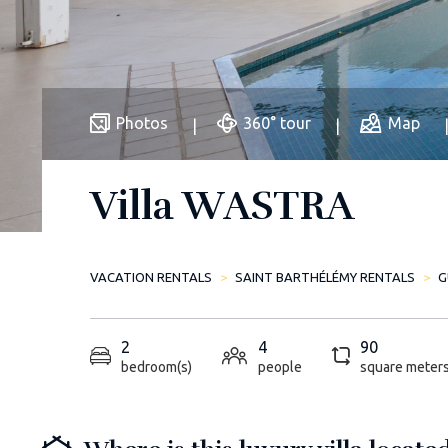
Photos
360° tour
Map
Villa WASTRA
VACATION RENTALS
SAINT BARTHÉLÉMY RENTALS
G
2
4
90
bedroom(s)
people
square meter