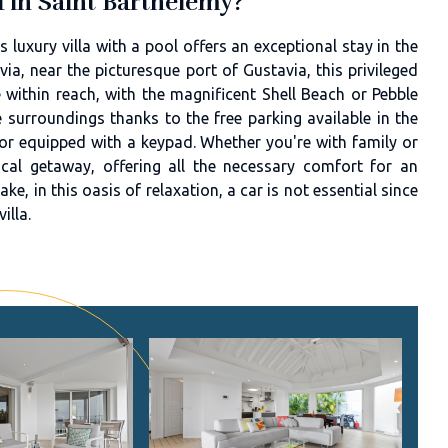
ed in Saint Barthélemy?
 luxury villa with a pool offers an exceptional stay in the
via, near the picturesque port of Gustavia, this privileged
 within reach, with the magnificent Shell Beach or Pebble
 surroundings thanks to the free parking available in the
oor equipped with a keypad. Whether you're with family or
pical getaway, offering all the necessary comfort for an
ke, in this oasis of relaxation, a car is not essential since
illa.