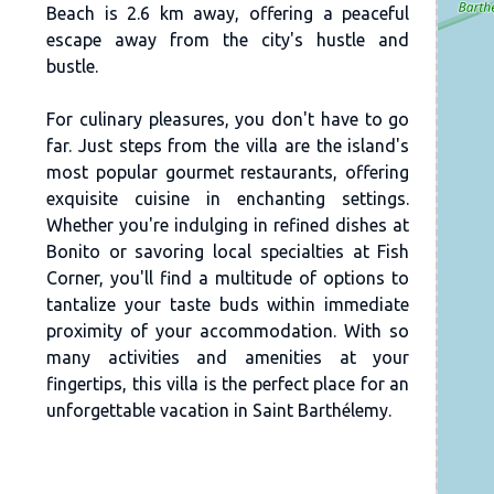
Beach is 2.6 km away, offering a peaceful
escape away from the city's hustle and
bustle.
For culinary pleasures, you don't have to go
far. Just steps from the villa are the island's
most popular gourmet restaurants, offering
exquisite cuisine in enchanting settings.
Whether you're indulging in refined dishes at
Bonito or savoring local specialties at Fish
Corner, you'll find a multitude of options to
tantalize your taste buds within immediate
proximity of your accommodation. With so
many activities and amenities at your
fingertips, this villa is the perfect place for an
unforgettable vacation in Saint Barthélemy.