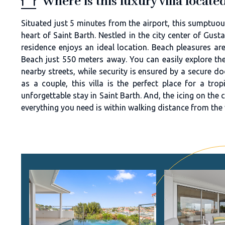
Where is this luxury villa locat
Situated just 5 minutes from the airport, this sumptuous
heart of Saint Barth. Nestled in the city center of Gusta
residence enjoys an ideal location. Beach pleasures are
Beach just 550 meters away. You can easily explore the
nearby streets, while security is ensured by a secure d
as a couple, this villa is the perfect place for a tro
unforgettable stay in Saint Barth. And, the icing on the ca
everything you need is within walking distance from the v