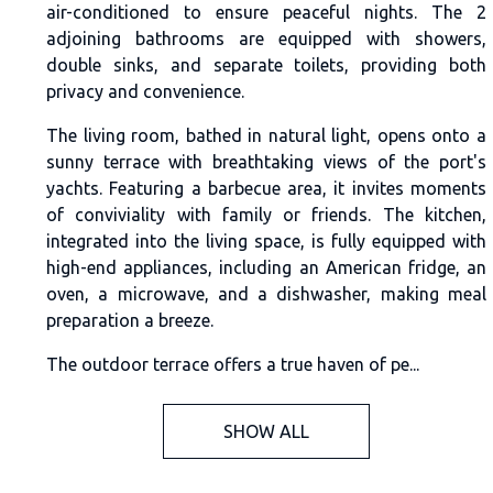
air-conditioned to ensure peaceful nights. The 2
adjoining bathrooms are equipped with showers,
double sinks, and separate toilets, providing both
privacy and convenience.
The living room, bathed in natural light, opens onto a
sunny terrace with breathtaking views of the port's
yachts. Featuring a barbecue area, it invites moments
of conviviality with family or friends. The kitchen,
integrated into the living space, is fully equipped with
high-end appliances, including an American fridge, an
oven, a microwave, and a dishwasher, making meal
preparation a breeze.
The outdoor terrace offers a true haven of pe...
SHOW ALL