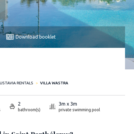
Download booklet
USTAVIA RENTALS
VILLA WASTRA
2
3m x 3m
s
bathroom(s)
private swimming pool