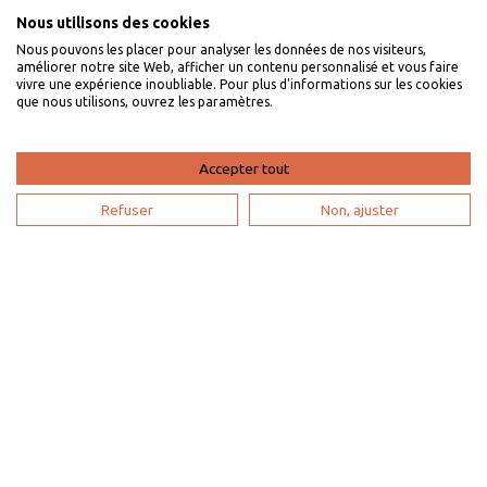
Nous utilisons des cookies
Nous pouvons les placer pour analyser les données de nos visiteurs,
I am an owner
améliorer notre site Web, afficher un contenu personnalisé et vous faire
vivre une expérience inoubliable. Pour plus d'informations sur les cookies
que nous utilisons, ouvrez les paramètres.
Villaveo's expertise
List yout home
Accepter tout
Renting your vacation home
Refuser
Non, ajuster
Owner login
Become a partner
I'm a travel agency
My account
Sitemap
Search configuration
Legal notice
Privacy