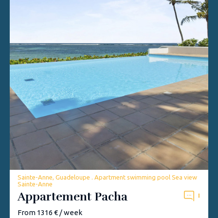
Sainte-Anne, Guadeloupe . Apartment swimming pool Sea view
Sainte-Anne
Appartement Pacha
1
From 1316 € / week