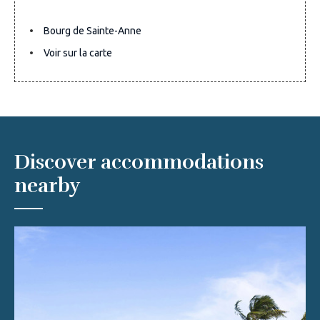
Bourg de Sainte-Anne
Voir sur la carte
Discover accommodations
nearby