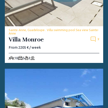
Sainte-Anne, Guadeloupe . Villa swimming pool Sea view Sainte-
Anne
Villa Monroe
2
From 2205 € / week
10
5
3