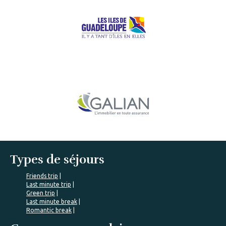
Types de séjours
Friends trip
Last minute trip
Green trip
Last minute break
Romantic break