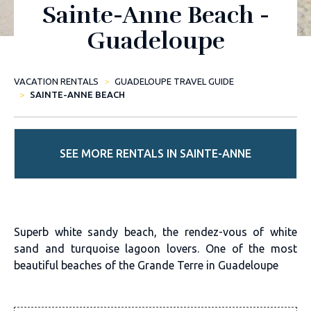
Sainte-Anne Beach -
Guadeloupe
VACATION RENTALS
GUADELOUPE TRAVEL GUIDE
SAINTE-ANNE BEACH
SEE MORE RENTALS IN SAINTE-ANNE
Superb white sandy beach, the rendez-vous of white
sand and turquoise lagoon lovers. One of the most
beautiful beaches of the Grande Terre in Guadeloupe