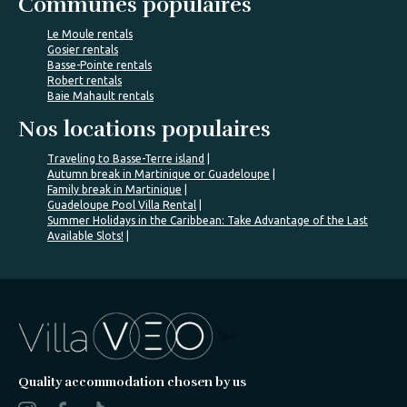
Communes populaires
Le Moule rentals
Gosier rentals
Basse-Pointe rentals
Robert rentals
Baie Mahault rentals
Nos locations populaires
Traveling to Basse-Terre island
Autumn break in Martinique or Guadeloupe
Family break in Martinique
Guadeloupe Pool Villa Rental
Summer Holidays in the Caribbean: Take Advantage of the Last
Available Slots!
%>
Quality accommodation chosen by us