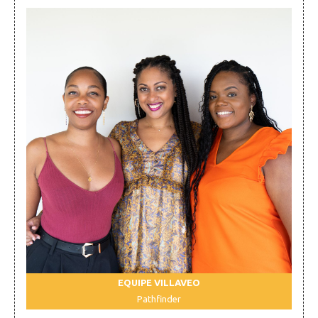
EQUIPE VILLAVEO
Pathfinder