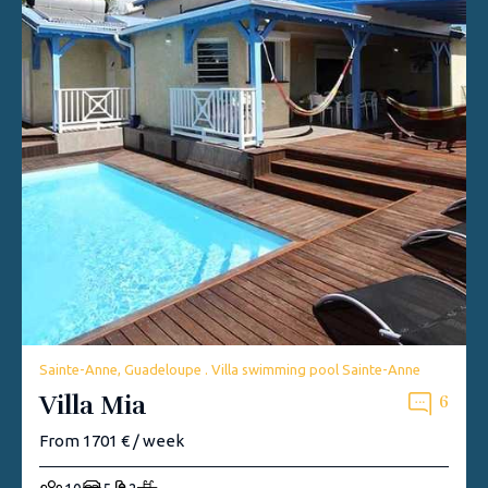
Sainte-Anne, Guadeloupe . Villa swimming pool Sainte-Anne
Villa Mia
6
From 1701 € / week