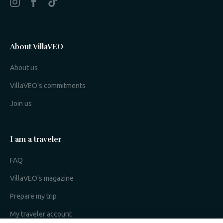
About VillaVEO
About us
VillaVEO's commitments
Join us
I am a traveler
FAQ
VillaVEO's magazine
Prepare my trip
My traveler account