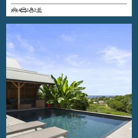
4
2
2