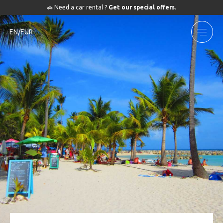
🚗 Need a car rental ?
Get our special offers
.
EN/EUR