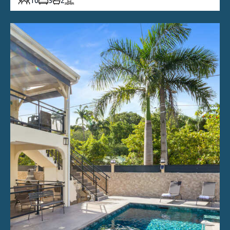
10
5
2