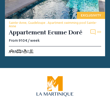
EXCLUSIVITY
Sainte-Anne, Guadeloupe . Apartment swimming pool Sainte-
Anne
Appartement Ecume Doré
10
From 910 € / week
6
3
2