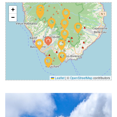
+
−
Leaflet
|
©
OpenStreetMap
contributors