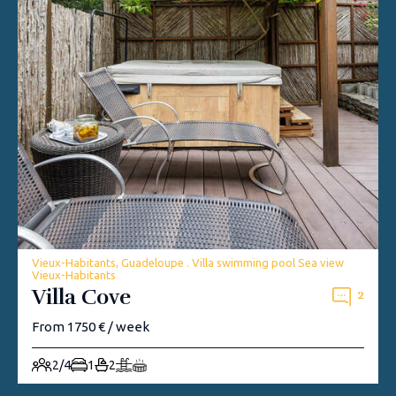
Vieux-Habitants, Guadeloupe . Villa swimming pool Sea view
Vieux-Habitants
Villa Cove
2
From 1750 € / week
2/4
1
2