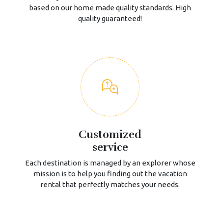
based on our home made quality standards. High
quality guaranteed!
Customized
service
Each destination is managed by an explorer whose
mission is to help you finding out the vacation
rental that perfectly matches your needs.