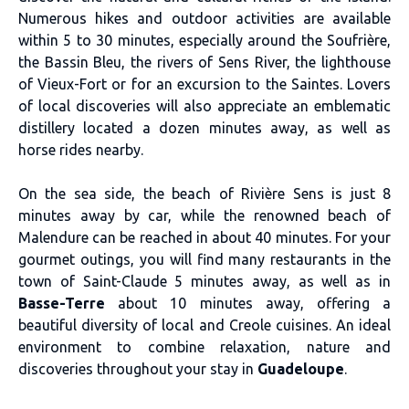
Numerous hikes and outdoor activities are available
within 5 to 30 minutes, especially around the Soufrière,
the Bassin Bleu, the rivers of Sens River, the lighthouse
of Vieux-Fort or for an excursion to the Saintes. Lovers
of local discoveries will also appreciate an emblematic
distillery located a dozen minutes away, as well as
horse rides nearby.
On the sea side, the beach of Rivière Sens is just 8
minutes away by car, while the renowned beach of
Malendure can be reached in about 40 minutes. For your
gourmet outings, you will find many restaurants in the
town of Saint-Claude 5 minutes away, as well as in
Basse-Terre
about 10 minutes away, offering a
beautiful diversity of local and Creole cuisines. An ideal
environment to combine relaxation, nature and
discoveries throughout your stay in
Guadeloupe
.