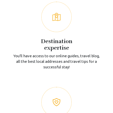
Destination
expertise
You'll have access to our online guides, travel blog,
all the best local addresses and travel tips for a
successful stay!