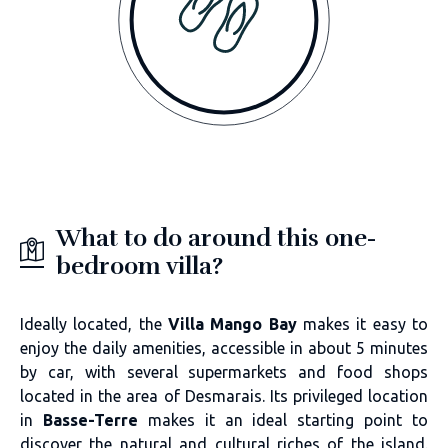
What to do around this one-
bedroom villa?
Ideally located, the
Villa Mango Bay
makes it easy to
enjoy the daily amenities, accessible in about 5 minutes
by car, with several supermarkets and food shops
located in the area of Desmarais. Its privileged location
in
Basse-Terre
makes it an ideal starting point to
discover the natural and cultural riches of the island.