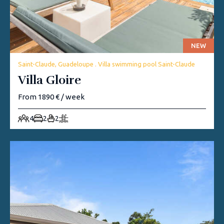
NEW
Saint-Claude, Guadeloupe . Villa swimming pool Saint-Claude
Villa Gloire
From 1890 € / week
4
2
2