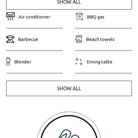
SHOW ALL
Air conditioner
BBQ gas
Barbecue
Beach towels
Blender
Dining table
SHOW ALL