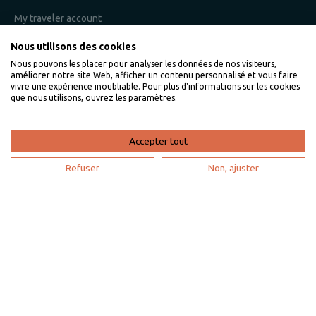
My traveler account
Nous utilisons des cookies
Nous pouvons les placer pour analyser les données de nos visiteurs,
I am an owner
améliorer notre site Web, afficher un contenu personnalisé et vous faire
vivre une expérience inoubliable. Pour plus d'informations sur les cookies
que nous utilisons, ouvrez les paramètres.
Villaveo's expertise
List yout home
Accepter tout
Renting your vacation home
Refuser
Non, ajuster
Owner login
Become a partner
I'm a travel agency
My account