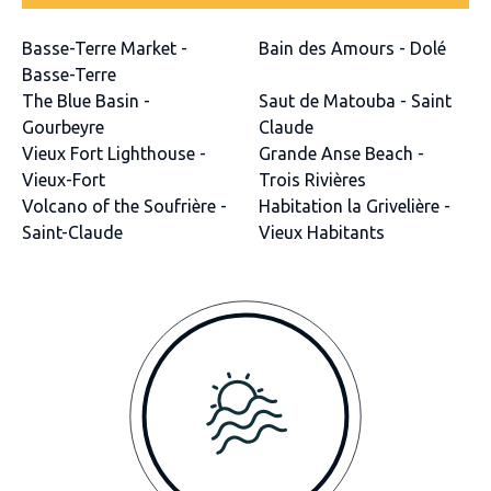
Basse-Terre Market -
Bain des Amours - Dolé
Basse-Terre
The Blue Basin -
Saut de Matouba - Saint
Gourbeyre
Claude
Vieux Fort Lighthouse -
Grande Anse Beach -
Vieux-Fort
Trois Rivières
Volcano of the Soufrière -
Habitation la Grivelière -
Saint-Claude
Vieux Habitants