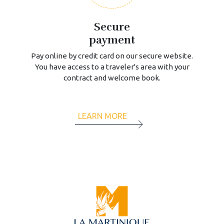
Secure
payment
Pay online by credit card on our secure website.
You have access to a traveler's area with your
contract and welcome book.
LEARN MORE