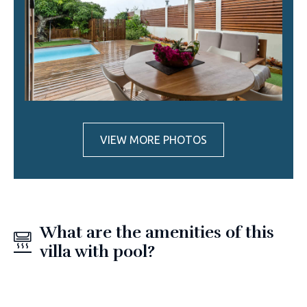
VIEW MORE PHOTOS
What are the amenities of this
villa with pool?