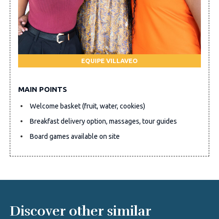
EQUIPE VILLAVEO
MAIN POINTS
Welcome basket (fruit, water, cookies)
Breakfast delivery option, massages, tour guides
Board games available on site
Discover other similar