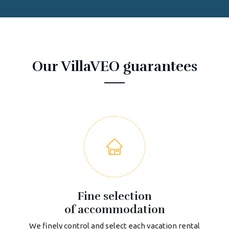
Our VillaVEO guarantees
Fine selection
of accommodation
We finely control and select each vacation rental