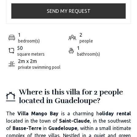
SEND MY REQUEST
1
2
bedroom(s)
people
50
1
square meters
bathroom(s)
2m x 2m
private swimming pool
Where is this villa for 2 people
located in Guadeloupe?
The
Villa Mango Bay
is a charming h
oliday rental
located in the town of
Saint-Claude
, in the southwest
of
Basse-Terre
in
Guadeloupe
, within a small intimate
complex of three villas. Nestled in a quiet and green