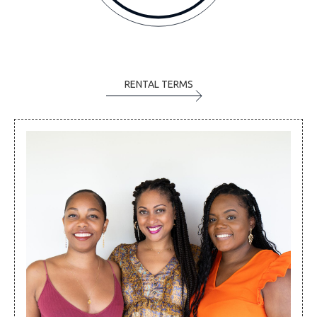
RENTAL TERMS