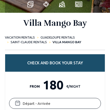
Villa Mango Bay
VACATION RENTALS
GUADELOUPE RENTALS
SAINT-CLAUDE RENTALS
VILLA MANGO BAY
CHECK AND BOOK YOUR STAY
180
FROM
€/NIGHT