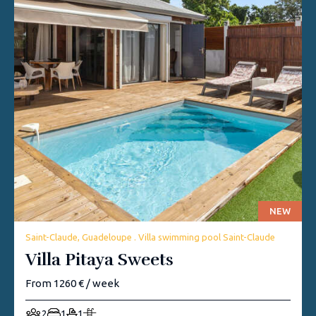
NEW
Saint-Claude, Guadeloupe . Villa swimming pool Saint-Claude
Villa Pitaya Sweets
From 1260 € / week
2
1
1