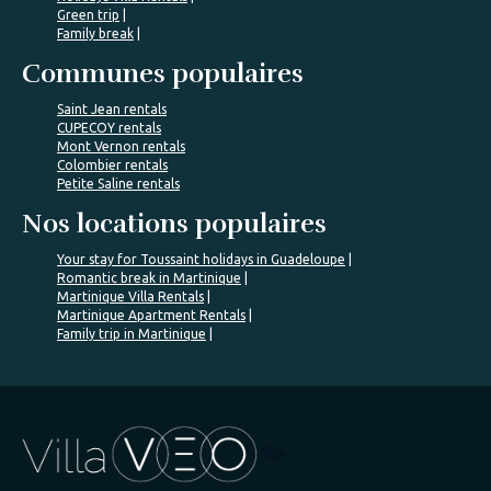
Green trip
Family break
Communes populaires
Saint Jean rentals
CUPECOY rentals
Mont Vernon rentals
Colombier rentals
Petite Saline rentals
Nos locations populaires
Your stay for Toussaint holidays in Guadeloupe
Romantic break in Martinique
Martinique Villa Rentals
Martinique Apartment Rentals
Family trip in Martinique
%>