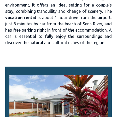
environment, it offers an ideal setting for a couple’s
stay, combining tranquility and change of scenery. The
vacation rental
is about 1 hour drive from the airport,
just 8 minutes by car from the beach of Sens River, and
has free parking right in front of the accommodation. A
car is essential to fully enjoy the surroundings and
discover the natural and cultural riches of the region.