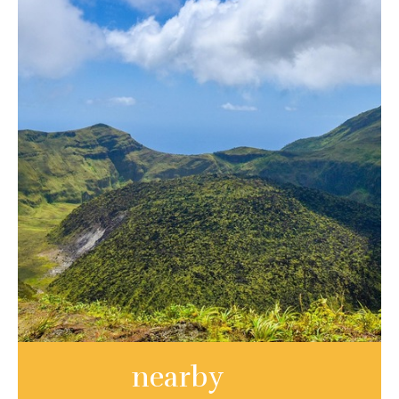
nearby