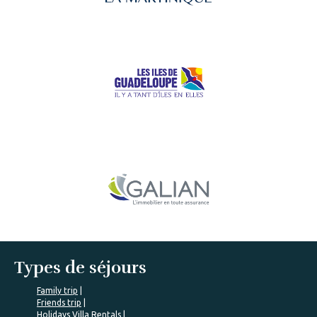
Types de séjours
Family trip
Friends trip
Holidays Villa Rentals