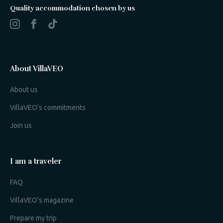
Quality accommodation chosen by us
About VillaVEO
About us
VillaVEO's commitments
Join us
I am a traveler
FAQ
VillaVEO's magazine
Prepare my trip