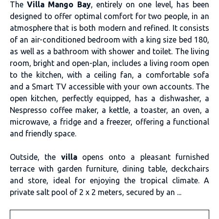
The
Villa Mango Bay
, entirely on one level, has been
designed to offer optimal comfort for two people, in an
atmosphere that is both modern and refined. It consists
of an air-conditioned bedroom with a king size bed 180,
as well as a bathroom with shower and toilet. The living
room, bright and open-plan, includes a living room open
to the kitchen, with a ceiling fan, a comfortable sofa
and a Smart TV accessible with your own accounts. The
open kitchen, perfectly equipped, has a dishwasher, a
Nespresso coffee maker, a kettle, a toaster, an oven, a
microwave, a fridge and a freezer, offering a functional
and friendly space.
Outside, the
villa
opens onto a pleasant furnished
terrace with garden furniture, dining table, deckchairs
and store, ideal for enjoying the tropical climate. A
private salt pool of 2 x 2 meters, secured by an ...