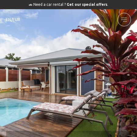
🚗 Need a car rental ?
Get our special offers
.
EN/EUR