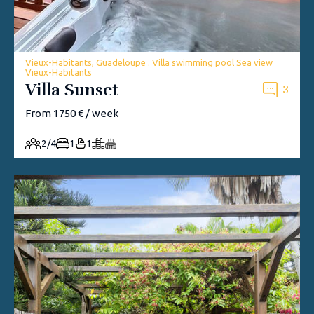
Vieux-Habitants, Guadeloupe . Villa swimming pool Sea view
Vieux-Habitants
Villa Sunset
3
From 1750 € / week
2/4
1
1