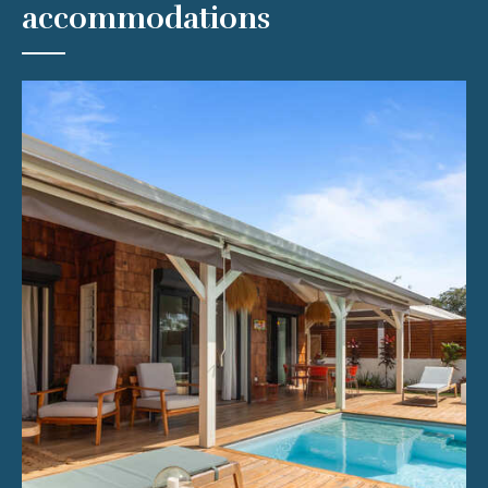
accommodations