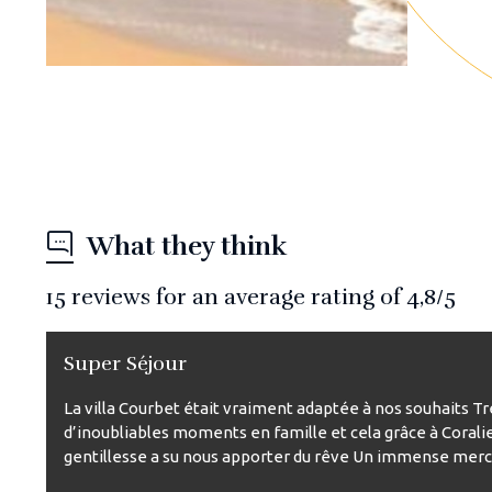
What they think
15
reviews for an average rating of
4,8
/5
Super Séjour
La villa Courbet était vraiment adaptée à nos souhaits T
d’inoubliables moments en famille et cela grâce à Corali
gentillesse a su nous apporter du rêve Un immense merci