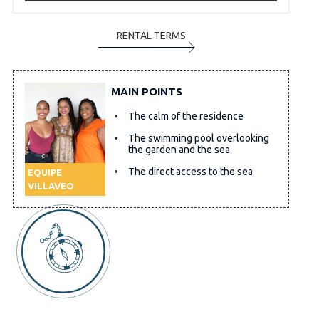
RENTAL TERMS
MAIN POINTS
The calm of the residence
The swimming pool overlooking
the garden and the sea
The direct access to the sea
EQUIPE
VILLAVEO