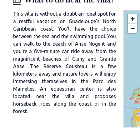
This villa is without a doubt an ideal spot for
+
a restful vacation on Guadeloupe's North
−
Caribbean coast. You'll have the choice
between the sea and the swimming pool. You
can walk to the beach of Anse Nogent and
you're a five-minute car ride away from the
magnificent beaches of Cluny and Grande
Anse. The Réserve Cousteau is a few
kilometers away and nature lovers will enjoy
immersing themselves in the Parc des
Mamelles. An equestrian center is also
located near the villa and proposes
horseback rides along the coast or in the
forest.