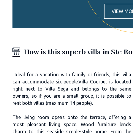
VIEW MO
How is this superb villa in Ste R
Ideal for a vacation with family or friends, this villa
can accommodate six people.Villa Courbet is located
right next to Villa Sega and belongs to the same
owners, so if you are a small group, it is possible to
rent both villas (maximum 14 people).
The living room opens onto the terrace, offering a
most pleasant living space. Wood furniture lends
charm to this seaside Creole-style home. From the