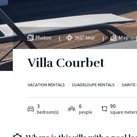
Photos
360° tour
Map
Villa Courbet
VACATION RENTALS
GUADELOUPE RENTALS
SAINTE
3
6
90
bedroom(s)
people
square meter