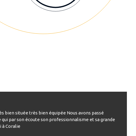
rès bien située très bien équipée Nous avons passé
e qui par son écoute son professionnalisme et sa grande
 à Coralie