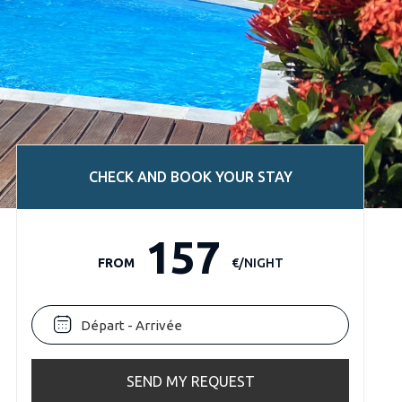
CHECK AND BOOK YOUR STAY
157
FROM
€/NIGHT
SEND MY REQUEST