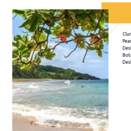
Clu
Pear
Des
Bot
Des