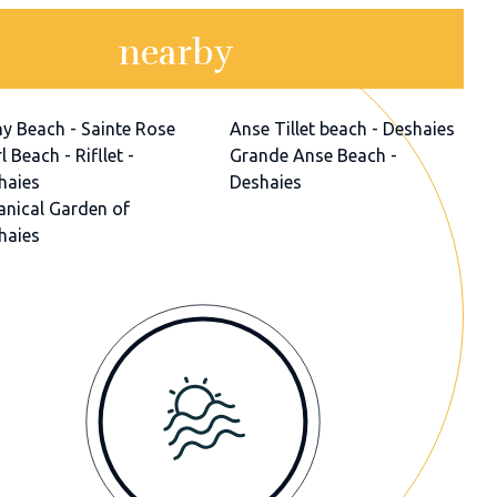
nearby
ny Beach - Sainte Rose
Anse Tillet beach - Deshaies
l Beach - Rifllet -
Grande Anse Beach -
haies
Deshaies
anical Garden of
haies