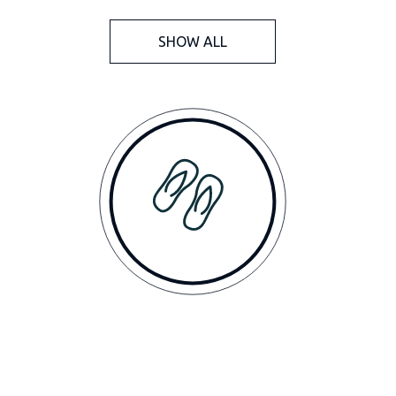
SHOW ALL