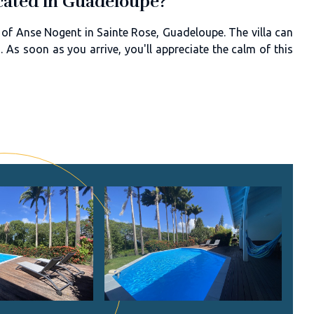
located in Guadeloupe?
 of Anse Nogent in Sainte Rose, Guadeloupe. The villa can
As soon as you arrive, you'll appreciate the calm of this