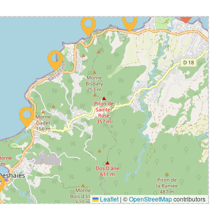
Leaflet
|
©
OpenStreetMap
contributors