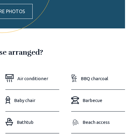
RE PHOTOS
ose arranged?
Air conditioner
BBQ charcoal
Baby chair
Barbecue
Bathtub
Beach access