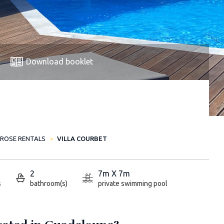
Download booklet
-ROSE RENTALS
VILLA COURBET
2
7m X 7m
s
bathroom(s)
private swimming pool