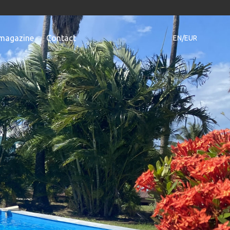
magazine
Contact
EN/EUR