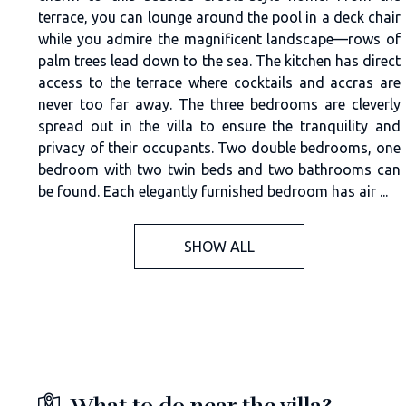
terrace, you can lounge around the pool in a deck chair
while you admire the magnificent landscape—rows of
palm trees lead down to the sea. The kitchen has direct
access to the terrace where cocktails and accras are
never too far away. The three bedrooms are cleverly
spread out in the villa to ensure the tranquility and
privacy of their occupants. Two double bedrooms, one
bedroom with two twin beds and two bathrooms can
be found. Each elegantly furnished bedroom has air ...
SHOW ALL
What to do near the villa?