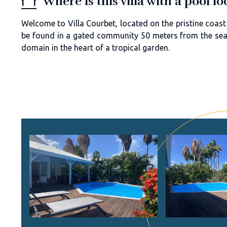
Where is this villa with a pool 
Welcome to Villa Courbet, located on the pristine coast
be found in a gated community 50 meters from the sea. 
domain in the heart of a tropical garden.