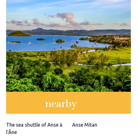
nearby
The sea shuttle of Anse à
Anse Mitan
l'Âne