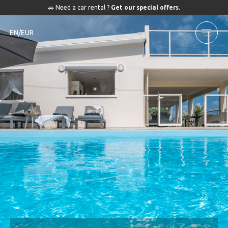
🚗 Need a car rental ?
Get our special offers
.
EN/EUR