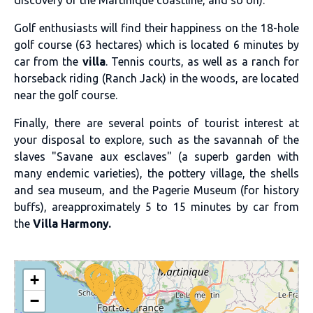
Golf enthusiasts will find their happiness on the 18-hole
golf course (63 hectares) which is located 6 minutes by
car from the
villa
. Tennis courts, as well as a ranch for
horseback riding (Ranch Jack) in the woods, are located
near the golf course.
Finally, there are several points of tourist interest at
your disposal to explore, such as the savannah of the
slaves "Savane aux esclaves" (a superb garden with
many endemic varieties), the pottery village, the shells
and sea museum, and the Pagerie Museum (for history
buffs), areapproximately 5 to 15 minutes by car from
the
Villa Harmony.
+
−