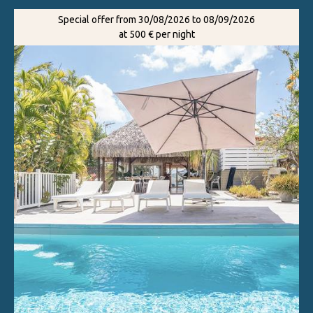
Special offer from 30/08/2026 to 08/09/2026
at 500 € per night