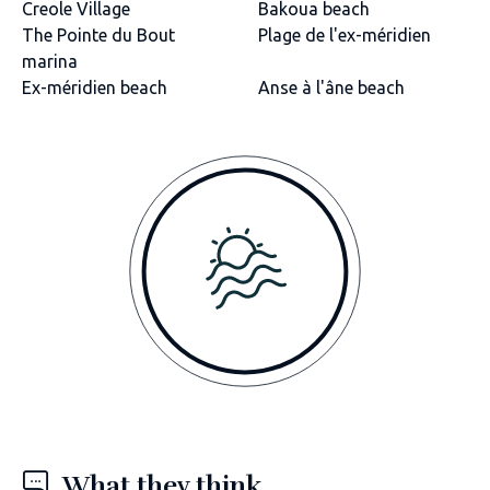
Creole Village
Bakoua beach
The Pointe du Bout
Plage de l'ex-méridien
marina
Ex-méridien beach
Anse à l'âne beach
What they think