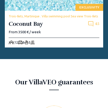
EXCLUSIVITY
Trois-Ilets, Martinique . Villa swimming pool Sea view Trois-Ilets
Coconut Bay
45
From 3500 € / week
12
6
5
Our VillaVEO guarantees