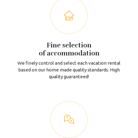
Fine selection
of accommodation
We finely control and select each vacation rental
based on our home made quality standards. High
quality guaranteed!