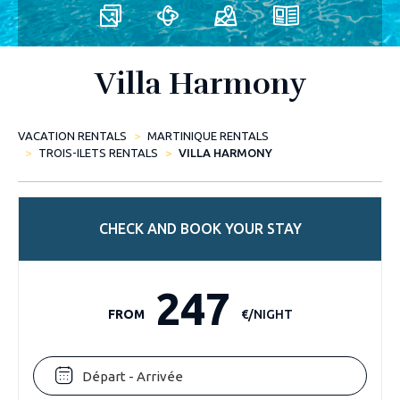
Villa Harmony
VACATION RENTALS
MARTINIQUE RENTALS
TROIS-ILETS RENTALS
VILLA HARMONY
CHECK AND BOOK YOUR STAY
247
FROM
€/NIGHT