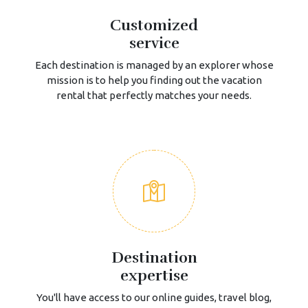
Customized
service
Each destination is managed by an explorer whose
mission is to help you finding out the vacation
rental that perfectly matches your needs.
Destination
expertise
You'll have access to our online guides, travel blog,