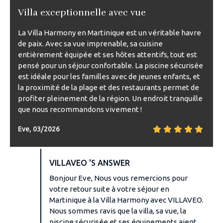
Villa exceptionnelle avec vue
La Villa Harmony en Martinique est un véritable havre
de paix. Avec sa vue imprenable, sa cuisine
entièrement équipée et ses hôtes attentifs, tout est
pensé pour un séjour confortable. La piscine sécurisée
est idéale pour les familles avec de jeunes enfants, et
la proximité de la plage et des restaurants permet de
profiter pleinement de la région. Un endroit tranquille
que nous recommandons vivement !
Eve, 03/2026
VILLAVEO 'S ANSWER
Bonjour Eve, Nous vous remercions pour
votre retour suite à votre séjour en
Martinique à la Villa Harmony avec VILLAVEO.
Nous sommes ravis que la villa, sa vue, la
piscine sécurisée et ses équipements aient