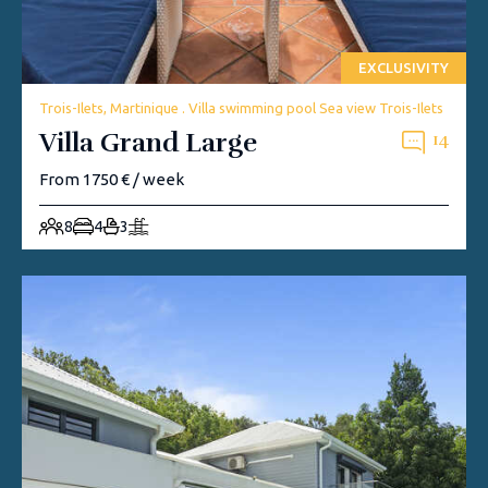
EXCLUSIVITY
Trois-Ilets, Martinique . Villa swimming pool Sea view Trois-Ilets
Villa Grand Large
14
From 1750 € / week
8
4
3