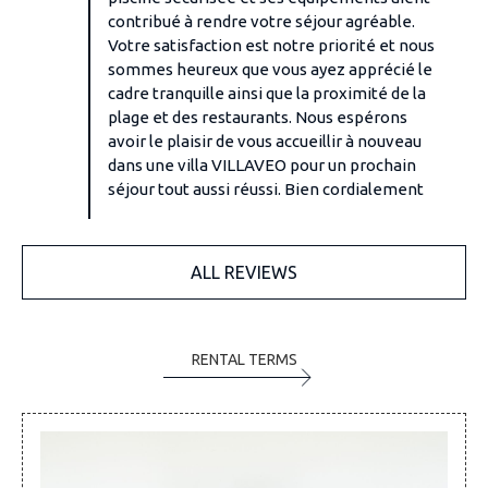
contribué à rendre votre séjour agréable.
Votre satisfaction est notre priorité et nous
sommes heureux que vous ayez apprécié le
cadre tranquille ainsi que la proximité de la
plage et des restaurants. Nous espérons
avoir le plaisir de vous accueillir à nouveau
dans une villa VILLAVEO pour un prochain
séjour tout aussi réussi. Bien cordialement
ALL REVIEWS
RENTAL TERMS