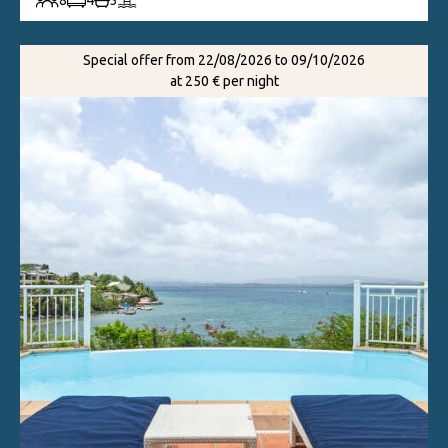
8
4
3
Special offer from 22/08/2026 to 09/10/2026
at 250 € per night