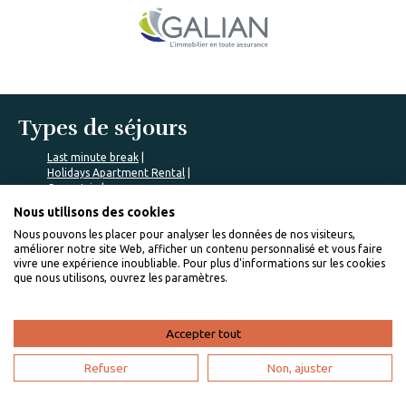
Types de séjours
Last minute break
Holidays Apartment Rental
Green trip
Romantic break
Nous utilisons des cookies
Romantic trip
Nous pouvons les placer pour analyser les données de nos visiteurs,
Communes populaires
améliorer notre site Web, afficher un contenu personnalisé et vous faire
vivre une expérience inoubliable. Pour plus d'informations sur les cookies
que nous utilisons, ouvrez les paramètres.
Saint-François rentals
Mont Vernon rentals
Petite Saline rentals
Sainte-Marie rentals
Accepter tout
Baie Mahault rentals
Refuser
Non, ajuster
Nos locations populaires
Travelling to Marie-Galante