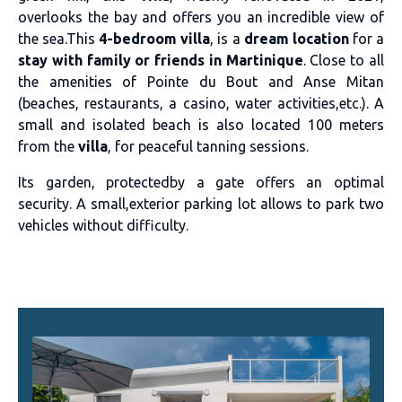
overlooks the bay and offers you an incredible view of
the sea.This
4-bedroom villa
, is a
dream location
for a
stay with family or friends in Martinique
. Close to all
the amenities of Pointe du Bout and Anse Mitan
(beaches, restaurants, a casino, water activities,etc.). A
small and isolated beach is also located 100 meters
from the
villa
, for peaceful tanning sessions.
Its garden, protectedby a gate offers an optimal
security. A small,exterior parking lot allows to park two
vehicles without difficulty.