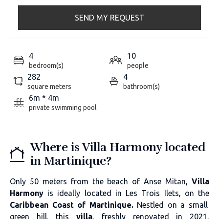
SEND MY REQUEST
4
10
bedroom(s)
people
282
4
square meters
bathroom(s)
6m * 4m
private swimming pool
Where is Villa Harmony located
in Martinique?
Only 50 meters from the beach of Anse Mitan,
Villa
Harmony
is ideally located in Les Trois Ilets, on the
Caribbean Coast of Martinique.
Nestled on a small
green hill, this
villa
, freshly renovated in 2021,