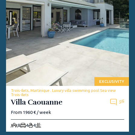
EXCLUSIVITY
Trois-Ilets, Martinique . Luxury villa swimming pool Sea view
Trois-Ilets
Villa Caouanne
56
From 1960 € / week
8
4
4