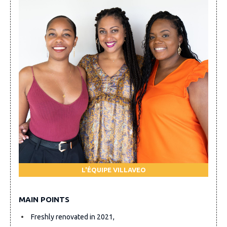
L'ÉQUIPE VILLAVEO
MAIN POINTS
Freshly renovated in 2021,