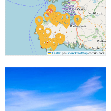
Leaflet
|
©
OpenStreetMap
contributors