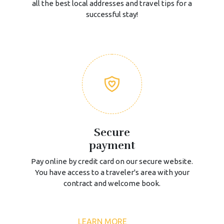
all the best local addresses and travel tips for a
successful stay!
Secure
payment
Pay online by credit card on our secure website.
You have access to a traveler's area with your
contract and welcome book.
LEARN MORE