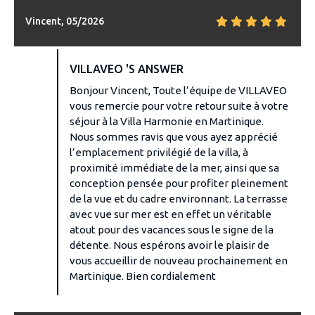
Vincent, 05/2026
VILLAVEO 'S ANSWER
Bonjour Vincent, Toute l’équipe de VILLAVEO
vous remercie pour votre retour suite à votre
séjour à la Villa Harmonie en Martinique.
Nous sommes ravis que vous ayez apprécié
l’emplacement privilégié de la villa, à
proximité immédiate de la mer, ainsi que sa
conception pensée pour profiter pleinement
de la vue et du cadre environnant. La terrasse
avec vue sur mer est en effet un véritable
atout pour des vacances sous le signe de la
détente. Nous espérons avoir le plaisir de
vous accueillir de nouveau prochainement en
Martinique. Bien cordialement