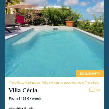
EXCLUSIVITY
Trois-Ilets, Martinique . Villa swimming pool Sea view Trois-Ilets
Villa Cécia
32
From 1498 € / week