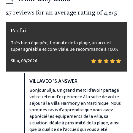
27
reviews for an average rating of
4,8
/5
Parfait
Très bien équipée, 1 minute de la plage, un accueil
super agréable et conviviale. Je recommande à 100%
Silja, 08/2026
VILLAVEO 'S ANSWER
Bonjour Silja, Un grand merci d'avoir partagé
votre retour d'expérience à la suite de votre
séjour à la Villa Harmony en Martinique. Nous
sommes ravis d'apprendre que vous avez
apprécié les équipements de la villa, sa
situation idéale à proximité de la plage, ainsi
que la qualité de l'accueil qui vous a été