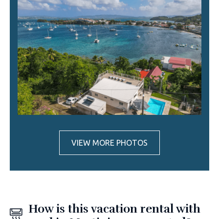
VIEW MORE PHOTOS
How is this vacation rental with