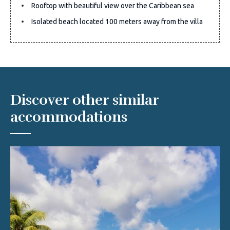
Rooftop with beautiful view over the Caribbean sea
Isolated beach located 100 meters away from the villa
Discover other similar
accommodations