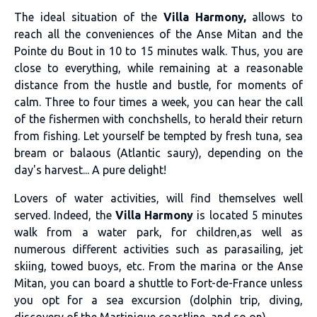
The ideal situation of the
Villa Harmony,
allows to
reach all the conveniences of the Anse Mitan and the
Pointe du Bout in 10 to 15 minutes walk. Thus, you are
close to everything, while remaining at a reasonable
distance from the hustle and bustle, for moments of
calm. Three to four times a week, you can hear the call
of the fishermen with conchshells, to herald their return
from fishing. Let yourself be tempted by fresh tuna, sea
bream or balaous (Atlantic saury), depending on the
day's harvest... A pure delight!
Lovers of water activities, will find themselves well
served. Indeed, the
Villa Harmony
is located 5 minutes
walk from a water park, for children,as well as
numerous different activities such as parasailing, jet
skiing, towed buoys, etc. From the marina or the Anse
Mitan, you can board a shuttle to Fort-de-France unless
you opt for a sea excursion (dolphin trip, diving,
discovery of the Martinique coastline, and so on).