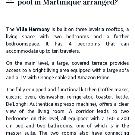
pool in Martinique arranged?
The
Villa Harmony
is built on three levels:a rooftop, a
living space with two bedrooms and a further
bedroomspace. It has 4 bedrooms that can
accommodate up to ten travelers.
On the main level, a large, covered terrace provides
access to a bright living area equipped with a large sofa
and a TV with Orange cable and Amazon Prime.
The fully equipped and functional kitchen (coffee maker,
electric oven, dishwasher, refrigerator, toaster, kettle,
De’Longhi Authentica espresso machine), offers a clear
view of the living room. A corridor leads to two
bedrooms on this level, all equipped with a 160 x 200
cm bed and two bathrooms, one of which is in the
master suite. The two rooms also have connecting