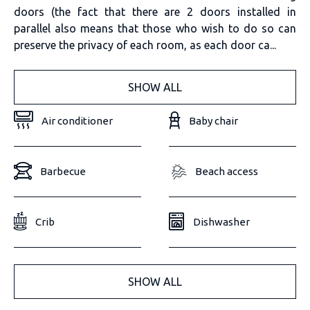
doors (the fact that there are 2 doors installed in
parallel also means that those who wish to do so can
preserve the privacy of each room, as each door ca...
SHOW ALL
Air conditioner
Baby chair
Barbecue
Beach access
Crib
Dishwasher
SHOW ALL