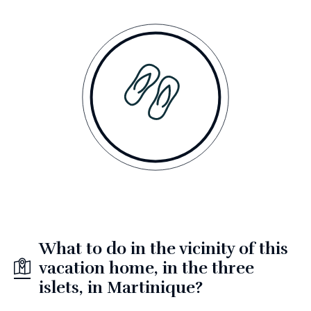
What to do in the vicinity of this
vacation home, in the three
islets, in Martinique?