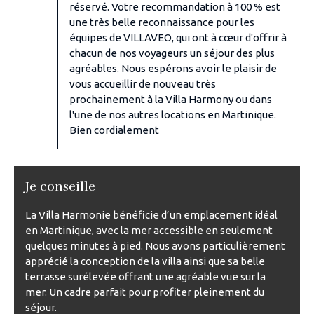
réservé. Votre recommandation à 100 % est
une très belle reconnaissance pour les
équipes de VILLAVEO, qui ont à cœur d'offrir à
chacun de nos voyageurs un séjour des plus
agréables. Nous espérons avoir le plaisir de
vous accueillir de nouveau très
prochainement à la Villa Harmony ou dans
l'une de nos autres locations en Martinique.
Bien cordialement
Je conseille
La Villa Harmonie bénéficie d’un emplacement idéal
en Martinique, avec la mer accessible en seulement
quelques minutes à pied. Nous avons particulièrement
apprécié la conception de la villa ainsi que sa belle
terrasse surélevée offrant une agréable vue sur la
mer. Un cadre parfait pour profiter pleinement du
séjour.