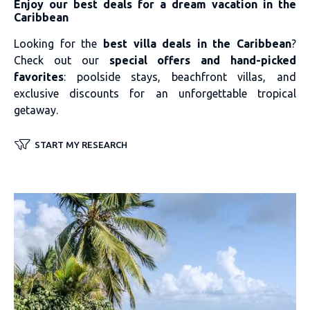
Enjoy our best deals for a dream vacation in the
Caribbean
Looking for the
best villa deals in the Caribbean
?
Check out our
special offers and hand-picked
favorites
: poolside stays, beachfront villas, and
exclusive discounts for an unforgettable tropical
getaway.
START MY RESEARCH