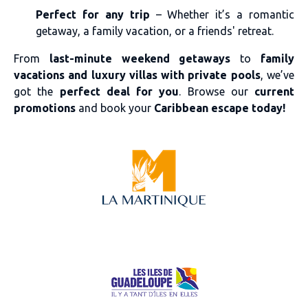
Perfect for any trip
– Whether it’s a romantic
getaway, a family vacation, or a friends' retreat.
From
last-minute weekend getaways
to
family
vacations and luxury villas with private pools
, we’ve
got the
perfect deal for you
. Browse our
current
promotions
and book your
Caribbean escape today!