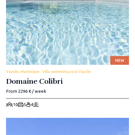
NEW
Vauclin, Martinique . Villa swimming pool Vauclin
Domaine Colibri
From 2296 € / week
10
5
4