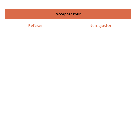
List yout home
Accepter tout
Renting your vacation home
Refuser
Non, ajuster
Owner login
Become a partner
I'm a travel agency
My account
Sitemap
Search configuration
Legal notice
Privacy
policy
Contact us
Our partners