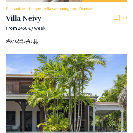
Diamant, Martinique . Villa swimming pool Diamant
Villa Neivy
26
From 2450 € / week
10
5
5