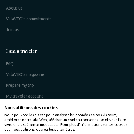
About us
VillaVEO's commitments
Join us
I am a traveler
FAQ
VillaVEO's magazine
Prepare my trip
My traveler account
Nous utilisons des cookies
Nous pouvons les placer pour analyser les données de nos visiteurs,
I am an owner
améliorer notre site Web, afficher un contenu personnalisé et vous faire
vivre une expérience inoubliable. Pour plus d'informations sur les cookies
que nous utilisons, ouvrez les paramètres.
Villaveo's expertise