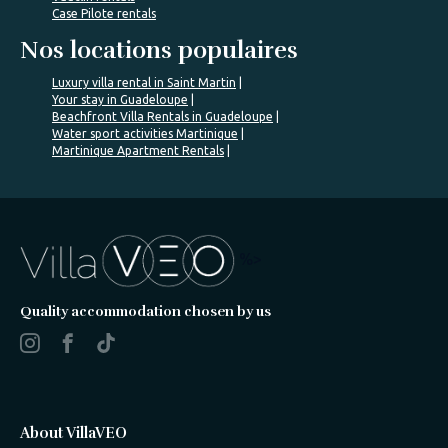
Case Pilote rentals
Nos locations populaires
Luxury villa rental in Saint Martin
Your stay in Guadeloupe
Beachfront Villa Rentals in Guadeloupe
Water sport activities Martinique
Martinique Apartment Rentals
%>
Quality accommodation chosen by us
About VillaVEO