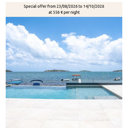
Special offer from 23/08/2026 to 14/10/2026
at 556 € per night