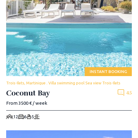
INSTANT BOOKING
Trois-Ilets, Martinique . Villa swimming pool Sea view Trois-Ilets
Coconut Bay
45
From 3500 € / week
12
6
5