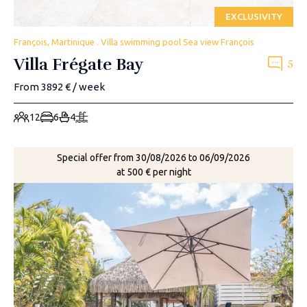
EXCLUSIVITY
François, Martinique . Villa swimming pool Sea view François
Villa Frégate Bay
5
From 3892 € / week
12
6
4
Special offer from 30/08/2026 to 06/09/2026
at 500 € per night