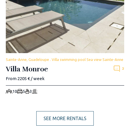
Sainte-Anne, Guadeloupe . Villa swimming pool Sea view Sainte-Anne
Villa Monroe
2
From 2205 € / week
10
5
3
SEE MORE RENTALS