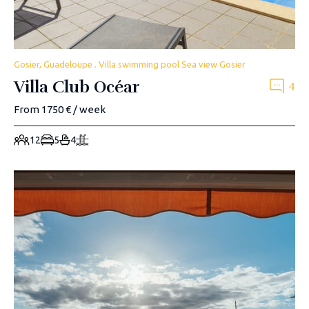
Gosier, Guadeloupe . Villa swimming pool Sea view Gosier
Villa Club Océar
4
From 1750 € / week
12
5
4