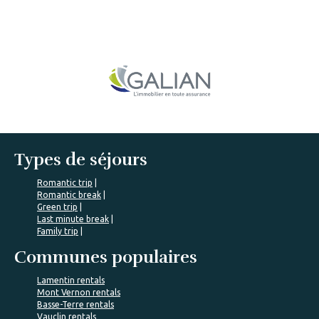
Types de séjours
Romantic trip
Romantic break
Green trip
Last minute break
Family trip
Communes populaires
Lamentin rentals
Mont Vernon rentals
Basse-Terre rentals
Vauclin rentals