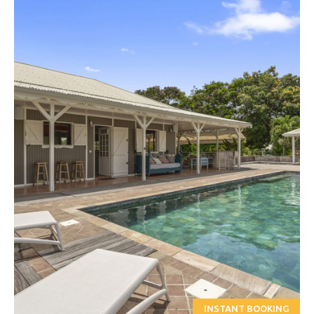
INSTANT BOOKING