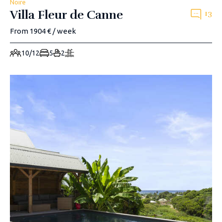
Noire
Villa Fleur de Canne
13
From 1904 € / week
10/12
5
2