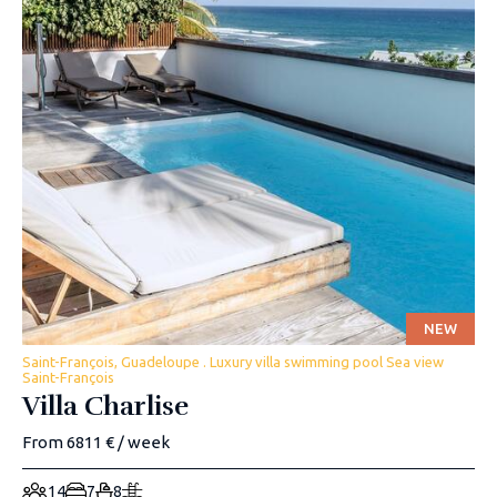
NEW
Saint-François, Guadeloupe . Luxury villa swimming pool Sea view
Saint-François
Villa Charlise
From 6811 € / week
14
7
8