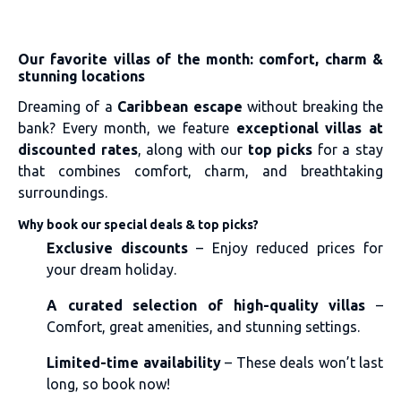
Our favorite villas of the month: comfort, charm &
stunning locations
Dreaming of a
Caribbean escape
without breaking the
bank? Every month, we feature
exceptional villas at
discounted rates
, along with our
top picks
for a stay
that combines comfort, charm, and breathtaking
surroundings.
Why book our special deals & top picks?
Exclusive discounts
– Enjoy reduced prices for
your dream holiday.
A curated selection of high-quality villas
–
Comfort, great amenities, and stunning settings.
Limited-time availability
– These deals won’t last
long, so book now!