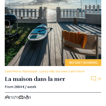
INSTANT BOOKING
Saint-Pierre, Martinique . Luxury villa Sea view Saint-Pierre
La maison dans la mer
31
From 2884 € / week
12/13
5
5