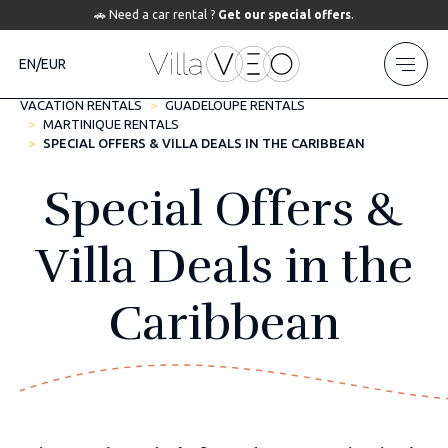
🚗 Need a car rental ?
Get our special offers
.
EN/EUR
VACATION RENTALS
GUADELOUPE RENTALS
MARTINIQUE RENTALS
SPECIAL OFFERS & VILLA DEALS IN THE CARIBBEAN
Special Offers &
Villa Deals in the
Caribbean