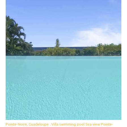
Pointe-Noire, Guadeloupe . Villa swimming pool Sea view Pointe-