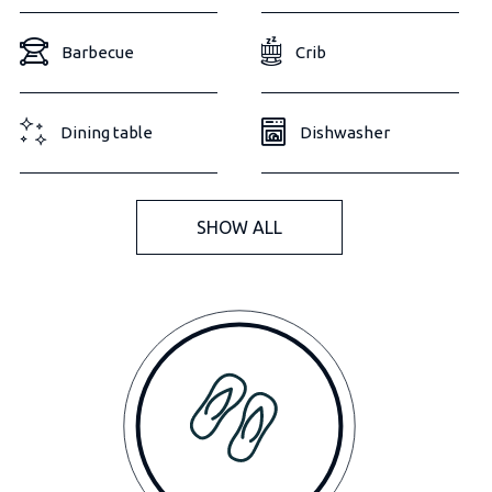
Barbecue
Crib
Dining table
Dishwasher
SHOW ALL