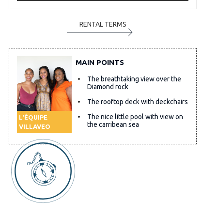
RENTAL TERMS
MAIN POINTS
The breathtaking view over the
Diamond rock
The rooftop deck with deckchairs
The nice little pool with view on
L'ÉQUIPE
the carribean sea
VILLAVEO