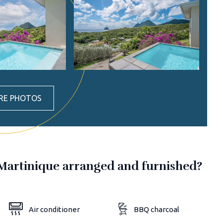
RE PHOTOS
in Martinique arranged and furnished?
Air conditioner
BBQ charcoal