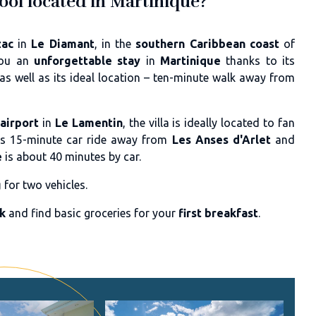
pool located in Martinique?
zac
in
Le Diamant
, in the
southern Caribbean coast
of
you an
unforgettable stay
in
Martinique
thanks to its
 as well as its ideal location – ten-minute walk away from
airport
in
Le Lamentin
, the villa is ideally located to fan
a is 15-minute car ride away from
Les Anses d'Arlet
and
e
is about 40 minutes by car.
g
for two vehicles.
nk
and find basic groceries for your
first breakfast
.