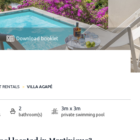
Download booklet
T RENTALS
VILLA AGAPÉ
2
3m x 3m
s
bathroom(s)
private swimming pool