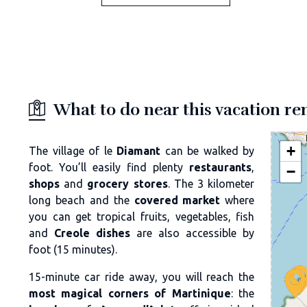
What to do near this vacation re
+
The village of le
Diamant
can be walked by
foot. You’ll easily find plenty
restaurants
,
−
shops
and
grocery stores
. The 3 kilometer
long beach and the
covered market
where
you can get tropical fruits, vegetables, fish
and
Creole dishes
are also accessible by
foot (15 minutes).
15-minute car ride away, you will reach the
most magical corners of Martinique
: the