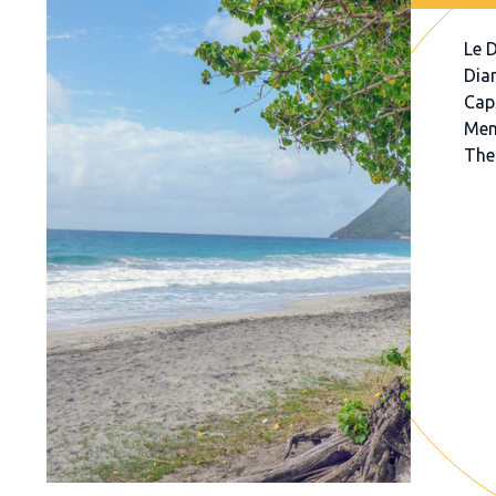
Le 
Dia
Cap
Mem
The