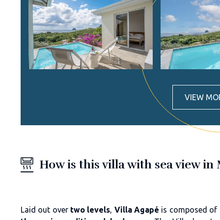
VIEW MO
How is this villa with sea view 
Laid out over
two levels
,
Villa Agapé
is composed of