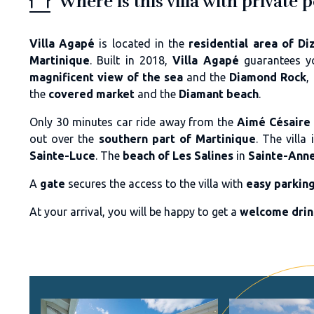
Where is this villa with private 
Villa Agapé
is located in the
residential area of Di
Martinique
. Built in 2018,
Villa Agapé
guarantees 
magnificent view of the sea
and the
Diamond Rock
,
the
covered market
and the
Diamant beach
.
Only 30 minutes car ride away from the
Aimé Césaire 
out over the
southern part of Martinique
. The vill
Sainte-Luce
. The
beach of Les Salines
in
Sainte-Ann
A
gate
secures the access to the villa with
easy parkin
At your arrival, you will be happy to get a
welcome dri