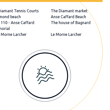
Diamant Tennis Courts
The Diamant market
mond beach
Anse Caffard Beach
 110 - Anse Caffard
The house of Bagnard
orial
 Morne Larcher
Le Morne Larcher