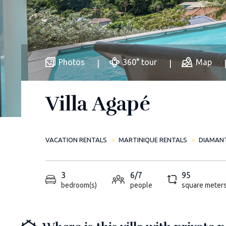
Photos
360° tour
Map
Villa Agapé
VACATION RENTALS
MARTINIQUE RENTALS
DIAMAN
3
6/7
95
bedroom(s)
people
square meter