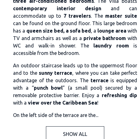
three air-conditioned bedrooms
. The Villa boasts
contemporary interior design
and can
accommodate up to
7 travelers
. The
master suite
can be found on the ground floor. This large bedroom
has a
queen size bed, a sofa bed
, a
lounge area
with
TV and armchairs as well as a
private bathroom
with
WC and walk-in shower. The
laundry room
is
accessible from the bedroom.
An outdoor staircase leads up to the uppermost floor
and to the
sunny terrace
, where you can take perfect
advantage of the outdoors. The
terrace
is equipped
with a “
punch bowl
” (a small pool) secured by a
removable protective barrier. Enjoy a
refreshing dip
with a
view over the Caribbean Sea
!
On the left side of the terrace are the...
SHOW ALL