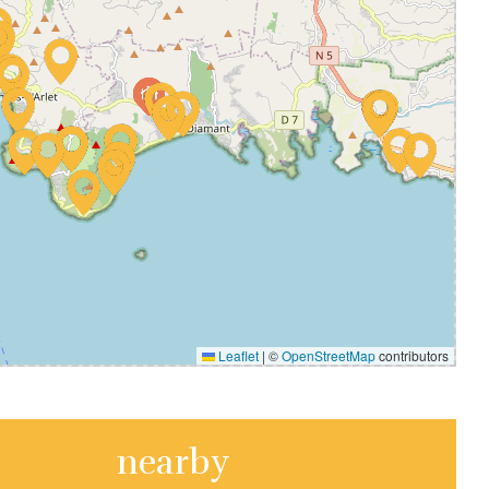
Leaflet
|
©
OpenStreetMap
contributors
nearby