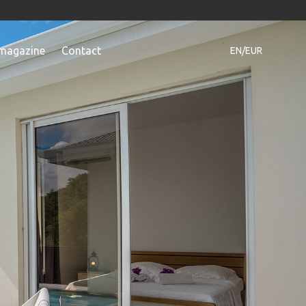
magazine
Contact
EN/EUR