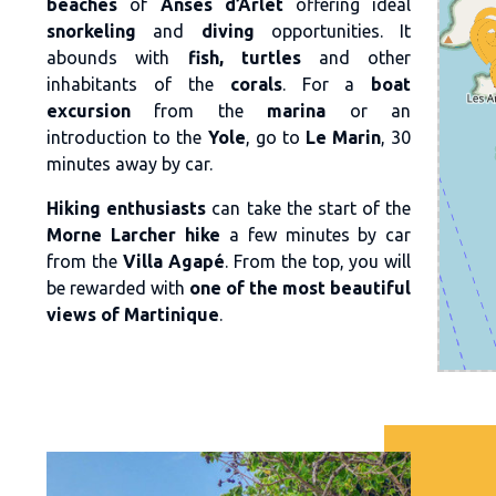
beaches
of
Anses d’Arlet
offering ideal
snorkeling
and
diving
opportunities. It
abounds with
fish, turtles
and other
inhabitants of the
corals
. For a
boat
excursion
from the
marina
or an
introduction to the
Yole
, go to
Le Marin
, 30
minutes away by car.
Hiking enthusiasts
can take the start of the
Morne Larcher hike
a few minutes by car
from the
Villa Agapé
. From the top, you will
be rewarded with
one of the most beautiful
views of Martinique
.