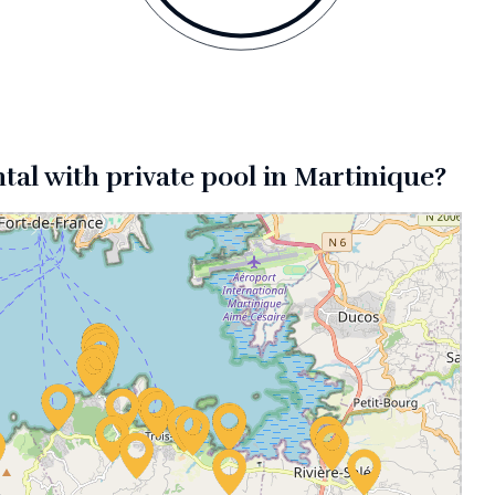
ntal with private pool in Martinique?