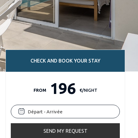
CHECK AND BOOK YOUR STAY
196
FROM
€/NIGHT
SEND MY REQUEST