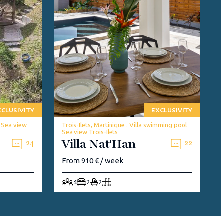
XCLUSIVITY
EXCLUSIVITY
w Sea view
Trois-Ilets, Martinique . Villa swimming pool
Sea view Trois-Ilets
Villa Nat'Han
24
22
From 910 € / week
4
2
2