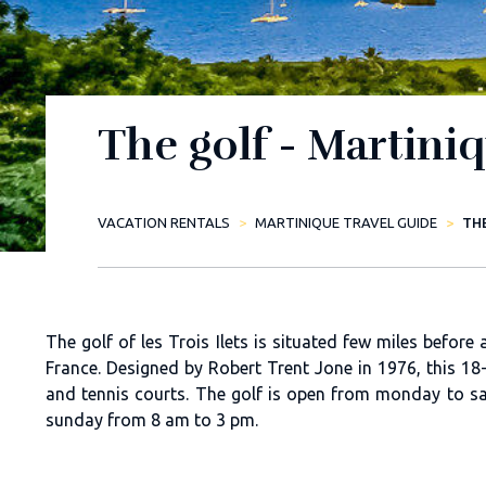
The golf - Martini
VACATION RENTALS
MARTINIQUE TRAVEL GUIDE
TH
The golf of les Trois Ilets is situated few miles befor
France. Designed by Robert Trent Jone in 1976, this 18-
and tennis courts. The golf is open from monday to 
sunday from 8 am to 3 pm.