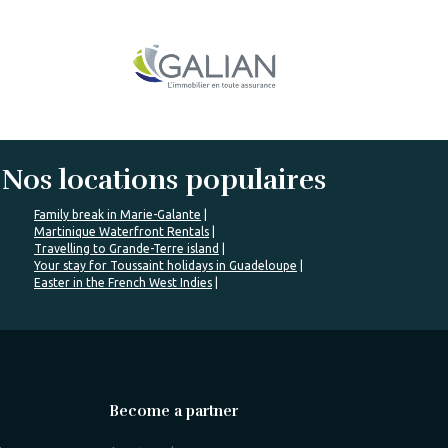
Nos locations populaires
Family break in Marie-Galante
Martinique Waterfront Rentals
Travelling to Grande-Terre island
Your stay for Toussaint holidays in Guadeloupe
Easter in the French West Indies
Become a partner