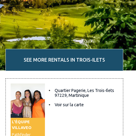
SEE MORE RENTALS IN TROIS-ILETS
Quartier Pagerie, Les Trois-Ilets
97229, Martinique
Voir sur la carte
L'ÉQUIPE
VILLAVEO
Pathfinder