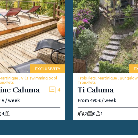
EXCLUSIVITY
E
 Martinique . Villa swimming pool
Trois-Ilets, Martinique . Bungalo
is-Ilets
Trois-Ilets
ine Caluma
Ti Caluma
4
 € / week
From 490 € / week
4
2
0
1