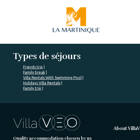
Types de séjours
Friends trip
Family break
Villa Rentals With Swimming Pool
Holidays Villa Rentals
Family trip
%>
About Villa
Quality accommodation chosen by us