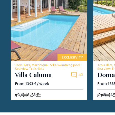
EXCLUSIVITY
Trois-Ilets, Martinique . Villa swimming pool
Trois-Ilets,
Sea view Trois-Ilets
Sea view Tro
Villa Caluma
Doma
42
From 1393 € / week
From 1883
6
3
3
8
4