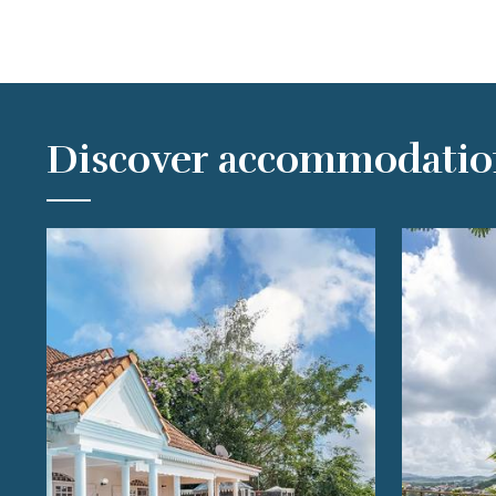
Discover accommodatio