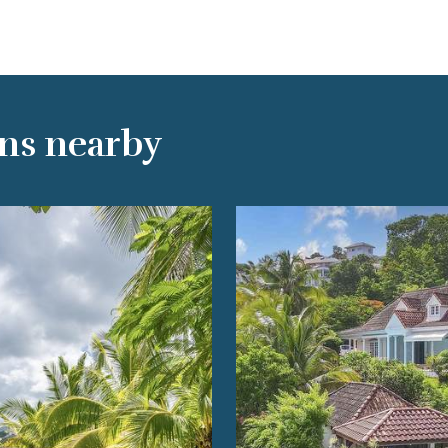
ns nearby