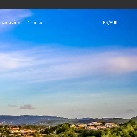
magazine
Contact
EN/EUR