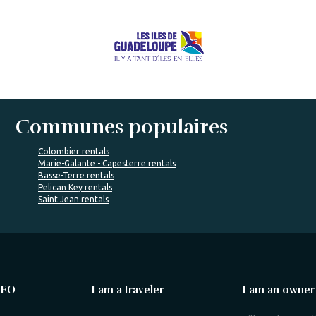
Communes populaires
Colombier rentals
Marie-Galante - Capesterre rentals
Basse-Terre rentals
Pelican Key rentals
Saint Jean rentals
VEO
I am a traveler
I am an owner