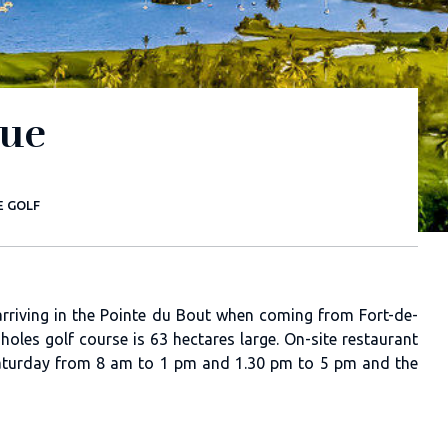
que
E GOLF
e arriving in the Pointe du Bout when coming from Fort-de-
holes golf course is 63 hectares large. On-site restaurant
saturday from 8 am to 1 pm and 1.30 pm to 5 pm and the