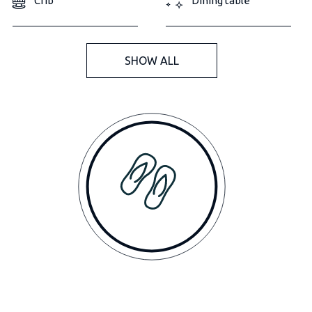
Crib
Dining table
SHOW ALL