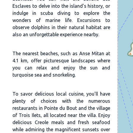
Esclaves to delve into the island's history, or
indulge in scuba diving to explore the
wonders of marine life. Excursions to
observe dolphins in their natural habitat are
also an unforgettable experience nearby.
The nearest beaches, such as Anse Mitan at
4.1 km, offer picturesque landscapes where
you can relax and enjoy the sun and
turquoise sea and snorkeling.
To savor delicious local cuisine, you'll have
plenty of choices with the numerous
restaurants in Pointe du Bout and the village
of Trois Ilets, all located near the villa. Enjoy
delicious Creole meals and fresh seafood
while admiring the magnificent sunsets over