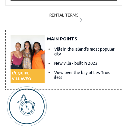
RENTAL TERMS
MAIN POINTS
Villa in the island's most popular
city
New villa - built in 2023
View over the bay of Les Trois
L'ÉQUIPE
ilets
VILLAVEO