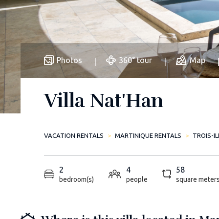
Photos
360° tour
Map
Villa Nat'Han
VACATION RENTALS
MARTINIQUE RENTALS
TROIS-I
2
4
58
bedroom(s)
people
square meter