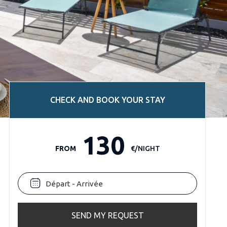
CHECK AND BOOK YOUR STAY
130
FROM
€/NIGHT
SEND MY REQUEST