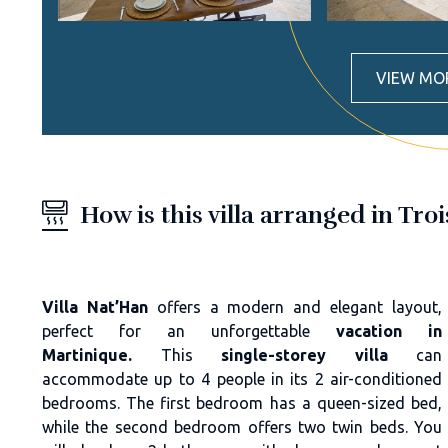
VIEW MO
How is this villa arranged in Troi
Villa Nat’Han
offers a modern and elegant layout,
perfect for an unforgettable
vacation in
Martinique.
This
single-storey villa
can
accommodate up to 4 people in its 2 air-conditioned
bedrooms. The first bedroom has a queen-sized bed,
while the second bedroom offers two twin beds. You