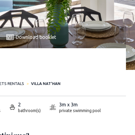
Download booklet
LETS RENTALS
VILLA NAT'HAN
2
3m x 3m
s
bathroom(s)
private swimming pool