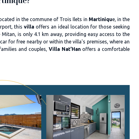
rtinique?
ocated in the commune of Trois Ilets in
Martiniqu
e, in the
port, this
villa
offers an ideal location for those seeking
 Mitan, is only 4.1 km away, providing easy access to the
r for free nearby or within the villa's premises, where an
r families and couples,
Villa Nat’Han
offers a comfortable