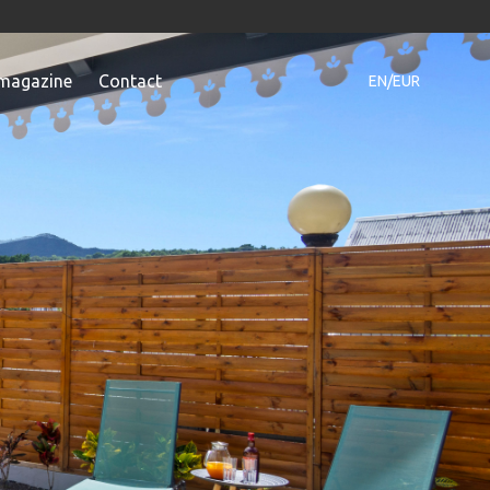
magazine
Contact
EN/EUR