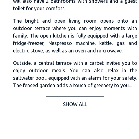
will also have 2 bathrooms with showers and a guest
toilet for your comfort.
The bright and open living room opens onto an
outdoor terrace where you can enjoy moments with
family. The open kitchen is fully equipped with a large
fridge-freezer, Nespresso machine, kettle, gas and
electric stove, as well as an oven and microwave.
Outside, a central terrace with a carbet invites you to
enjoy outdoor meals. You can also relax in the
saltwater pool, equipped with an alarm for your safety.
The fenced garden adds a touch of greenery to you...
SHOW ALL