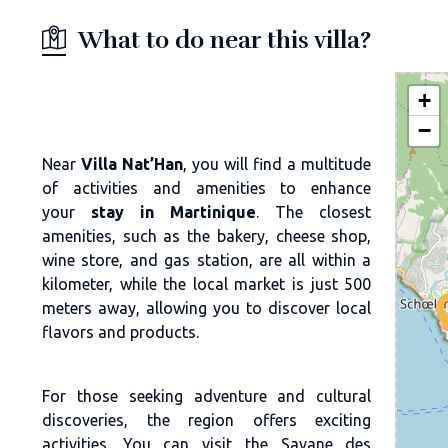
What to do near this villa?
+
−
Near
Villa Nat’Han
, you will find a multitude
of activities and amenities to enhance
your
stay in Martinique
. The closest
amenities, such as the bakery, cheese shop,
wine store, and gas station, are all within a
kilometer, while the local market is just 500
meters away, allowing you to discover local
flavors and products.
For those seeking adventure and cultural
discoveries, the region offers exciting
activities. You can visit the Savane des