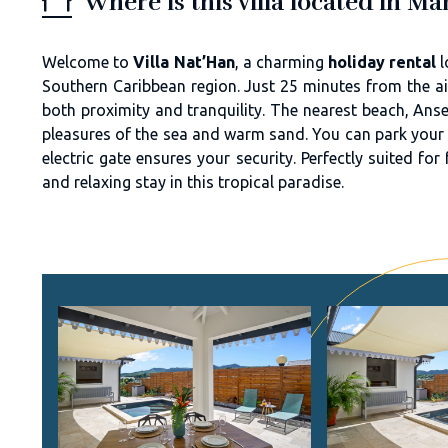
Where is this villa located in Ma
Welcome to
Villa Nat’Han
, a charming
holiday rental
l
Southern Caribbean region. Just 25 minutes from the air
both proximity and tranquility. The nearest beach, Anse
pleasures of the sea and warm sand. You can park your ca
electric gate ensures your security. Perfectly suited fo
and relaxing stay in this tropical paradise.