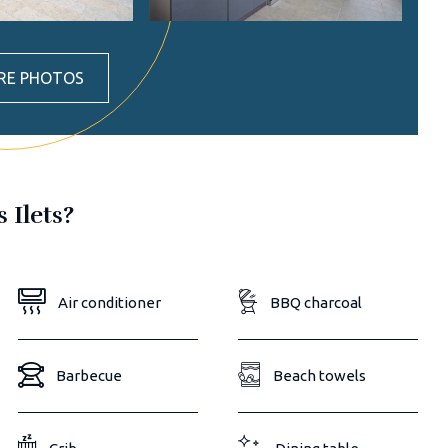
RE PHOTOS
s Ilets?
Air conditioner
BBQ charcoal
Barbecue
Beach towels