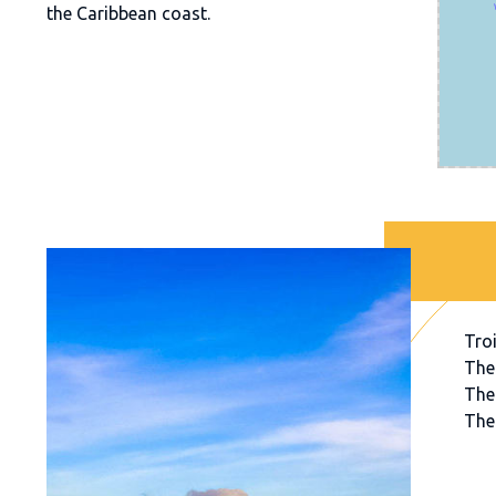
the Caribbean coast.
Troi
The
The
The