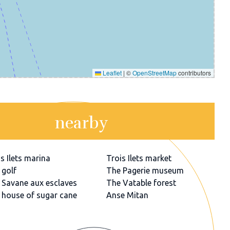
Leaflet
|
©
OpenStreetMap
contributors
nearby
s Ilets marina
Trois Ilets market
 golf
The Pagerie museum
 Savane aux esclaves
The Vatable forest
 house of sugar cane
Anse Mitan