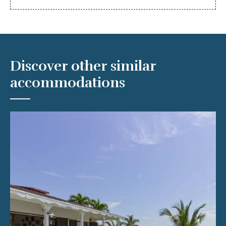
Discover other similar
accommodations