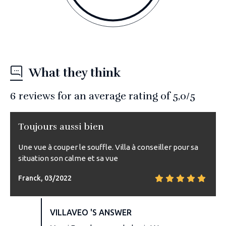
What they think
6
reviews for an average rating of
5,0
/5
Toujours aussi bien
Une vue à couper le souffle. Villa à conseiller pour sa
situation son calme et sa vue
Franck, 03/2022
VILLAVEO 'S ANSWER