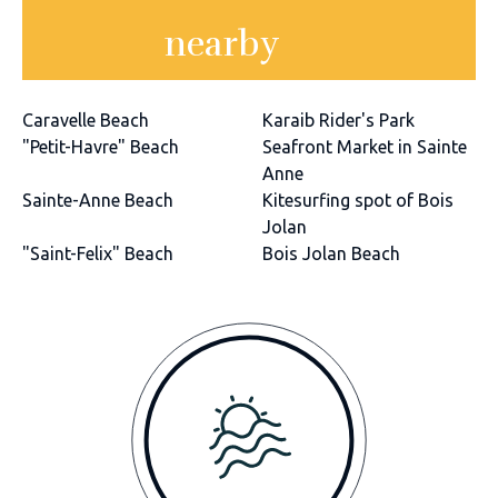
nearby
Caravelle Beach
Karaib Rider's Park
"Petit-Havre" Beach
Seafront Market in Sainte
Anne
Sainte-Anne Beach
Kitesurfing spot of Bois
Jolan
"Saint-Felix" Beach
Bois Jolan Beach