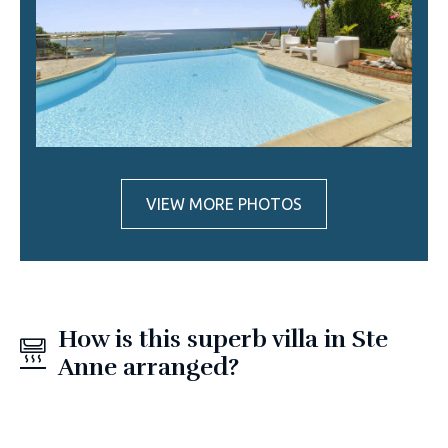
VIEW MORE PHOTOS
How is this superb villa in Ste
Anne arranged?