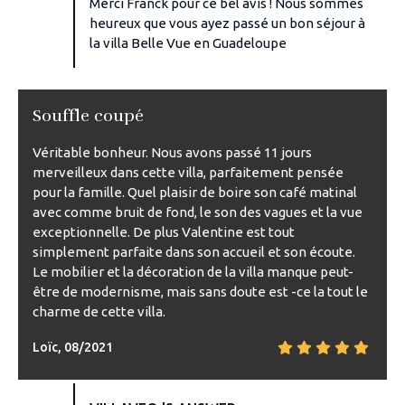
Merci Franck pour ce bel avis ! Nous sommes
heureux que vous ayez passé un bon séjour à
la villa Belle Vue en Guadeloupe
Souffle coupé
Véritable bonheur. Nous avons passé 11 jours
merveilleux dans cette villa, parfaitement pensée
pour la famille. Quel plaisir de boire son café matinal
avec comme bruit de fond, le son des vagues et la vue
exceptionnelle. De plus Valentine est tout
simplement parfaite dans son accueil et son écoute.
Le mobilier et la décoration de la villa manque peut-
être de modernisme, mais sans doute est -ce la tout le
charme de cette villa.
Loïc, 08/2021