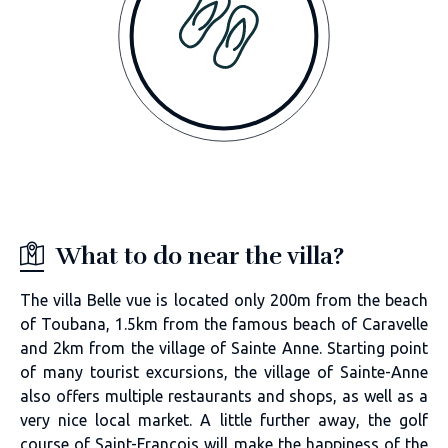
What to do near the villa?
The villa Belle vue is located only 200m from the beach
of Toubana, 1.5km from the famous beach of Caravelle
and 2km from the village of Sainte Anne. Starting point
of many tourist excursions, the village of Sainte-Anne
also offers multiple restaurants and shops, as well as a
very nice local market. A little further away, the golf
course of Saint-François will make the happiness of the