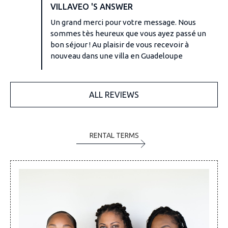
VILLAVEO 'S ANSWER
Un grand merci pour votre message. Nous
sommes tès heureux que vous ayez passé un
bon séjour ! Au plaisir de vous recevoir à
nouveau dans une villa en Guadeloupe
ALL REVIEWS
RENTAL TERMS