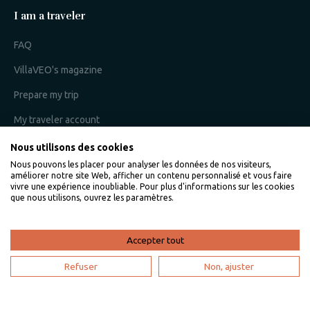
I am a traveler
FAQ
VillaVEO's magazine
Prepare my trip
My traveler account
Nous utilisons des cookies
Nous pouvons les placer pour analyser les données de nos visiteurs,
I am an owner
améliorer notre site Web, afficher un contenu personnalisé et vous faire
vivre une expérience inoubliable. Pour plus d'informations sur les cookies
que nous utilisons, ouvrez les paramètres.
Villaveo's expertise
List yout home
Accepter tout
Renting your vacation home
Refuser
Non, ajuster
Owner login