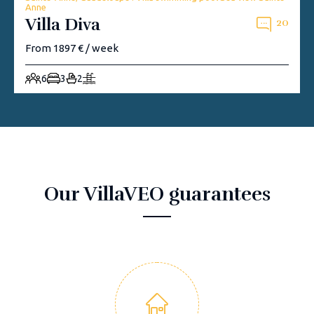
Anne
Villa Diva
20
From 1897 € / week
6
3
2
Our VillaVEO guarantees