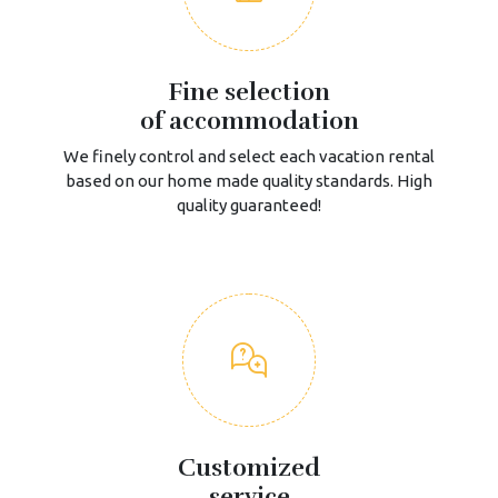
Fine selection
of accommodation
We finely control and select each vacation rental
based on our home made quality standards. High
quality guaranteed!
Customized
service