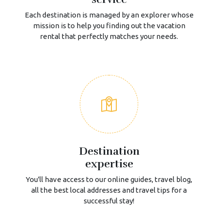
Each destination is managed by an explorer whose
mission is to help you finding out the vacation
rental that perfectly matches your needs.
Destination
expertise
You'll have access to our online guides, travel blog,
all the best local addresses and travel tips for a
successful stay!