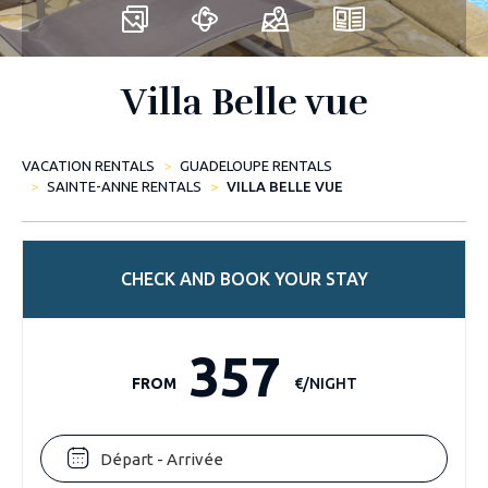
Villa Belle vue
VACATION RENTALS
GUADELOUPE RENTALS
SAINTE-ANNE RENTALS
VILLA BELLE VUE
CHECK AND BOOK YOUR STAY
357
FROM
€/NIGHT