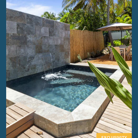
EXCLUSIVITY