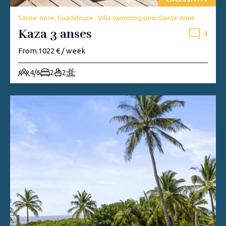
Sainte-Anne, Guadeloupe . Villa swimming pool Sainte-Anne
Kaza 3 anses
4
From 1022 € / week
4/6
2
2