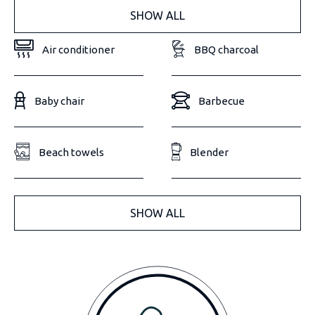
SHOW ALL
Air conditioner
BBQ charcoal
Baby chair
Barbecue
Beach towels
Blender
SHOW ALL