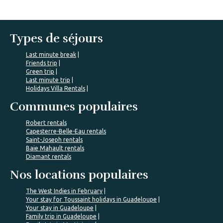
Types de séjours
Last minute break
Friends trip
Green trip
Last minute trip
Holidays Villa Rentals
Communes populaires
Robert rentals
Capesterre-Belle-Eau rentals
Saint-Joseph rentals
Baie Mahault rentals
Diamant rentals
Nos locations populaires
The West Indies in February
Your stay for Toussaint holidays in Guadeloupe
Your stay in Guadeloupe
Family trip in Guadeloupe