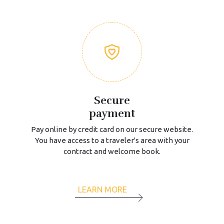
Secure
payment
Pay online by credit card on our secure website.
You have access to a traveler's area with your
contract and welcome book.
LEARN MORE