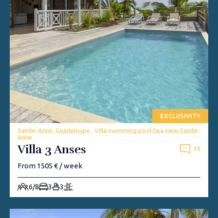
EXCLUSIVITY
Sainte-Anne, Guadeloupe . Villa swimming pool Sea view Sainte-
Anne
Villa 3 Anses
12
From 1505 € / week
6/8
3
3