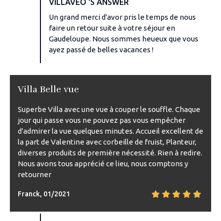
VILLAVEO 'S ANSWER
Un grand merci d'avor pris le temps de nous
faire un retour suite à votre séjour en
Gaudeloupe. Nous sommes heueux que vous
ayez passé de belles vacances !
Villa Belle vue
Superbe Villa avec une vue à couper le souffle. Chaque
jour qui passe vous ne pouvez pas vous empêcher
d'admirer la vue quelques minutes. Accueil excellent de
la part de Valentine avec corbeille de fruist, Planteur,
diverses produits de première nécessité. Rien à redire.
Nous avons tous apprécié ce lieu, nous comptons y
retourner
Franck, 01/2021