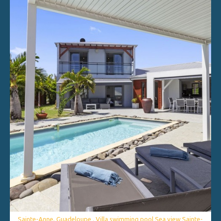
Sainte-Anne, Guadeloupe . Villa swimming pool Sea view Sainte-