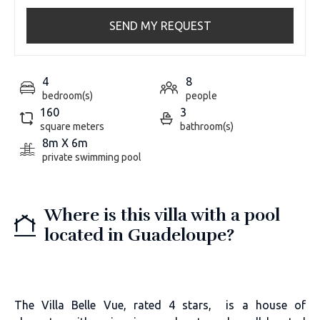
SEND MY REQUEST
4
8
bedroom(s)
people
160
3
square meters
bathroom(s)
8m X 6m
private swimming pool
Where is this villa with a pool
located in Guadeloupe?
The Villa Belle Vue, rated 4 stars, is a house of