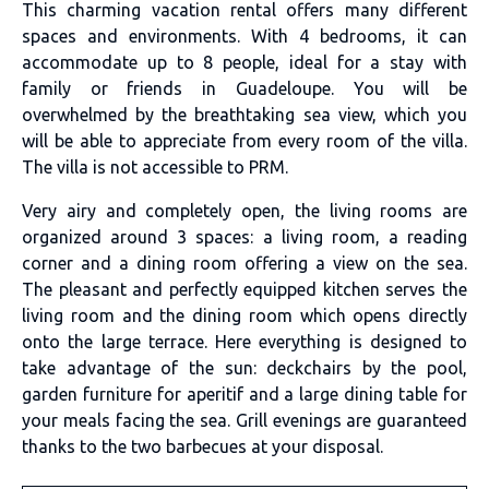
This charming vacation rental offers many different
spaces and environments. With 4 bedrooms, it can
accommodate up to 8 people, ideal for a stay with
family or friends in Guadeloupe. You will be
overwhelmed by the breathtaking sea view, which you
will be able to appreciate from every room of the villa.
The villa is not accessible to PRM.
Very airy and completely open, the living rooms are
organized around 3 spaces: a living room, a reading
corner and a dining room offering a view on the sea.
The pleasant and perfectly equipped kitchen serves the
living room and the dining room which opens directly
onto the large terrace. Here everything is designed to
take advantage of the sun: deckchairs by the pool,
garden furniture for aperitif and a large dining table for
your meals facing the sea. Grill evenings are guaranteed
thanks to the two barbecues at your disposal.