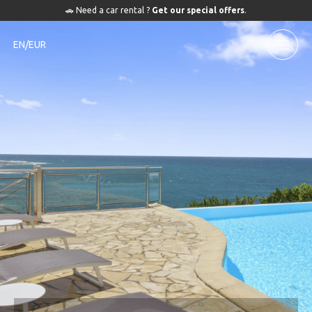
🚗 Need a car rental ?
Get our special offers
.
EN/EUR