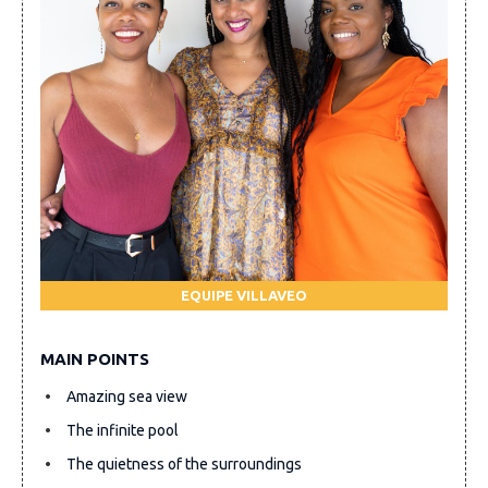
EQUIPE VILLAVEO
MAIN POINTS
Amazing sea view
The infinite pool
The quietness of the surroundings