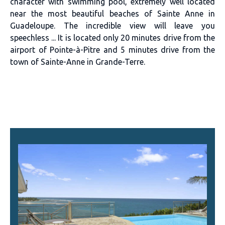
character with swimming pool, extremely well located
near the most beautiful beaches of Sainte Anne in
Guadeloupe. The incredible view will leave you
speechless ... It is located only 20 minutes drive from the
airport of Pointe-à-Pitre and 5 minutes drive from the
town of Sainte-Anne in Grande-Terre.