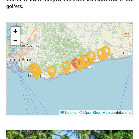
golfers.
+
−
Leaflet
|
©
OpenStreetMap
contributors