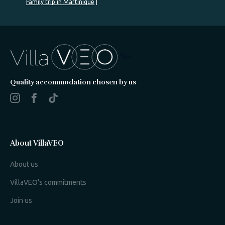
Family trip in Martinique
%>
Quality accommodation chosen by us
About VillaVEO
About us
VillaVEO's commitments
Join us