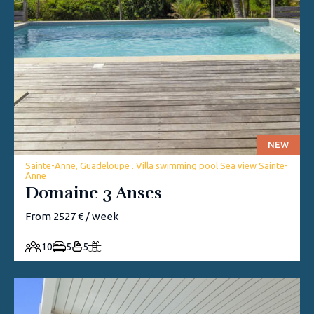
NEW
Sainte-Anne, Guadeloupe . Villa swimming pool Sea view Sainte-
Anne
Domaine 3 Anses
From 2527 € / week
10
5
5