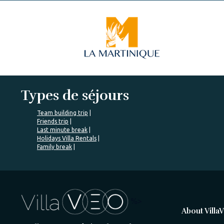
Types de séjours
Team building trip
Friends trip
Last minute break
Holidays Villa Rentals
Family break
%>
About Villa