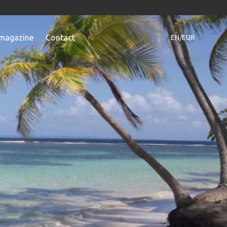
magazine
Contact
EN/EUR