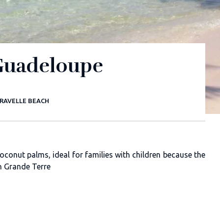
 Guadeloupe
RAVELLE BEACH
oconut palms, ideal for families with children because the
in Grande Terre