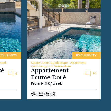
XCLUSIVITY
EXCLUSIVITY
tment
Sainte-Anne, Guadeloupe . Apartment
swimming pool Sainte-Anne
zé
Appartement
4
10
Ecume Doré
From 910 € / week
6
3
2