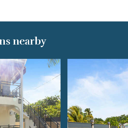
ns nearby