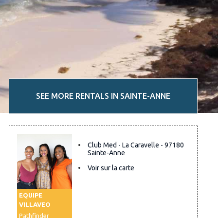
SEE MORE RENTALS IN SAINTE-ANNE
Club Med - La Caravelle - 97180
Sainte-Anne
Voir sur la carte
EQUIPE
VILLAVEO
Pathfinder