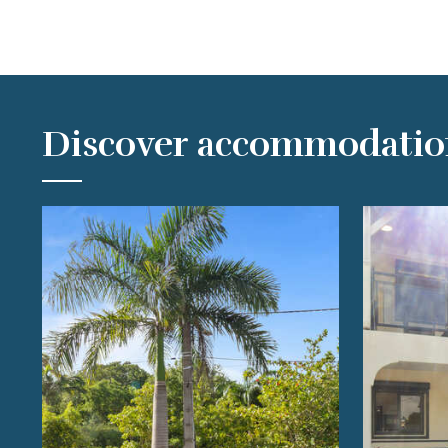
Discover accommodatio