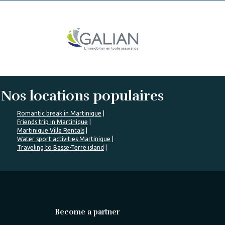
Nos locations populaires
Romantic break in Martinique
Friends trip in Martinique
Martinique Villa Rentals
Water sport activities Martinique
Traveling to Basse-Terre island
Become a partner