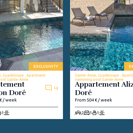
EXCLUSIVITY
E
e, Guadeloupe . Apartment
Sainte-Anne, Guadeloupe . Apar
ool Sainte-Anne
swimming pool Sainte-Anne
rtement
Appartement Ali
14
on Doré
Doré
€ / week
From 504 € / week
1
2
1
1