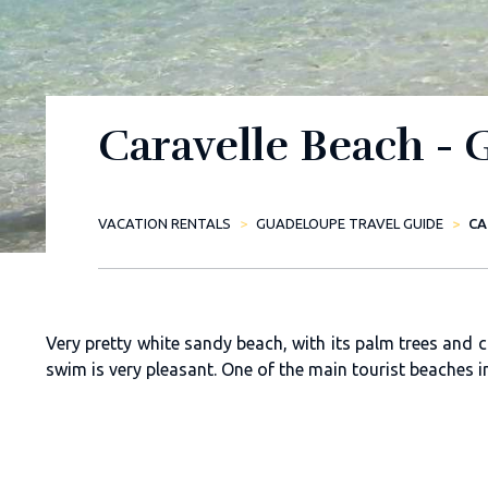
Caravelle Beach -
VACATION RENTALS
GUADELOUPE TRAVEL GUIDE
CA
Very pretty white sandy beach, with its palm trees and c
swim is very pleasant. One of the main tourist beaches 