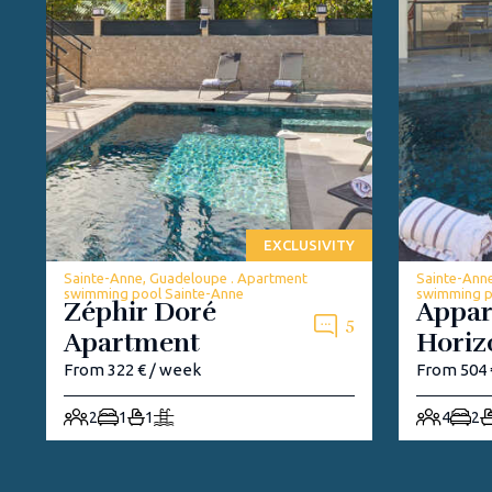
EXCLUSIVITY
Sainte-Anne, Guadeloupe . Apartment
Sainte-Ann
swimming pool Sainte-Anne
swimming p
Zéphir Doré
Appa
5
Apartment
Horiz
From 322 € / week
From 504 
2
1
1
4
2