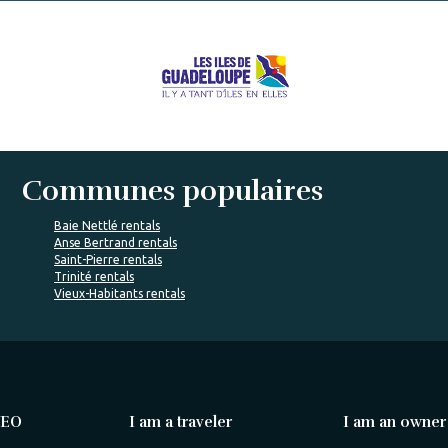
Communes populaires
Baie Nettlé rentals
Anse Bertrand rentals
Saint-Pierre rentals
Trinité rentals
Vieux-Habitants rentals
VEO
I am a traveler
I am an owner