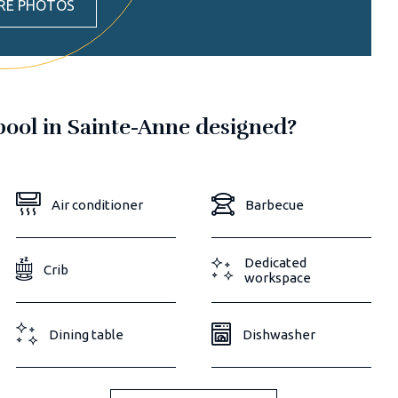
RE PHOTOS
 pool in Sainte-Anne designed?
Air conditioner
Barbecue
Dedicated
Crib
workspace
Dining table
Dishwasher