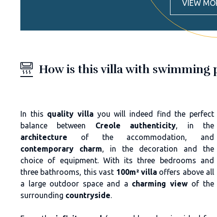
VIEW MO
How is this villa with swimming
In this
quality villa
you will indeed find the perfect
balance between
Creole authenticity
, in the
architecture
of the accommodation, and
contemporary charm
, in the decoration and the
choice of equipment. With its three bedrooms and
three bathrooms, this vast
100m² villa
offers above all
a large outdoor space and a
charming view
of the
surrounding
countryside
.