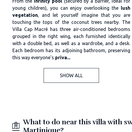
From the
infinity pool
(secured by a barrier, ideal for
young children), you can enjoy overlooking the
lush
vegetation
, and let yourself imagine that you are
touching the tops of the coconut trees nearby. The
Villa Cap Macré has three air-conditioned bedrooms
grouped in the right wing, each furnished identically
with a double bed, as well as a wardrobe, and a desk.
Each bedroom has its adjoining bathroom, preserving
this way everyone's
priva...
SHOW ALL
What to do near this villa with 
Martinique?