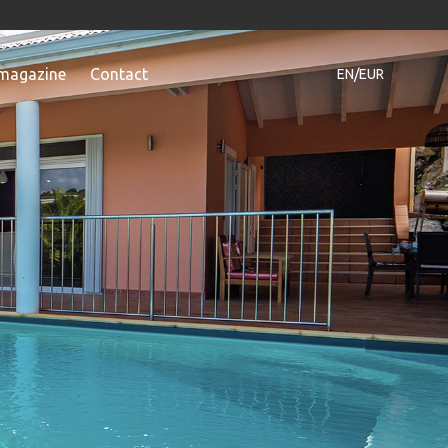
magazine
Contact
EN/EUR