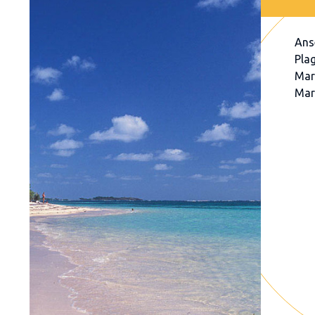
Ans
Pla
Mar
Mar