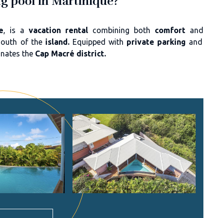
ng pool in Martinique?
e
, is a
vacation rental
combining both
comfort
and
south of the
island.
Equipped with
private parking
and
inates the
Cap Macré district.