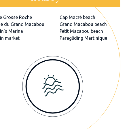
e Grosse Roche
Cap Macré beach
ge du Grand Macabou
Grand Macabou beach
in's Marina
Petit Macabou beach
in market
Paragliding Martinique