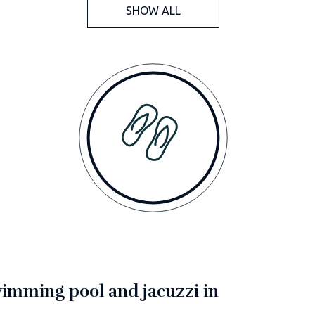
SHOW ALL
swimming pool and jacuzzi in