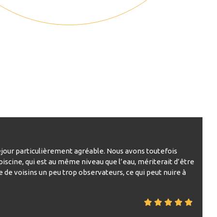
 séjour particulièrement agréable. Nous avons toutefois
piscine, qui est au même niveau que l’eau, mériterait d’être
e de voisins un peu trop observateurs, ce qui peut nuire à