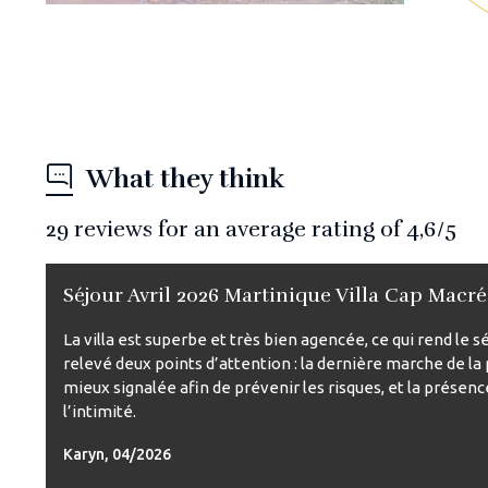
What they think
29
reviews for an average rating of
4,6
/5
Séjour Avril 2026 Martinique Villa Cap Macré
La villa est superbe et très bien agencée, ce qui rend le
relevé deux points d’attention : la dernière marche de la 
mieux signalée afin de prévenir les risques, et la présenc
l’intimité.
Karyn, 04/2026