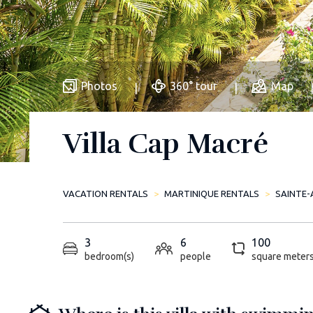
Photos
360° tour
Map
Villa Cap Macré
VACATION RENTALS
MARTINIQUE RENTALS
SAINTE-
3
6
100
bedroom(s)
people
square meter