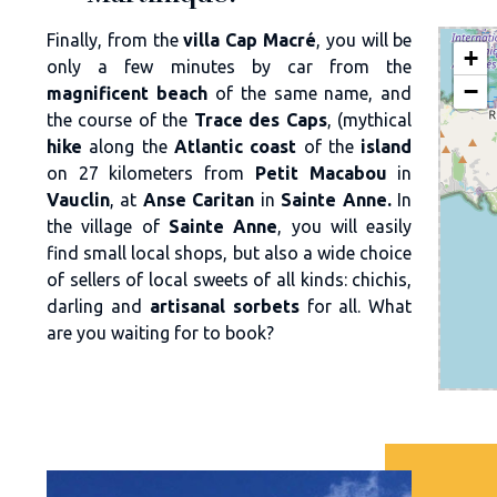
Finally, from the
villa Cap Macré
, you will be
+
only a few minutes by car from the
−
magnificent beach
of the same name, and
the course of the
Trace des Caps
, (mythical
hike
along the
Atlantic coast
of the
island
on 27 kilometers from
Petit Macabou
in
Vauclin
, at
Anse Caritan
in
Sainte Anne.
In
the village of
Sainte Anne
, you will easily
find small local shops, but also a wide choice
of sellers of local sweets of all kinds: chichis,
darling and
artisanal sorbets
for all. What
are you waiting for to book?