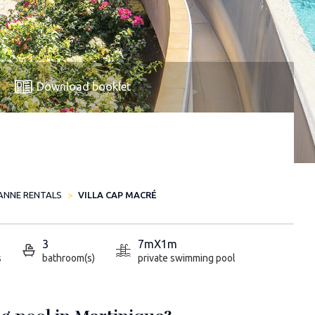
Download booklet
ANNE RENTALS
VILLA CAP MACRÉ
3
7mX1m
s
bathroom(s)
private swimming pool