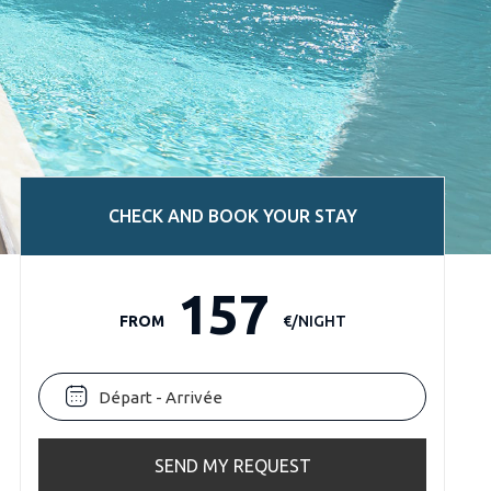
CHECK AND BOOK YOUR STAY
157
FROM
€/NIGHT
SEND MY REQUEST