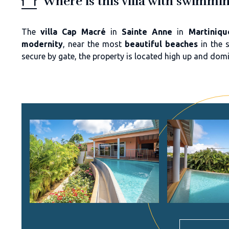
Where is this villa with swimmi
The
villa Cap Macré
in
Sainte Anne
in
Martiniqu
modernity
, near the most
beautiful beaches
in the 
secure by gate, the property is located high up and dom