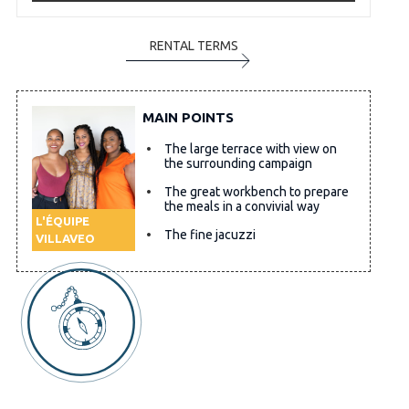
RENTAL TERMS
MAIN POINTS
The large terrace with view on
the surrounding campaign
The great workbench to prepare
the meals in a convivial way
L'ÉQUIPE
The fine jacuzzi
VILLAVEO