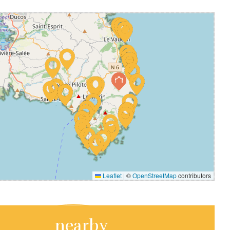
Leaflet
|
©
OpenStreetMap
contributors
nearby