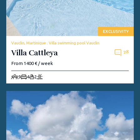
EXCLUSIVITY
Vauclin, Martinique . Villa swimming pool Vauclin
Villa Cattleya
28
From 1400 € / week
9
4
2