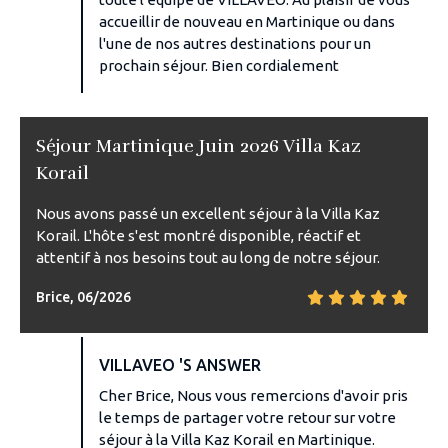
accueillir de nouveau en Martinique ou dans
l'une de nos autres destinations pour un
prochain séjour. Bien cordialement
Séjour Martinique Juin 2026 Villa Kaz
Korail
Nous avons passé un excellent séjour à la Villa Kaz
Korail. L'hôte s'est montré disponible, réactif et
attentif à nos besoins tout au long de notre séjour.
Brice, 06/2026
VILLAVEO 'S ANSWER
Cher Brice, Nous vous remercions d'avoir pris
le temps de partager votre retour sur votre
séjour à la Villa Kaz Korail en Martinique.