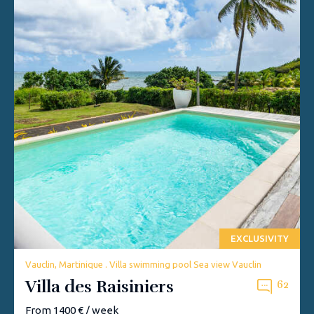
EXCLUSIVITY
Vauclin, Martinique . Villa swimming pool Sea view Vauclin
Villa des Raisiniers
62
From 1400 € / week