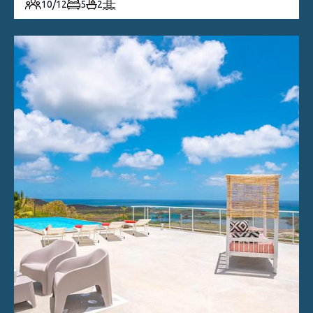
10/12
5
2