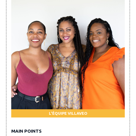
L'ÉQUIPE VILLAVEO
MAIN POINTS