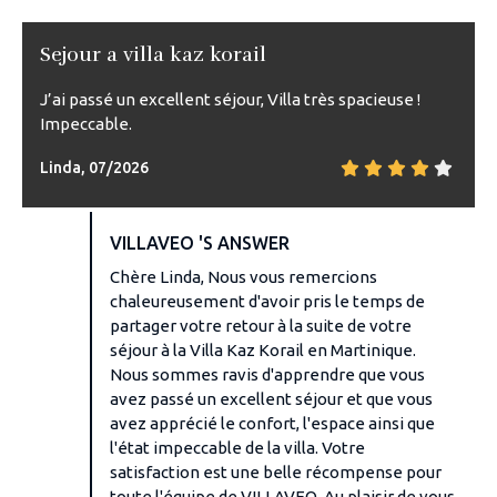
Sejour a villa kaz korail
J’ai passé un excellent séjour, Villa très spacieuse !
Impeccable.
Linda, 07/2026
VILLAVEO 'S ANSWER
Chère Linda, Nous vous remercions
chaleureusement d'avoir pris le temps de
partager votre retour à la suite de votre
séjour à la Villa Kaz Korail en Martinique.
Nous sommes ravis d'apprendre que vous
avez passé un excellent séjour et que vous
avez apprécié le confort, l'espace ainsi que
l'état impeccable de la villa. Votre
satisfaction est une belle récompense pour
toute l'équipe de VILLAVEO. Au plaisir de vous