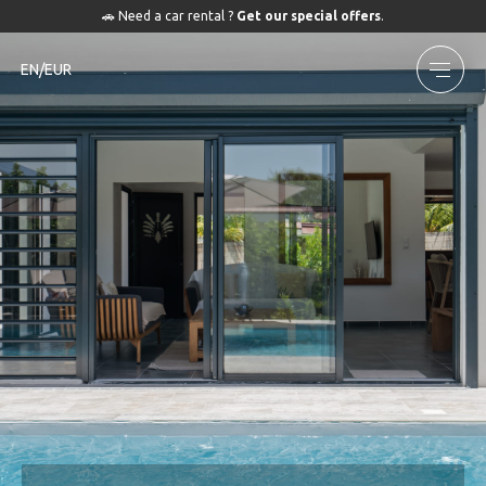
🚗 Need a car rental ?
Get our special offers
.
EN/EUR