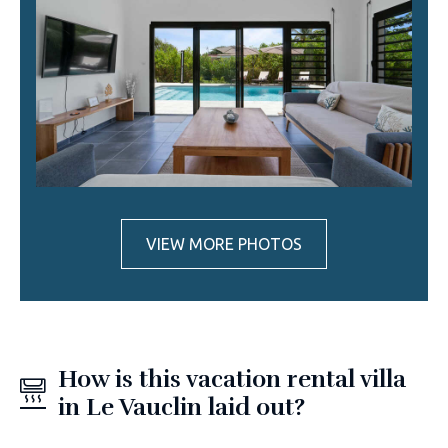
VIEW MORE PHOTOS
How is this vacation rental villa
in Le Vauclin laid out?