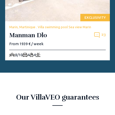
EXCLUSIVITY
Marin, Martinique . Villa swimming pool Sea view Marin
Manman Dlo
23
From 1939 € / week
8/10
4
4
Our VillaVEO guarantees