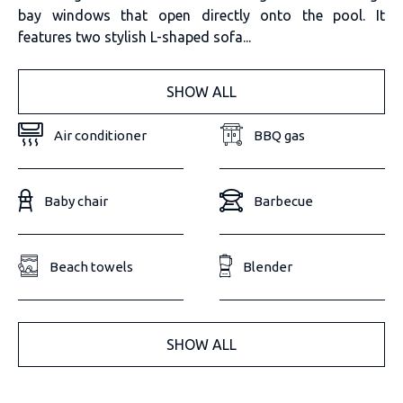
bay windows that open directly onto the pool. It
features two stylish L-shaped sofa...
SHOW ALL
Air conditioner
BBQ gas
Baby chair
Barbecue
Beach towels
Blender
SHOW ALL