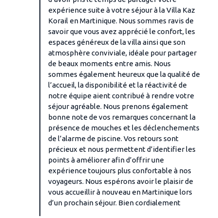
expérience suite à votre séjour à la Villa Kaz
Korail en Martinique. Nous sommes ravis de
savoir que vous avez apprécié le confort, les
espaces généreux de la villa ainsi que son
atmosphère conviviale, idéale pour partager
de beaux moments entre amis. Nous
sommes également heureux que la qualité de
l’accueil, la disponibilité et la réactivité de
notre équipe aient contribué à rendre votre
séjour agréable. Nous prenons également
bonne note de vos remarques concernant la
présence de mouches et les déclenchements
de l’alarme de piscine. Vos retours sont
précieux et nous permettent d’identifier les
points à améliorer afin d’offrir une
expérience toujours plus confortable à nos
voyageurs. Nous espérons avoir le plaisir de
vous accueillir à nouveau en Martinique lors
d’un prochain séjour. Bien cordialement