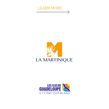
LEARN MORE