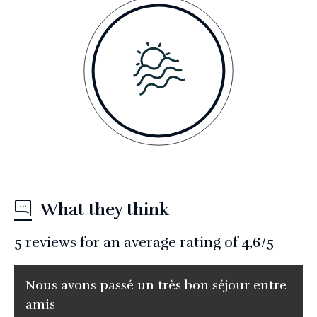
What they think
5
reviews for an average rating of
4,6
/5
Nous avons passé un très bon séjour entre
amis