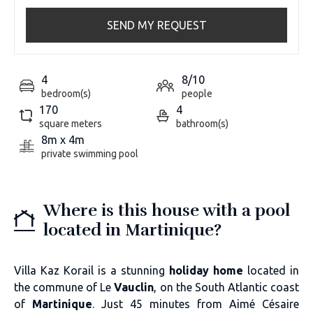
SEND MY REQUEST
4
8/10
bedroom(s)
people
170
4
square meters
bathroom(s)
8m x 4m
private swimming pool
Where is this house with a pool
located in Martinique?
Villa Kaz Korail is a stunning
holiday home
located in
the commune of Le
Vauclin
, on the South Atlantic coast
of
Martinique
. Just 45 minutes from Aimé Césaire