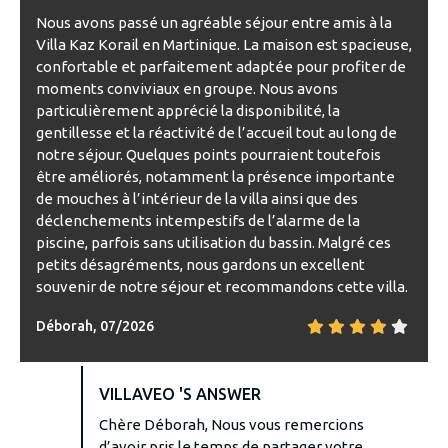
Nous avons passé un agréable séjour entre amis à la
Villa Kaz Korail en Martinique. La maison est spacieuse,
confortable et parfaitement adaptée pour profiter de
moments conviviaux en groupe. Nous avons
particulièrement apprécié la disponibilité, la
gentillesse et la réactivité de l’accueil tout au long de
notre séjour. Quelques points pourraient toutefois
être améliorés, notamment la présence importante
de mouches à l’intérieur de la villa ainsi que des
déclenchements intempestifs de l’alarme de la
piscine, parfois sans utilisation du bassin. Malgré ces
petits désagréments, nous gardons un excellent
souvenir de notre séjour et recommandons cette villa.
Déborah, 07/2026
VILLAVEO 'S ANSWER
Chère Déborah, Nous vous remercions
d’avoir pris le temps de partager votre