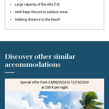
Large capacity of the villa (10)
Well-kept, fenced-in outdoor areas
Walking distance to the beach
Discover other similar
accommodations
Special offer from 24/08/2026 to 13/10/2026
at 200 € per night