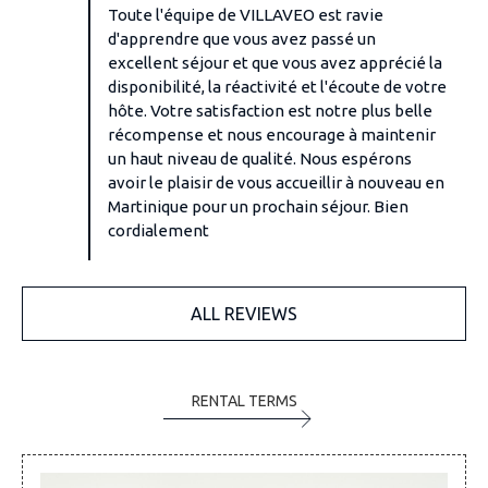
Toute l'équipe de VILLAVEO est ravie
d'apprendre que vous avez passé un
excellent séjour et que vous avez apprécié la
disponibilité, la réactivité et l'écoute de votre
hôte. Votre satisfaction est notre plus belle
récompense et nous encourage à maintenir
un haut niveau de qualité. Nous espérons
avoir le plaisir de vous accueillir à nouveau en
Martinique pour un prochain séjour. Bien
cordialement
ALL REVIEWS
RENTAL TERMS