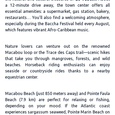
a 12-minute drive away, the town center offers all
essential amenities: a supermarket, gas station, bakery,
restaurants… You’ll also find a welcoming atmosphere,
especially during the Baccha Festival held every August,
which features vibrant Afro-Caribbean music.
Nature lovers can venture out on the renowned
Macabou loop or the Trace des Caps trail—scenic hikes
that take you through mangroves, forests, and wild
beaches. Horseback riding enthusiasts can enjoy
seaside or countryside rides thanks to a nearby
equestrian center.
Macabou Beach (just 850 meters away) and Pointe Faula
Beach (7.9 km) are perfect for relaxing or fishing,
depending on your mood. If the Atlantic coast
experiences sargassum seaweed, Pointe Marin Beach on