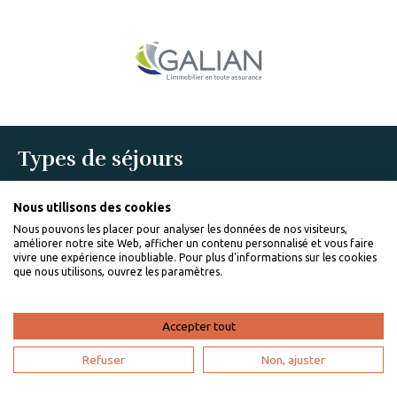
Types de séjours
Holidays Villa Rentals
Last minute break
Nous utilisons des cookies
Team building trip
Nous pouvons les placer pour analyser les données de nos visiteurs,
Family break
améliorer notre site Web, afficher un contenu personnalisé et vous faire
Family trip
vivre une expérience inoubliable. Pour plus d'informations sur les cookies
que nous utilisons, ouvrez les paramètres.
Communes populaires
Lamentin rentals
VITET rentals
Accepter tout
Sainte-Rose rentals
Marie-Galante - Capesterre rentals
Refuser
Non, ajuster
Gustavia rentals