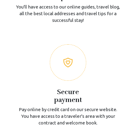
You'll have access to our online guides, travel blog,
all the best local addresses and travel tips for a
successful stay!
Secure
payment
Pay online by credit card on our secure website.
You have access to a traveler's area with your
contract and welcome book.