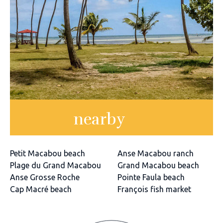
nearby
Petit Macabou beach
Anse Macabou ranch
Plage du Grand Macabou
Grand Macabou beach
Anse Grosse Roche
Pointe Faula beach
Cap Macré beach
François fish market