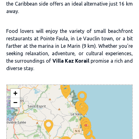
the Caribbean side offers an ideal alternative just 16 km
away.
Food lovers will enjoy the variety of small beachfront
restaurants at Pointe Faula, in Le Vauclin town, or a bit
farther at the marina in Le Marin (9 km). Whether you're
seeking relaxation, adventure, or cultural experiences,
the surroundings of
Villa Kaz Korail
promise a rich and
diverse stay.
+
−