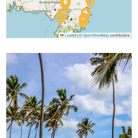
Leaflet
|
©
OpenStreetMap
contributors