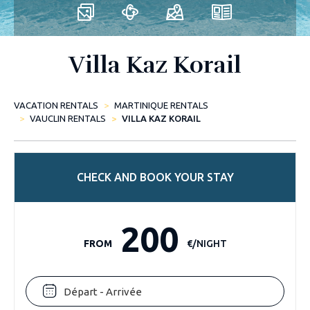
Villa Kaz Korail
VACATION RENTALS
MARTINIQUE RENTALS
VAUCLIN RENTALS
VILLA KAZ KORAIL
CHECK AND BOOK YOUR STAY
200
FROM
€/NIGHT