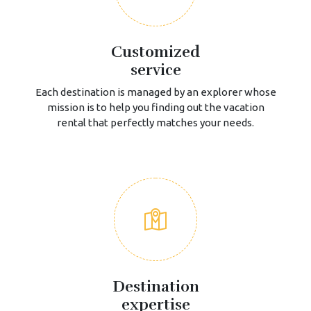
Customized
service
Each destination is managed by an explorer whose
mission is to help you finding out the vacation
rental that perfectly matches your needs.
Destination
expertise