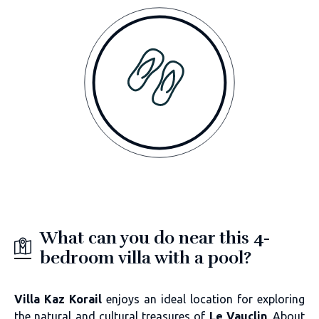
What can you do near this 4-
bedroom villa with a pool?
Villa Kaz Korail
enjoys an ideal location for exploring
the natural and cultural treasures of
Le Vauclin
. About