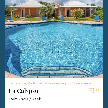
Sainte-Anne, Martinique . Villa swimming pool Sainte-Anne
La Calypso
22
From 2261 € / week