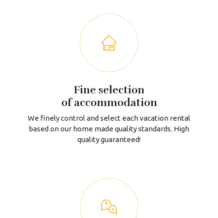
Fine selection
of accommodation
We finely control and select each vacation rental
based on our home made quality standards. High
quality guaranteed!