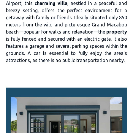
Airport, this
charming villa
, nestled in a peaceful and
breezy setting, offers the perfect environment for a
getaway with family or friends. Ideally situated only 850
meters from the wild and picturesque Grand Macabou
beach—popular for walks and relaxation—the
property
is fully fenced and secured with an electric gate. It also
features a garage and several parking spaces within the
grounds. A car is essential to fully enjoy the area's
attractions, as there is no public transportation nearby.