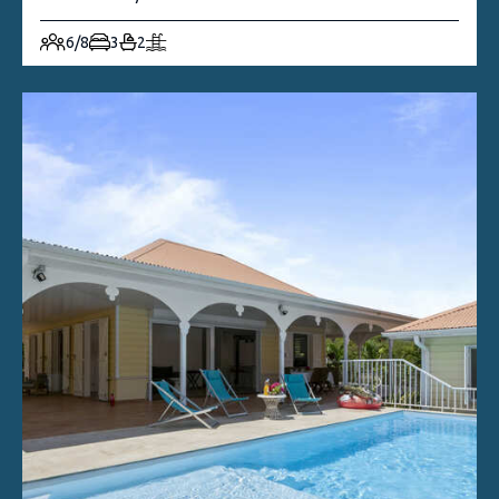
6/8
3
2