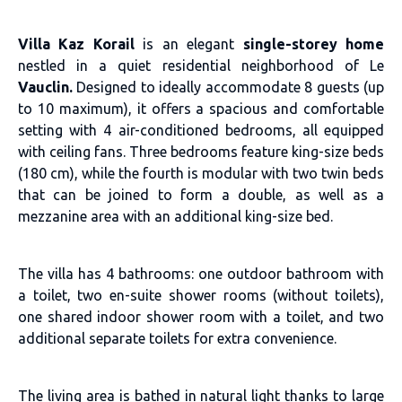
Villa Kaz Korail
is an elegant
single-storey home
nestled in a quiet residential neighborhood of Le
Vauclin.
Designed to ideally accommodate 8 guests (up
to 10 maximum), it offers a spacious and comfortable
setting with 4 air-conditioned bedrooms, all equipped
with ceiling fans. Three bedrooms feature king-size beds
(180 cm), while the fourth is modular with two twin beds
that can be joined to form a double, as well as a
mezzanine area with an additional king-size bed.
The villa has 4 bathrooms: one outdoor bathroom with
a toilet, two en-suite shower rooms (without toilets),
one shared indoor shower room with a toilet, and two
additional separate toilets for extra convenience.
The living area is bathed in natural light thanks to large