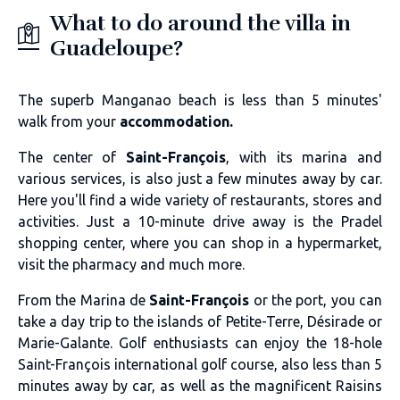
What to do around the villa in
Guadeloupe?
The superb Manganao beach is less than 5 minutes'
walk from your
accommodation.
The center of
Saint-François
, with its marina and
various services, is also just a few minutes away by car.
Here you'll find a wide variety of restaurants, stores and
activities. Just a 10-minute drive away is the Pradel
shopping center, where you can shop in a hypermarket,
visit the pharmacy and much more.
From the Marina de
Saint-François
or the port, you can
take a day trip to the islands of Petite-Terre, Désirade or
Marie-Galante. Golf enthusiasts can enjoy the 18-hole
Saint-François international golf course, also less than 5
minutes away by car, as well as the magnificent Raisins