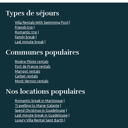
Types de séjours
Villa Rentals With Swimming Pool
Friends trip
Romantic trip
Family break
Last minute break
Communes populaires
Rivière Pilote rentals
Fort de France rentals
Marigot rentals
Carbet rentals
Mont Vernon rentals
Nos locations populaires
Romantic break in Martinique
Travelling to Marie-Galante
Spend Christmas in Guadeloupe
Last minute break in Guadeloupe
Luxury Villa Rental Saint Barth