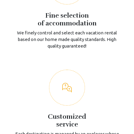
Fine selection
of accommodation
We finely control and select each vacation rental
based on our home made quality standards. High
quality guaranteed!
Customized
service
Each destination is managed by an explorer whose