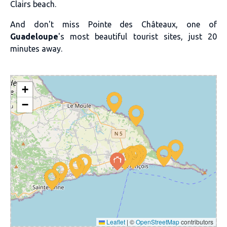
Clairs beach.
And don't miss Pointe des Châteaux, one of
Guadeloupe
's most beautiful tourist sites, just 20
minutes away.
+
−
Leaflet
|
©
OpenStreetMap
contributors