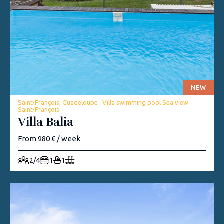
NEW
Saint-François, Guadeloupe . Villa swimming pool Sea view
Saint-François
Villa Balia
From 980 € / week
2/4
1
1