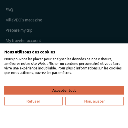
FAQ
VillaVEO's magazine
Prepare my trip
My traveler account
Nous utilisons des cookies
Nous pouvons les placer pour analyser les données de nos visiteurs,
I am an owner
améliorer notre site Web, afficher un contenu personnalisé et vous faire
vivre une expérience inoubliable. Pour plus d'informations sur les cookies
que nous utilisons, ouvrez les paramètres.
Villaveo's expertise
List yout home
Accepter tout
Renting your vacation home
Refuser
Non, ajuster
Owner login
Become a partner