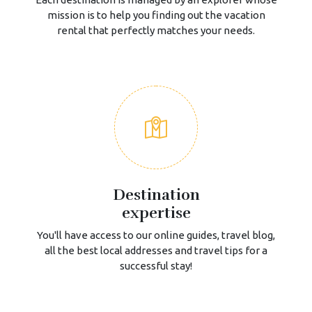
mission is to help you finding out the vacation
rental that perfectly matches your needs.
Destination
expertise
You'll have access to our online guides, travel blog,
all the best local addresses and travel tips for a
successful stay!