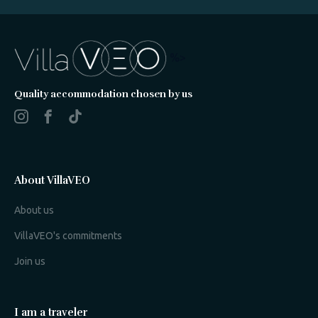
%>
Quality accommodation chosen by us
About VillaVEO
About us
VillaVEO's commitments
Join us
I am a traveler