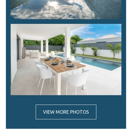
VIEW MORE PHOTOS