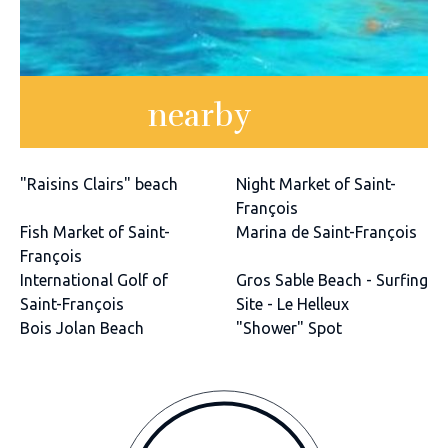
nearby
"Raisins Clairs" beach
Night Market of Saint-
François
Fish Market of Saint-
Marina de Saint-François
François
International Golf of
Gros Sable Beach - Surfing
Saint-François
Site - Le Helleux
Bois Jolan Beach
"Shower" Spot