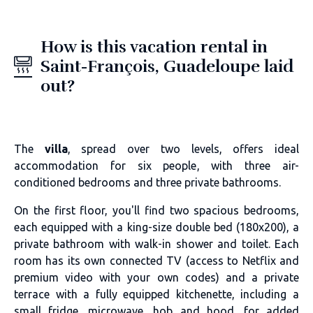
How is this vacation rental in
Saint-François, Guadeloupe laid
out?
The
villa
, spread over two levels, offers ideal
accommodation for six people, with three air-
conditioned bedrooms and three private bathrooms.
On the first floor, you'll find two spacious bedrooms,
each equipped with a king-size double bed (180x200), a
private bathroom with walk-in shower and toilet. Each
room has its own connected TV (access to Netflix and
premium video with your own codes) and a private
terrace with a fully equipped kitchenette, including a
small fridge, microwave, hob and hood, for added