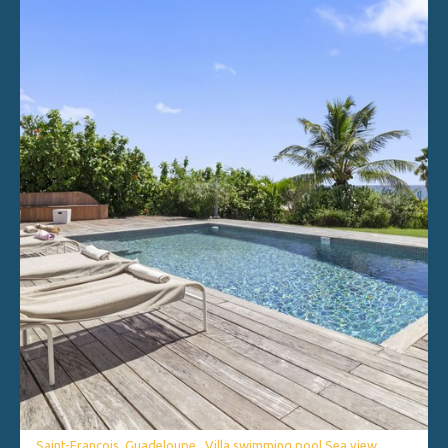
Saint-François, Guadeloupe . Villa swimming pool Sea view