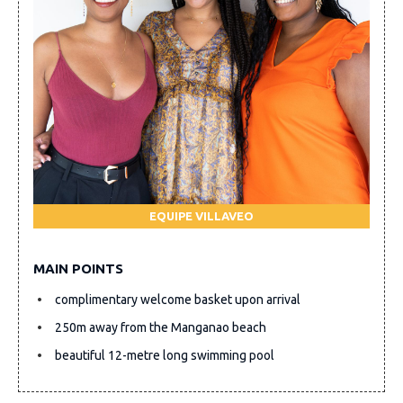
EQUIPE VILLAVEO
MAIN POINTS
complimentary welcome basket upon arrival
250m away from the Manganao beach
beautiful 12-metre long swimming pool