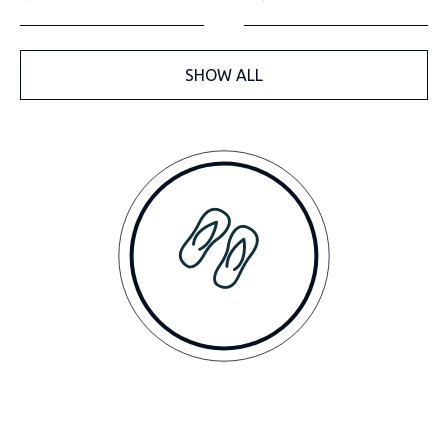
SHOW ALL