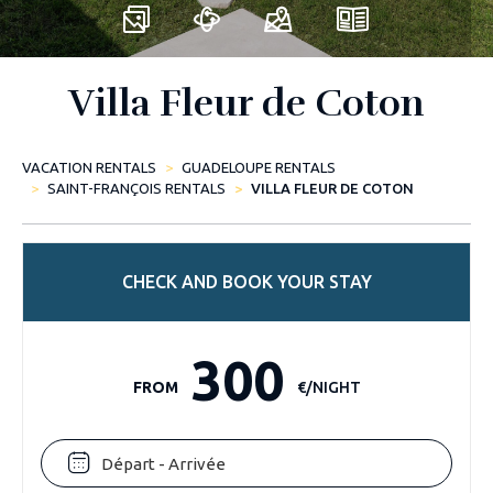
Villa Fleur de Coton
VACATION RENTALS
GUADELOUPE RENTALS
SAINT-FRANÇOIS RENTALS
VILLA FLEUR DE COTON
CHECK AND BOOK YOUR STAY
300
FROM
€/NIGHT