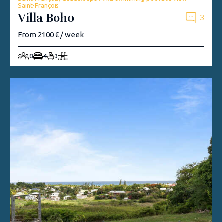
Saint-François
Villa Boho
3
From 2100 € / week
8
4
3