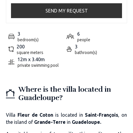
SEND MY REQUEST
3
6
bedroom(s)
people
200
3
square meters
bathroom(s)
12m x 3.40m
private swimming pool
Where is the villa located in
Guadeloupe?
Villa
Fleur de Coton
is located in
Saint-François
, on
the island of
Grande-Terre
in
Guadeloupe.