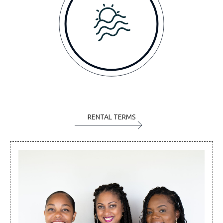
RENTAL TERMS