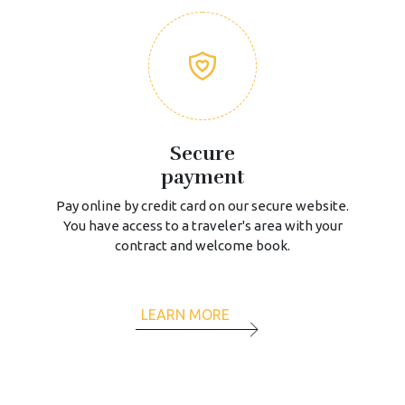
Secure
payment
Pay online by credit card on our secure website.
You have access to a traveler's area with your
contract and welcome book.
LEARN MORE