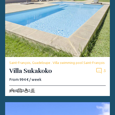
Saint-François, Guadeloupe . Villa swimming pool Saint-François
Villa Sukakoko
5
From 994 € / week
6
3
2