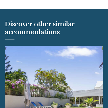
Discover other similar
accommodations