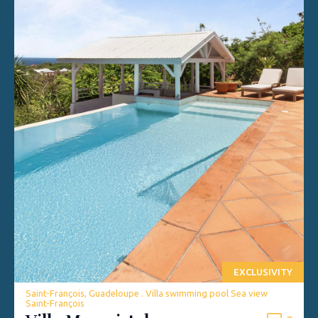
EXCLUSIVITY
Saint-François, Guadeloupe . Villa swimming pool Sea view
Saint-François