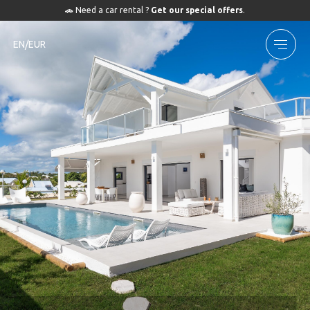
🚗 Need a car rental ?
Get our special offers
.
EN/EUR