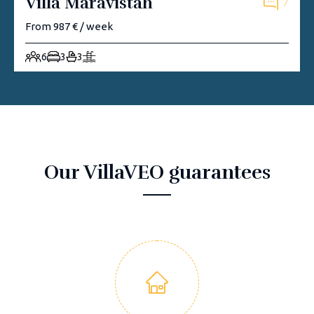
Villa Maravistah
7
From 987 € / week
6
3
3
Our VillaVEO guarantees