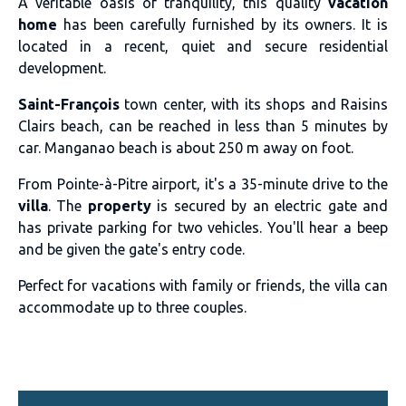
A veritable oasis of tranquility, this quality
vacation
home
has been carefully furnished by its owners. It is
located in a recent, quiet and secure residential
development.
Saint-François
town center, with its shops and Raisins
Clairs beach, can be reached in less than 5 minutes by
car. Manganao beach is about 250 m away on foot.
From Pointe-à-Pitre airport, it's a 35-minute drive to the
villa
. The
property
is secured by an electric gate and
has private parking for two vehicles. You'll hear a beep
and be given the gate's entry code.
Perfect for vacations with family or friends, the villa can
accommodate up to three couples.