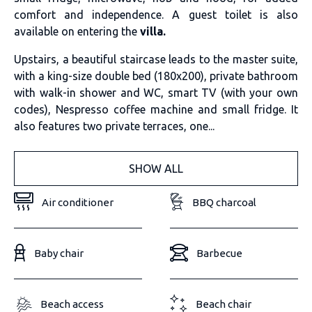
comfort and independence. A guest toilet is also
available on entering the
villa.
Upstairs, a beautiful staircase leads to the master suite,
with a king-size double bed (180x200), private bathroom
with walk-in shower and WC, smart TV (with your own
codes), Nespresso coffee machine and small fridge. It
also features two private terraces, one...
SHOW ALL
Air conditioner
BBQ charcoal
Baby chair
Barbecue
Beach access
Beach chair