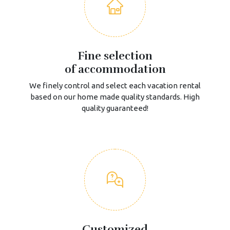
Fine selection
of accommodation
We finely control and select each vacation rental
based on our home made quality standards. High
quality guaranteed!
Customized