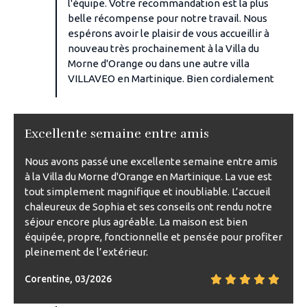
l'équipe. Votre recommandation est la plus
belle récompense pour notre travail. Nous
espérons avoir le plaisir de vous accueillir à
nouveau très prochainement à la Villa du
Morne d'Orange ou dans une autre villa
VILLAVEO en Martinique. Bien cordialement
Excellente semaine entre amis
Nous avons passé une excellente semaine entre amis
à la Villa du Morne d'Orange en Martinique. La vue est
tout simplement magnifique et inoubliable. L’accueil
chaleureux de Sophia et ses conseils ont rendu notre
séjour encore plus agréable. La maison est bien
équipée, propre, fonctionnelle et pensée pour profiter
pleinement de l’extérieur.
Corentine, 03/2026