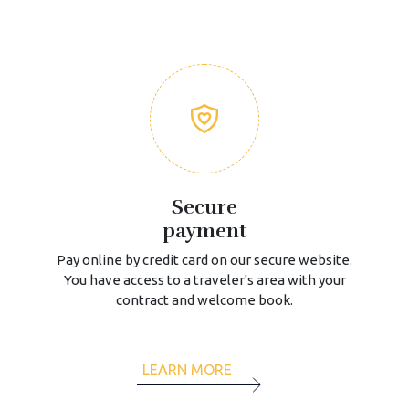
Secure
payment
Pay online by credit card on our secure website.
You have access to a traveler's area with your
contract and welcome book.
LEARN MORE