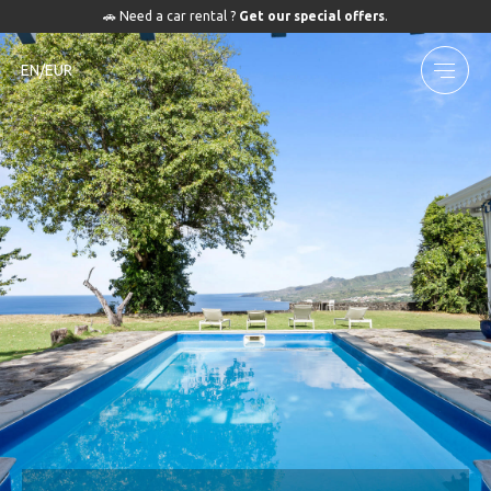
🚗 Need a car rental ?
Get our special offers
.
EN/EUR