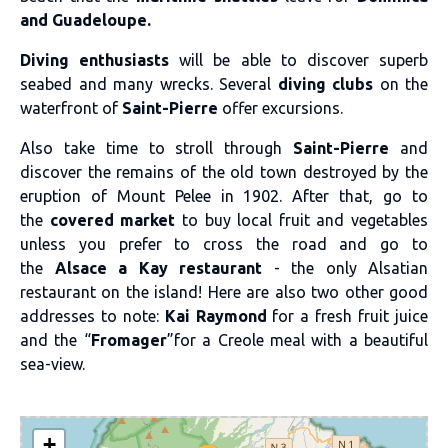
and Guadeloupe.
Diving enthusiasts
will be able to discover superb
seabed and many wrecks. Several
diving clubs
on the
waterfront of
Saint-Pierre
offer excursions.
Also take time to stroll through
Saint-Pierre
and
discover the remains of the old town destroyed by the
eruption of Mount Pelee in 1902. After that, go to
the
covered market
to buy local fruit and vegetables
unless you prefer to cross the road and go to
the
Alsace a Kay restaurant
- the only Alsatian
restaurant on the island! Here are also two other good
addresses to note:
Kai Raymond
for a fresh fruit juice
and the “
Fromager
”for a Creole meal with a beautiful
sea-view.
+