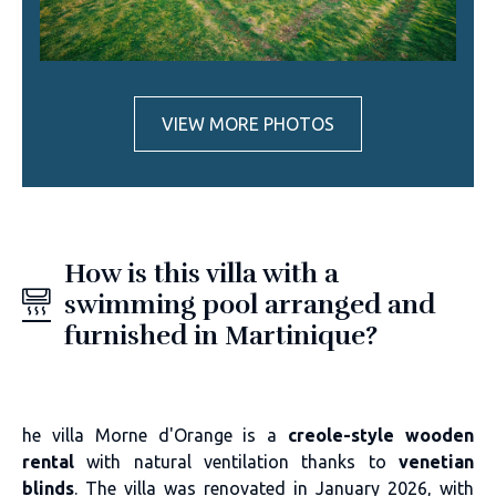
VIEW MORE PHOTOS
How is this villa with a
swimming pool arranged and
furnished in Martinique?
he villa Morne d'Orange is a
creole-style wooden
rental
with natural ventilation thanks to
venetian
blinds
. The villa was renovated in January 2026, with