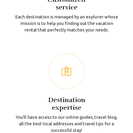
service
Each destination is managed by an explorer whose
mission is to help you finding out the vacation
rental that perfectly matches your needs.
Destination
expertise
You'll have access to our online guides, travel blog,
all the best local addresses and travel tips for a
successful stay!