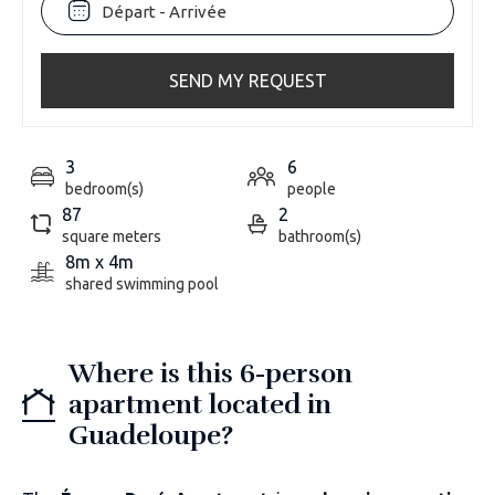
SEND MY REQUEST
3
6
bedroom(s)
people
87
2
square meters
bathroom(s)
8m x 4m
shared swimming pool
Where is this 6-person
apartment located in
Guadeloupe?