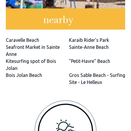
nearby
Caravelle Beach
Karaib Rider's Park
Seafront Market in Sainte
Sainte-Anne Beach
Anne
Kitesurfing spot of Bois
"Petit-Havre" Beach
Jolan
Bois Jolan Beach
Gros Sable Beach - Surfing
Site - Le Helleux