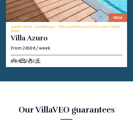
NEW
Sainte-Anne, Guadeloupe . Villa swimming pool Sea view Sainte-
Anne
Villa Azuro
From 2450 € / week
4
2
2
Our VillaVEO guarantees