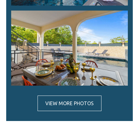
VIEW MORE PHOTOS