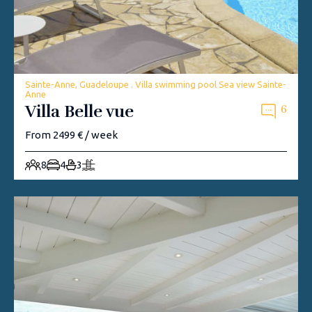
Sainte-Anne, Guadeloupe . Villa swimming pool Sea view Sainte-
Anne
Villa Belle vue
6
From 2499 € / week
8
4
3