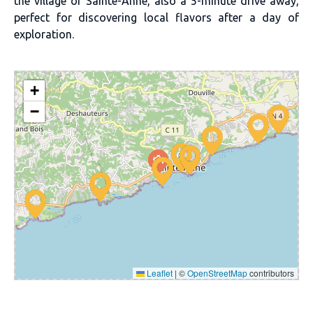
the village of Sainte-Anne, also a 5-minute drive away,
perfect for discovering local flavors after a day of
exploration.
+
−
Leaflet
|
©
OpenStreetMap
contributors