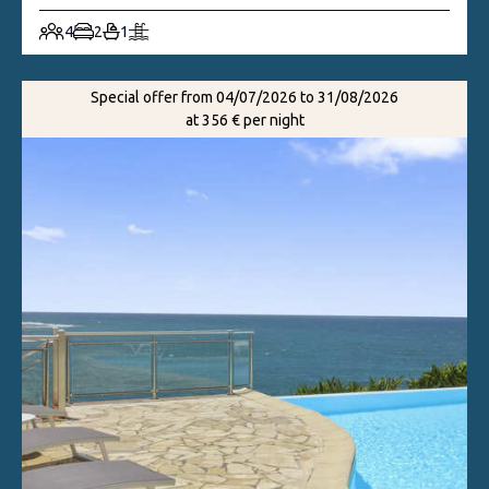
4
2
1
Special offer from 04/07/2026 to 31/08/2026
at 356 € per night