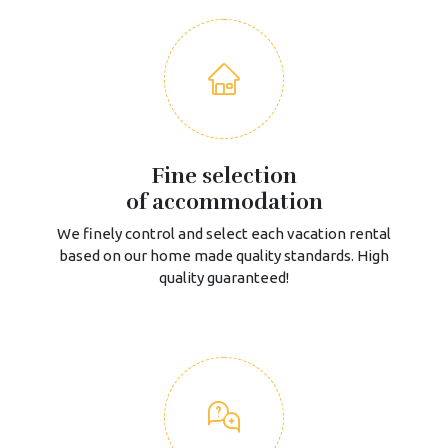
Fine selection
of accommodation
We finely control and select each vacation rental
based on our home made quality standards. High
quality guaranteed!