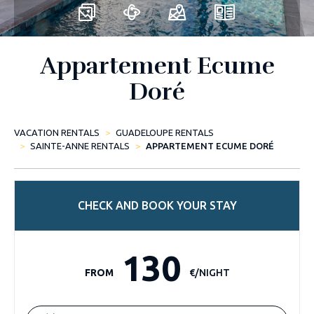
Appartement Ecume
Doré
VACATION RENTALS
GUADELOUPE RENTALS
SAINTE-ANNE RENTALS
APPARTEMENT ECUME DORÉ
CHECK AND BOOK YOUR STAY
130
FROM
€/NIGHT