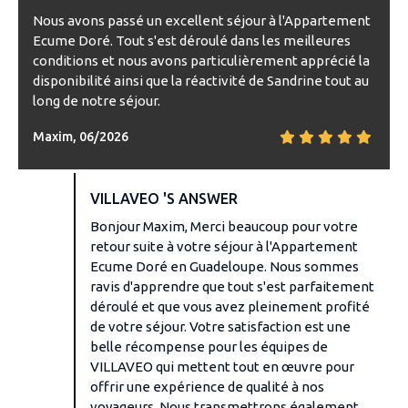
Nous avons passé un excellent séjour à l'Appartement
Ecume Doré. Tout s'est déroulé dans les meilleures
conditions et nous avons particulièrement apprécié la
disponibilité ainsi que la réactivité de Sandrine tout au
long de notre séjour.
Maxim, 06/2026
VILLAVEO 'S ANSWER
Bonjour Maxim, Merci beaucoup pour votre
retour suite à votre séjour à l'Appartement
Ecume Doré en Guadeloupe. Nous sommes
ravis d'apprendre que tout s'est parfaitement
déroulé et que vous avez pleinement profité
de votre séjour. Votre satisfaction est une
belle récompense pour les équipes de
VILLAVEO qui mettent tout en œuvre pour
offrir une expérience de qualité à nos
voyageurs. Nous transmettrons également