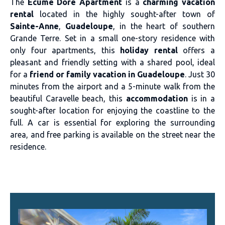
The
Écume Doré Apartment
is a
charming vacation
rental
located in the highly sought-after town of
Sainte-Anne
,
Guadeloupe
, in the heart of southern
Grande Terre. Set in a small one-story residence with
only four apartments, this
holiday rental
offers a
pleasant and friendly setting with a shared pool, ideal
for a
friend or family vacation in Guadeloupe
. Just 30
minutes from the airport and a 5-minute walk from the
beautiful Caravelle beach, this
accommodation
is in a
sought-after location for enjoying the coastline to the
full. A car is essential for exploring the surrounding
area, and free parking is available on the street near the
residence.