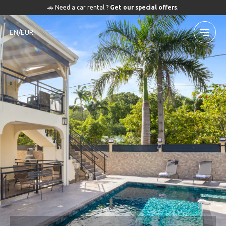
🚗 Need a car rental ?
Get our special offers
.
EN/EUR