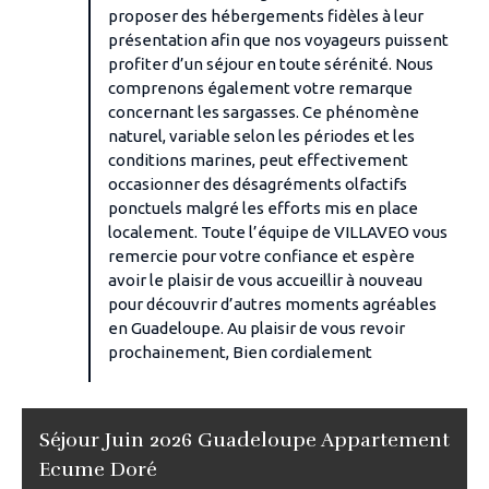
proposer des hébergements fidèles à leur
présentation afin que nos voyageurs puissent
profiter d’un séjour en toute sérénité. Nous
comprenons également votre remarque
concernant les sargasses. Ce phénomène
naturel, variable selon les périodes et les
conditions marines, peut effectivement
occasionner des désagréments olfactifs
ponctuels malgré les efforts mis en place
localement. Toute l’équipe de VILLAVEO vous
remercie pour votre confiance et espère
avoir le plaisir de vous accueillir à nouveau
pour découvrir d’autres moments agréables
en Guadeloupe. Au plaisir de vous revoir
prochainement, Bien cordialement
Séjour Juin 2026 Guadeloupe Appartement
Ecume Doré