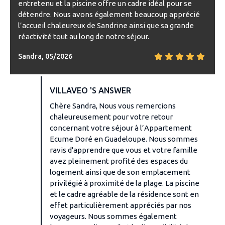
entretenu et la piscine offre un cadre idéal pour se
détendre. Nous avons également beaucoup apprécié
l’accueil chaleureux de Sandrine ainsi que sa grande
réactivité tout au long de notre séjour.
Sandra, 05/2026
VILLAVEO 'S ANSWER
Chère Sandra, Nous vous remercions
chaleureusement pour votre retour
concernant votre séjour à l’Appartement
Ecume Doré en Guadeloupe. Nous sommes
ravis d'apprendre que vous et votre famille
avez pleinement profité des espaces du
logement ainsi que de son emplacement
privilégié à proximité de la plage. La piscine
et le cadre agréable de la résidence sont en
effet particulièrement appréciés par nos
voyageurs. Nous sommes également