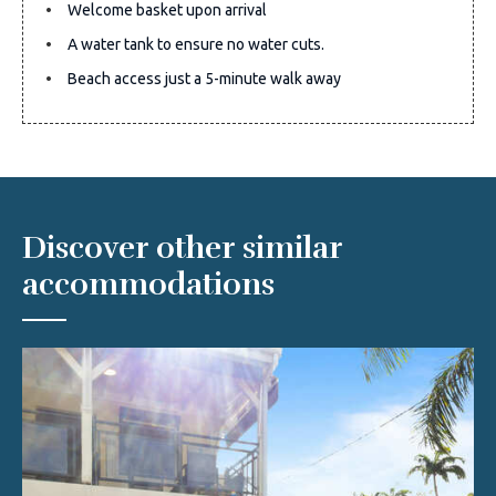
Welcome basket upon arrival
A water tank to ensure no water cuts.
Beach access just a 5-minute walk away
Discover other similar
accommodations