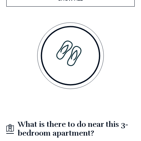
What is there to do near this 3-
bedroom apartment?