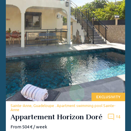
EXCLUSIVITY
Sainte-Anne, Guadeloupe . Apartment swimming pool Sainte-
Anne
Appartement Horizon Doré
14
From 504 € / week