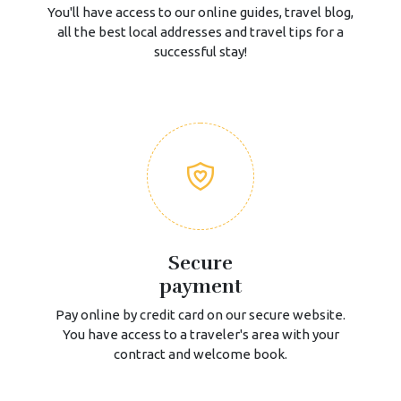
You'll have access to our online guides, travel blog,
all the best local addresses and travel tips for a
successful stay!
Secure
payment
Pay online by credit card on our secure website.
You have access to a traveler's area with your
contract and welcome book.