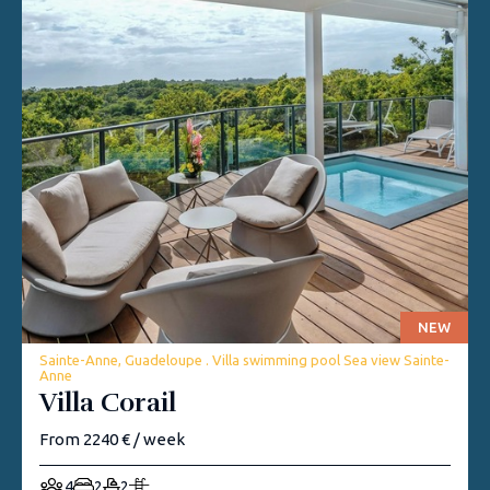
NEW
Sainte-Anne, Guadeloupe . Villa swimming pool Sea view Sainte-
Anne
Villa Corail
From 2240 € / week
4
2
2