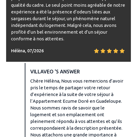
qualité du cadre. Le seul point moins agréable de notre
expérience a été la présence d’odeurs liées aux
sargasses durant le séjour, un phénomène naturel
indépendant du logement. Malgré cela, nous avons
profité d’un bel environnement et d’un séjour
conforme à nos attentes.
Hélèna, 07/2026
VILLAVEO 'S ANSWER
Chère Hélèna, Nous vous remercions d’avoir
pris le temps de partager votre retour
d’expérience à la suite de votre séjour à
l’Appartement Ecume Doré en Guadeloupe.
Nous sommes ravis de savoir que le
logement et son emplacement ont
pleinement répondu à vos attentes et qu’ils
correspondaient à la description présentée.
Nous attachons une grande importance à