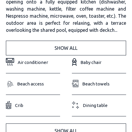
opening onto a fully equipped kitchen (dishwasher,
washing machine, kettle, filter coffee machine and
Nespresso machine, microwave, oven, toaster, etc.). The
outdoor area is perfect for relaxing, with a terrace
overlooking the shared pool, equipped with deckch...
SHOW ALL
Air conditioner
Baby chair
Beach access
Beach towels
Crib
Dining table
SHOW ALL