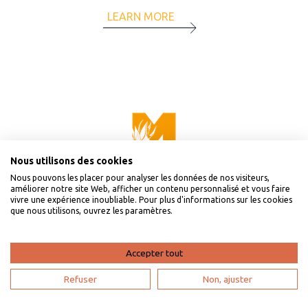
LEARN MORE
Nous utilisons des cookies
Nous pouvons les placer pour analyser les données de nos visiteurs,
améliorer notre site Web, afficher un contenu personnalisé et vous faire
vivre une expérience inoubliable. Pour plus d'informations sur les cookies
que nous utilisons, ouvrez les paramètres.
Accepter tout
Refuser
Non, ajuster