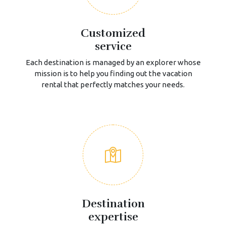
Customized
service
Each destination is managed by an explorer whose
mission is to help you finding out the vacation
rental that perfectly matches your needs.
Destination
expertise