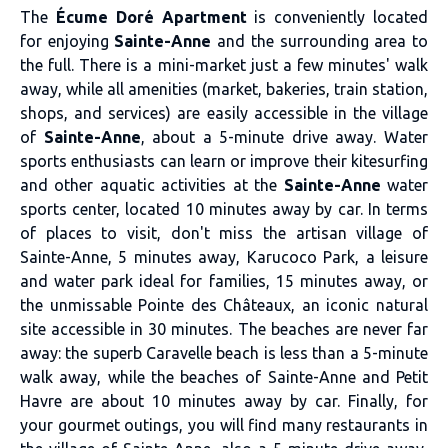
The
Écume Doré Apartment
is conveniently located
for enjoying
Sainte-Anne
and the surrounding area to
the full. There is a mini-market just a few minutes' walk
away, while all amenities (market, bakeries, train station,
shops, and services) are easily accessible in the village
of
Sainte-Anne
, about a 5-minute drive away. Water
sports enthusiasts can learn or improve their kitesurfing
and other aquatic activities at the
Sainte-Anne
water
sports center, located 10 minutes away by car. In terms
of places to visit, don't miss the artisan village of
Sainte-Anne, 5 minutes away, Karucoco Park, a leisure
and water park ideal for families, 15 minutes away, or
the unmissable Pointe des Châteaux, an iconic natural
site accessible in 30 minutes. The beaches are never far
away: the superb Caravelle beach is less than a 5-minute
walk away, while the beaches of Sainte-Anne and Petit
Havre are about 10 minutes away by car. Finally, for
your gourmet outings, you will find many restaurants in