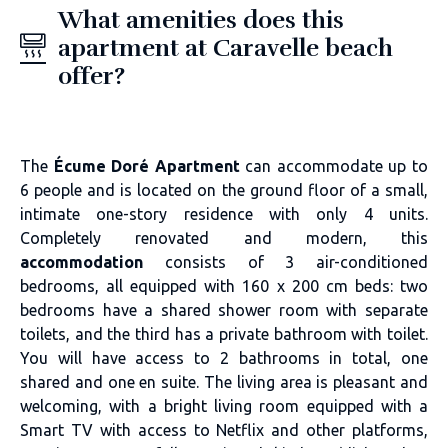
What amenities does this
apartment at Caravelle beach
offer?
The
Écume Doré Apartment
can accommodate up to
6 people and is located on the ground floor of a small,
intimate one-story residence with only 4 units.
Completely renovated and modern, this
accommodation
consists of 3 air-conditioned
bedrooms, all equipped with 160 x 200 cm beds: two
bedrooms have a shared shower room with separate
toilets, and the third has a private bathroom with toilet.
You will have access to 2 bathrooms in total, one
shared and one en suite. The living area is pleasant and
welcoming, with a bright living room equipped with a
Smart TV with access to Netflix and other platforms,