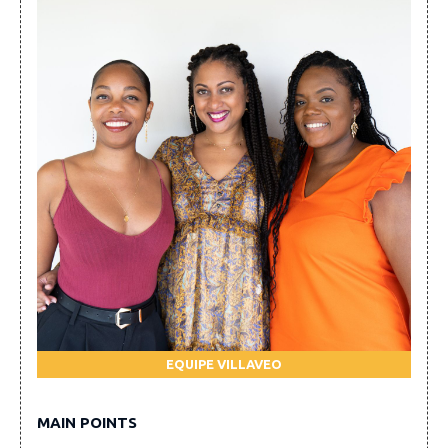
EQUIPE VILLAVEO
MAIN POINTS