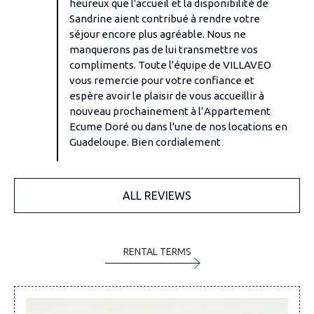
heureux que l'accueil et la disponibilité de
Sandrine aient contribué à rendre votre
séjour encore plus agréable. Nous ne
manquerons pas de lui transmettre vos
compliments. Toute l'équipe de VILLAVEO
vous remercie pour votre confiance et
espère avoir le plaisir de vous accueillir à
nouveau prochainement à l’Appartement
Ecume Doré ou dans l'une de nos locations en
Guadeloupe. Bien cordialement
ALL REVIEWS
RENTAL TERMS