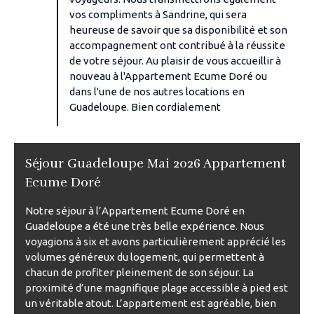
vos compliments à Sandrine, qui sera
heureuse de savoir que sa disponibilité et son
accompagnement ont contribué à la réussite
de votre séjour. Au plaisir de vous accueillir à
nouveau à l'Appartement Ecume Doré ou
dans l'une de nos autres locations en
Guadeloupe. Bien cordialement
Séjour Guadeloupe Mai 2026 Appartement
Ecume Doré
Notre séjour à l’Appartement Ecume Doré en
Guadeloupe a été une très belle expérience. Nous
voyagions à six et avons particulièrement apprécié les
volumes généreux du logement, qui permettent à
chacun de profiter pleinement de son séjour. La
proximité d’une magnifique plage accessible à pied est
un véritable atout. L’appartement est agréable, bien