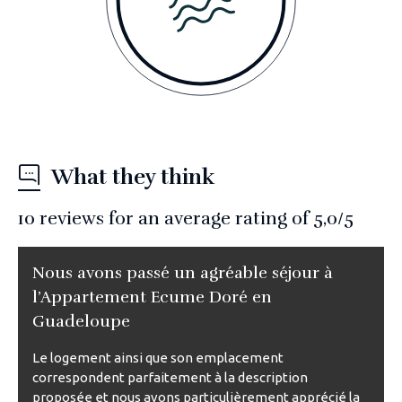
What they think
10
reviews for an average rating of
5,0
/5
Nous avons passé un agréable séjour à
l’Appartement Ecume Doré en
Guadeloupe
Le logement ainsi que son emplacement
correspondent parfaitement à la description
proposée et nous avons particulièrement apprécié la